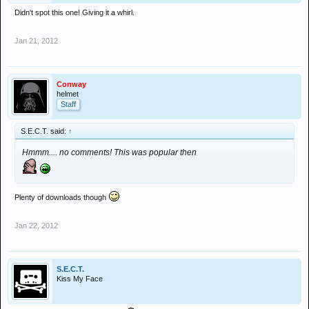
Didn't spot this one! Giving it a whirl.
Jan 21, 2012
Conway
helmet
Staff
S.E.C.T. said:
↑
Hmmm.... no comments! This was popular then
Plenty of downloads though
Jan 22, 2012
S.E.C.T.
Kiss My Face