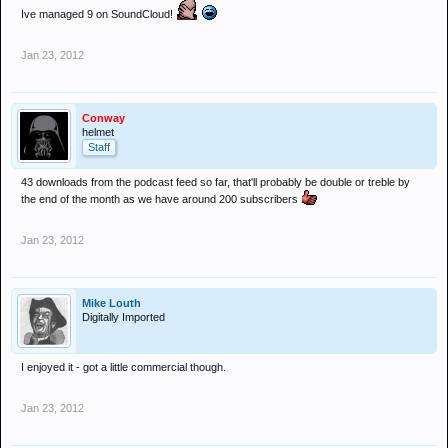
Ive managed 9 on SoundCloud!
Jan 23, 2012
Conway
helmet
Staff
43 downloads from the podcast feed so far, that'll probably be double or treble by
the end of the month as we have around 200 subscribers
Jan 23, 2012
Mike Louth
Digitally Imported
I enjoyed it - got a little commercial though.
Jan 23, 2012