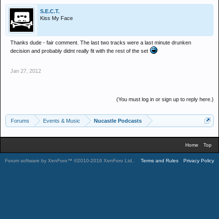
S.E.C.T.
Kiss My Face
Thanks dude - fair comment. The last two tracks were a last minute drunken
decision and probably didnt really fit with the rest of the set
Jan 27, 2012
(You must log in or sign up to reply here.)
Forums
Events & Music
Nucastle Podcasts
Home
Top
Forum software by XenForo™
©2010-2016 XenForo Ltd.
.
Terms and Rules
Privacy Policy