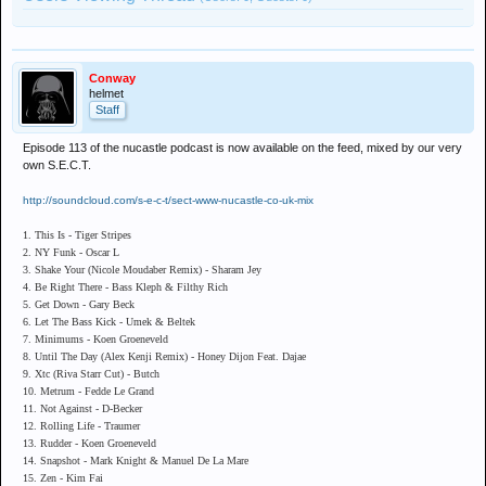
Conway
helmet
Staff
Episode 113 of the nucastle podcast is now available on the feed, mixed by our very
own S.E.C.T.
http://soundcloud.com/s-e-c-t/sect-www-nucastle-co-uk-mix
1. This Is - Tiger Stripes
2. NY Funk - Oscar L
3. Shake Your (Nicole Moudaber Remix) - Sharam Jey
4. Be Right There - Bass Kleph & Filthy Rich
5. Get Down - Gary Beck
6. Let The Bass Kick - Umek & Beltek
7. Minimums - Koen Groeneveld
8. Until The Day (Alex Kenji Remix) - Honey Dijon Feat. Dajae
9. Xtc (Riva Starr Cut) - Butch
10. Metrum - Fedde Le Grand
11. Not Against - D-Becker
12. Rolling Life - Traumer
13. Rudder - Koen Groeneveld
14. Snapshot - Mark Knight & Manuel De La Mare
15. Zen - Kim Fai