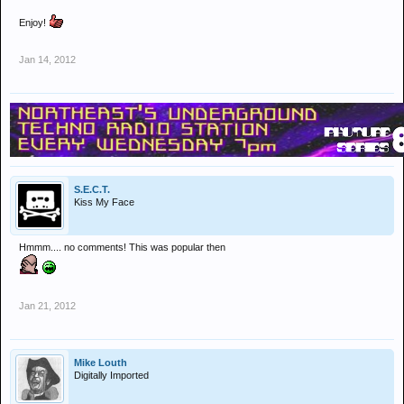
Enjoy!
Jan 14, 2012
S.E.C.T.
Kiss My Face
Hmmm.... no comments! This was popular then
Jan 21, 2012
Mike Louth
Digitally Imported