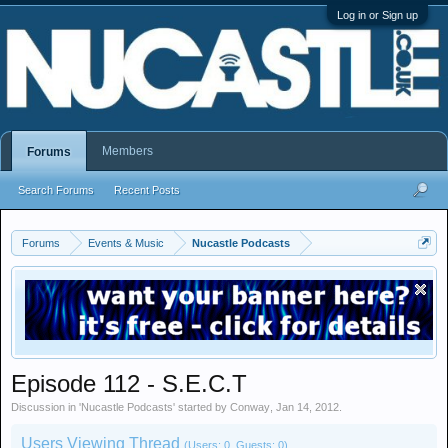
Log in or Sign up
Members
Forums
Search Forums
Recent Posts
Forums
Events & Music
Nucastle Podcasts
Episode 112 - S.E.C.T
Discussion in '
Nucastle Podcasts
' started by
Conway
,
Jan 14, 2012
.
Users Viewing Thread
(Users: 0, Guests: 0)