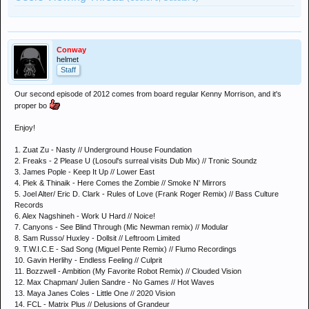
Conway
helmet
Staff
Our second episode of 2012 comes from board regular Kenny Morrison, and it's
proper bo
Enjoy!
1. Zuat Zu - Nasty // Underground House Foundation
2. Freaks - 2 Please U (Losoul's surreal visits Dub Mix) // Tronic Soundz
3. James Pople - Keep It Up // Lower East
4. Piek & Thinaik - Here Comes the Zombie // Smoke N' Mirrors
5. Joel Alter/ Eric D. Clark - Rules of Love (Frank Roger Remix) // Bass Culture
Records
6. Alex Nagshineh - Work U Hard // Noice!
7. Canyons - See Blind Through (Mic Newman remix) // Modular
8. Sam Russo/ Huxley - Dollsit // Leftroom Limited
9. T.W.I.C.E - Sad Song (Miguel Pente Remix) // Flumo Recordings
10. Gavin Herlihy - Endless Feeling // Culprit
11. Bozzwell - Ambition (My Favorite Robot Remix) // Clouded Vision
12. Max Chapman/ Julien Sandre - No Games // Hot Waves
13. Maya Janes Coles - Little One // 2020 Vision
14. FCL - Matrix Plus // Delusions of Grandeur