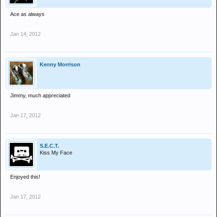
Ace as always
Jan 14, 2012
Kenny Morrison
Jimmy, much appreciated
Jan 17, 2012
S.E.C.T.
Kiss My Face
Enjoyed this!
Jan 17, 2012