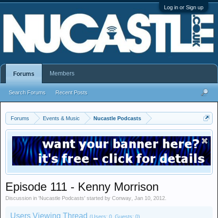
Log in or Sign up
Members
Forums
Search Forums
Recent Posts
Forums
Events & Music
Nucastle Podcasts
Episode 111 - Kenny Morrison
Discussion in '
Nucastle Podcasts
' started by
Conway
,
Jan 10, 2012
.
Users Viewing Thread
(Users: 0, Guests: 0)