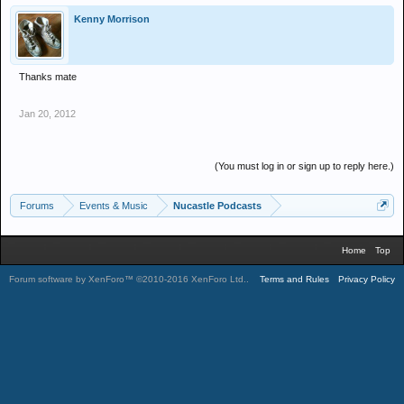
Kenny Morrison
Thanks mate
Jan 20, 2012
(You must log in or sign up to reply here.)
Forums
Events & Music
Nucastle Podcasts
Home
Top
Forum software by XenForo™
©2010-2016 XenForo Ltd.
.
Terms and Rules
Privacy Policy