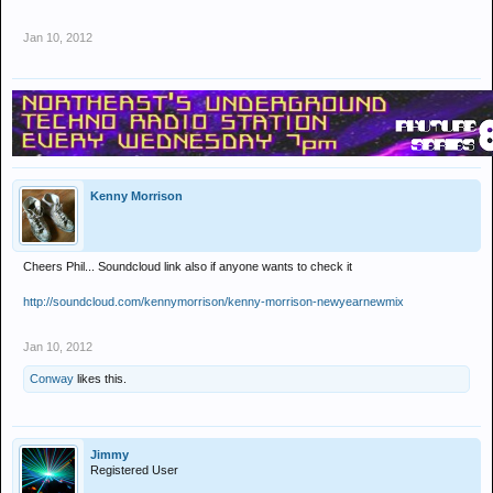
Jan 10, 2012
Kenny Morrison
Cheers Phil... Soundcloud link also if anyone wants to check it
http://soundcloud.com/kennymorrison/kenny-morrison-newyearnewmix
Jan 10, 2012
Conway
likes this.
Jimmy
Registered User