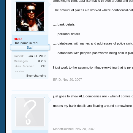
Shocking to think data like that is thrown around and 
The amount of places ive worked where confidential dat
.... bank details
.... personal details
BRID
Has name in red.
.... databases with names and addresses of police snit
Staff
.... databases with peoples passwords being held in plain
Joined:
Jan 31, 2003
Messages:
8,239
Likes Received:
218
I just work to the assumption that everything that is pe
Location:
Ever changing
BRID
,
Nov 20, 2007
just goes to show ALL companies are - when it comes do
means my bank details are floating around somewhere 
ManofScience
,
Nov 20, 2007