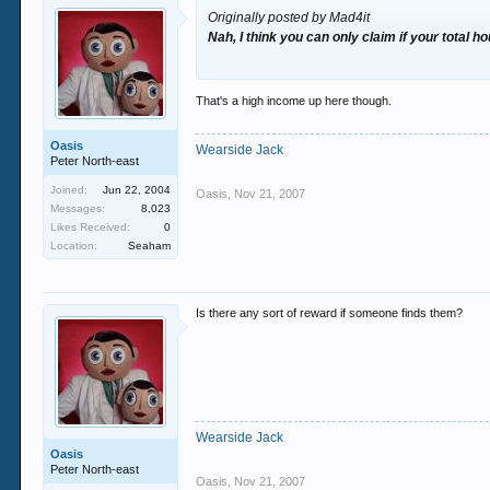
Originally posted by Mad4it
Nah, I think you can only claim if your total 
That's a high income up here though.
Oasis
Wearside Jack
Peter North-east
Joined:
Jun 22, 2004
Oasis
,
Nov 21, 2007
Messages:
8,023
Likes Received:
0
Location:
Seaham
Is there any sort of reward if someone finds them?
Wearside Jack
Oasis
Peter North-east
Oasis
,
Nov 21, 2007