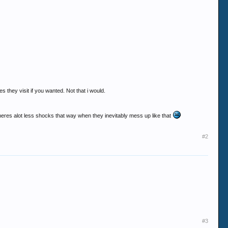
s they visit if you wanted. Not that i would.
 theres alot less shocks that way when they inevitably mess up like that
#2
#3