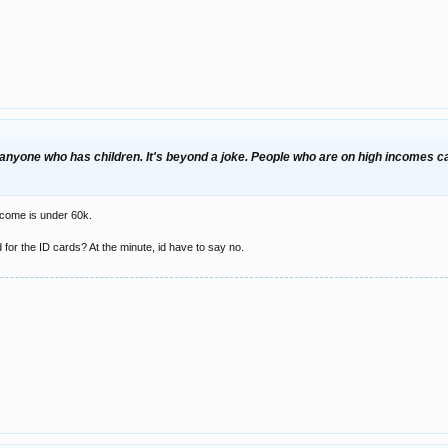
anyone who has children. It's beyond a joke. People who are on high incomes can
income is under 60k.
d for the ID cards? At the minute, id have to say no.