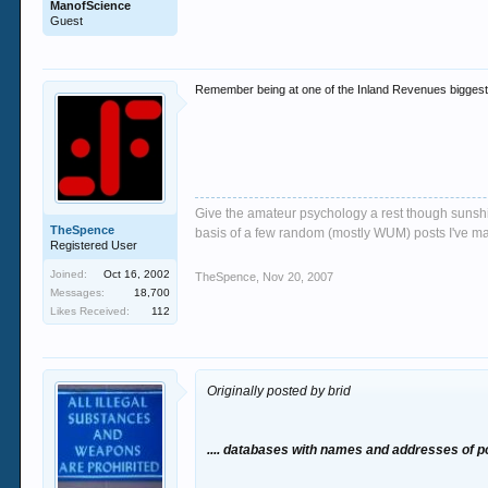
ManofScience
Guest
Remember being at one of the Inland Revenues biggest c
Give the amateur psychology a rest though sunshin
TheSpence
basis of a few random (mostly WUM) posts I've m
Registered User
Joined:
Oct 16, 2002
TheSpence
,
Nov 20, 2007
Messages:
18,700
Likes Received:
112
Originally posted by brid
.... databases with names and addresses of p