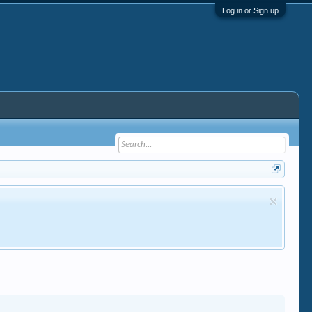
Log in or Sign up