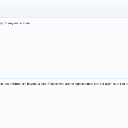
y for anyone to steal.
 has children. It's beyond a joke. People who are on high incomes can still claim stuff just