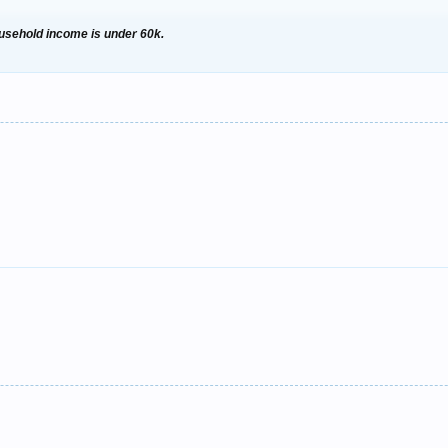
household income is under 60k.