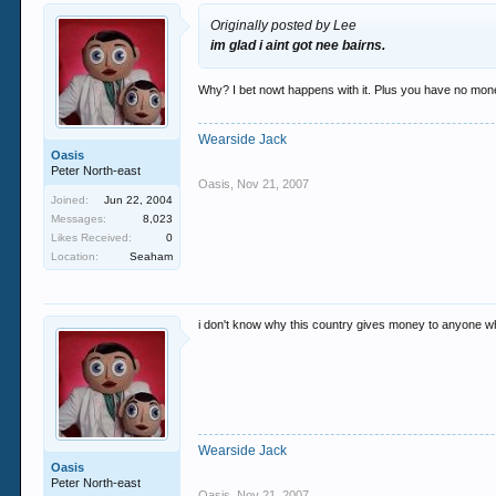
Originally posted by Lee
im glad i aint got nee bairns.
Why? I bet nowt happens with it. Plus you have no mone
Wearside Jack
Oasis
Peter North-east
Oasis
,
Nov 21, 2007
Joined:
Jun 22, 2004
Messages:
8,023
Likes Received:
0
Location:
Seaham
i don't know why this country gives money to anyone who
Wearside Jack
Oasis
Peter North-east
Oasis
,
Nov 21, 2007