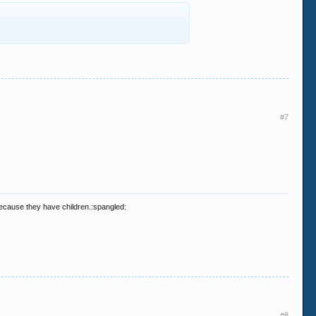
#7
 because they have children.:spangled:
#8