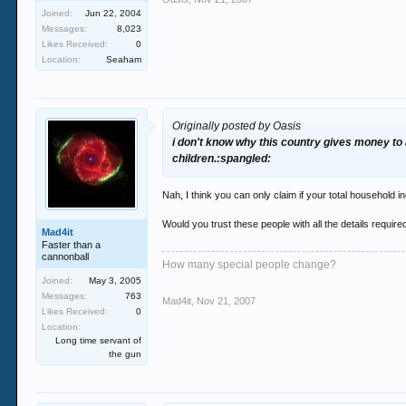
Joined:
Jun 22, 2004
Messages:
8,023
Likes Received:
0
Location:
Seaham
Originally posted by Oasis
i don't know why this country gives money to 
children.:spangled:
Nah, I think you can only claim if your total household 
Would you trust these people with all the details require
Mad4it
Faster than a
cannonball
How many special people change?
Joined:
May 3, 2005
Messages:
763
Mad4it
,
Nov 21, 2007
Likes Received:
0
Location:
Long time servant of
the gun