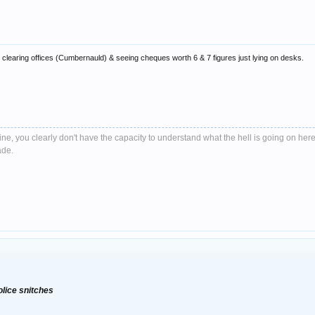
learing offices (Cumbernauld) & seeing cheques worth 6 & 7 figures just lying on desks.
e, you clearly don't have the capacity to understand what the hell is going on here
ade.
olice snitches