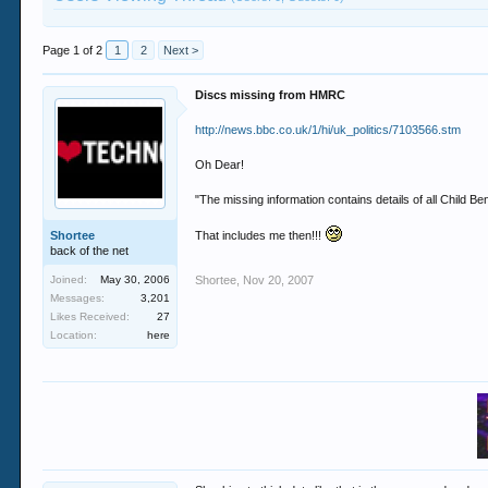
Page 1 of 2
1
2
Next >
Discs missing from HMRC
http://news.bbc.co.uk/1/hi/uk_politics/7103566.stm
Oh Dear!
"The missing information contains details of all Child Bene
Shortee
That includes me then!!!
back of the net
Joined:
May 30, 2006
Shortee
,
Nov 20, 2007
Messages:
3,201
Likes Received:
27
Location:
here