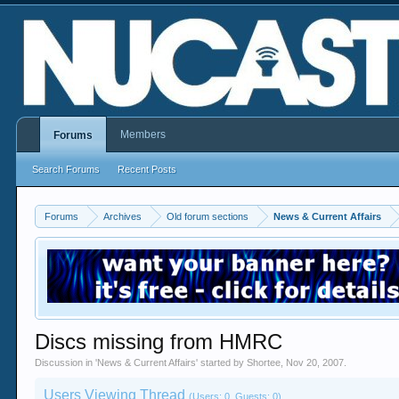
Members
Forums
Search Forums
Recent Posts
Forums
Archives
Old forum sections
News & Current Affairs
Discs missing from HMRC
Discussion in '
News & Current Affairs
' started by
Shortee
,
Nov 20, 2007
.
Users Viewing Thread
(Users: 0, Guests: 0)