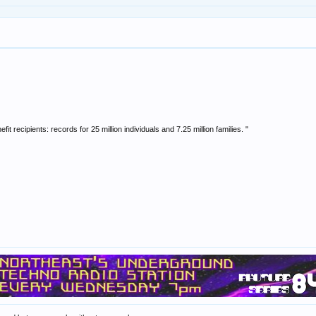
fit recipients: records for 25 million individuals and 7.25 million families. "