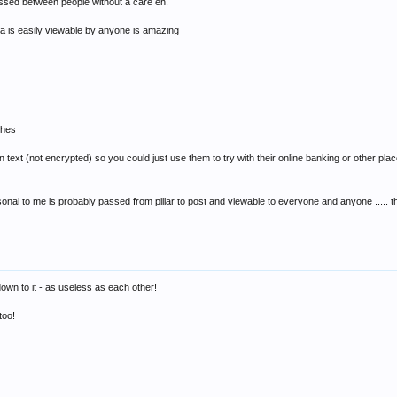
passed between people without a care eh.
a is easily viewable by anyone is amazing
ches
 text (not encrypted) so you could just use them to try with their online banking or other place
rsonal to me is probably passed from pillar to post and viewable to everyone and anyone .....
wn to it - as useless as each other!
too!