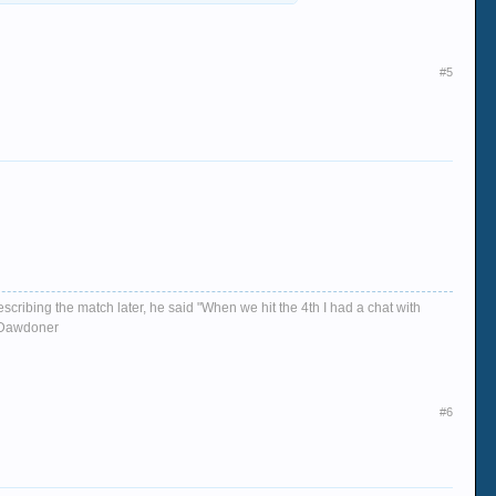
#5
escribing the match later, he said "When we hit the 4th I had a chat with
d, Dawdoner
#6