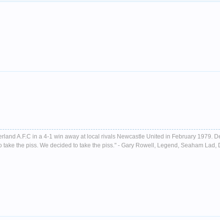
nderland A.F.C in a 4-1 win away at local rivals Newcastle United in February 1979. D
ust to take the piss. We decided to take the piss." - Gary Rowell, Legend, Seaham La