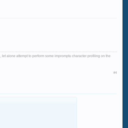
, let alone attempt to perform some impromptu character profiling on the
#4