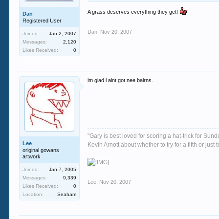
A grass deserves everything they get!
Dan
Registered User
Dan
,
Nov 20, 2007
Joined:
Jan 2, 2007
Messages:
2,120
Likes Received:
0
im glad i aint got nee bairns.
"Gary is best loved for scoring a hat-trick for Su
Lee
Kevin Arnott about whether to try for a fifth or j
original gowans
artwork
Joined:
Jan 7, 2005
Messages:
9,339
Lee
,
Nov 20, 2007
Likes Received:
0
Location:
Seaham