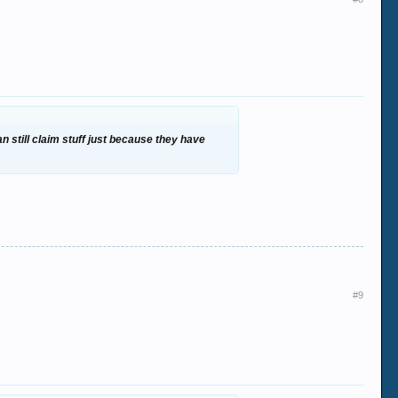
 still claim stuff just because they have
#9