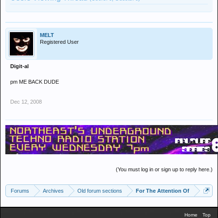
MELT
Registered User
Digit-al
pm ME BACK DUDE
Dec 12, 2008
(You must log in or sign up to reply here.)
Forums
Archives
Old forum sections
For The Attention Of
Home
Top