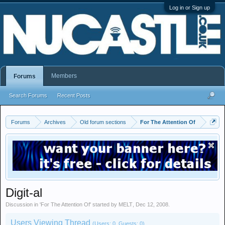
Log in or Sign up
Members
Forums
Search Forums
Recent Posts
Forums
Archives
Old forum sections
For The Attention Of
Digit-al
Discussion in '
For The Attention Of
' started by
MELT
,
Dec 12, 2008
.
Users Viewing Thread
(Users: 0, Guests: 0)