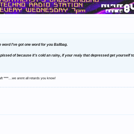
 word I've got one word for you
Ballbag.
pissed of because it's cold an rainy, if your realy that depressed get yourself 
ft ****....we arent all retards you know!