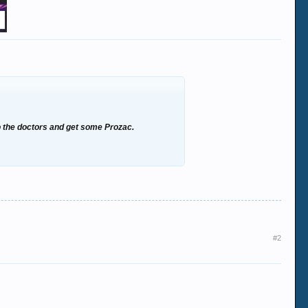
to the doctors and get some Prozac.
#2