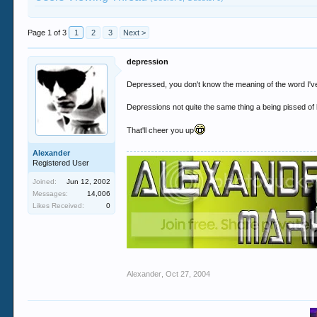
Page 1 of 3
1
2
3
Next >
depression
Depressed, you don't know the meaning of the word I'v
Depressions not quite the same thing a being pissed of 
That'll cheer you up
Alexander
Registered User
Joined:
Jun 12, 2002
Messages:
14,006
Likes Received:
0
Alexander
,
Oct 27, 2004