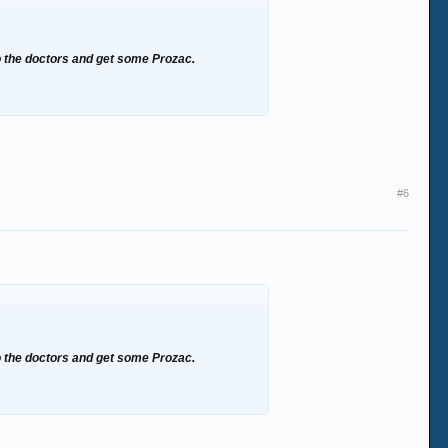
to the doctors and get some Prozac.
#6
to the doctors and get some Prozac.