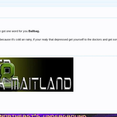
e got one word for you
Ballbag.
because it's cold an rainy, if your realy that depressed get yourself to the doctors and get s