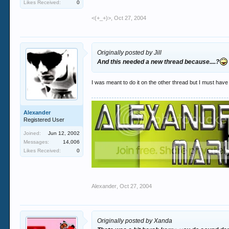
Likes Received:
0
<(+_+)>
,
Oct 27, 2004
Originally posted by Jill
And this needed a new thread because....?
I was meant to do it on the other thread but I must hav
Alexander
Registered User
Joined:
Jun 12, 2002
Messages:
14,006
Likes Received:
0
Alexander
,
Oct 27, 2004
Originally posted by Xanda