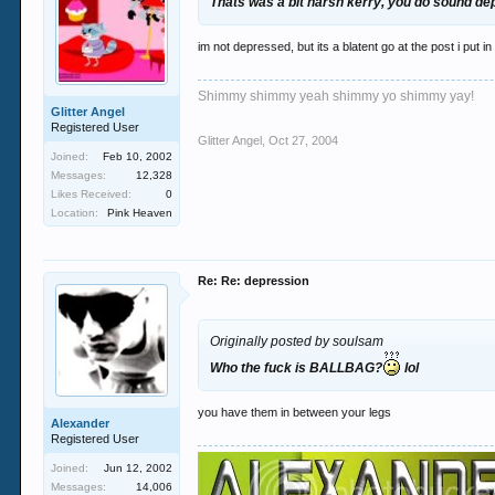
Thats was a bit harsh kerry, you do sound d
im not depressed, but its a blatent go at the post i put i
Shimmy shimmy yeah shimmy yo shimmy yay!
Glitter Angel
Registered User
Glitter Angel
,
Oct 27, 2004
Joined:
Feb 10, 2002
Messages:
12,328
Likes Received:
0
Location:
Pink Heaven
Re: Re: depression
Originally posted by soulsam
Who the fuck is BALLBAG?
lol
you have them in between your legs
Alexander
Registered User
Joined:
Jun 12, 2002
Messages:
14,006