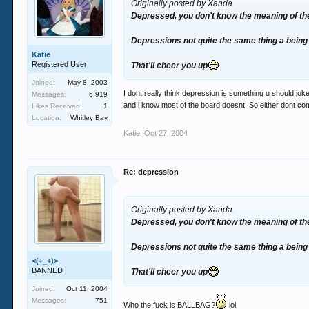
Originally posted by Xanda
Depressed, you don't know the meaning of the
Depressions not quite the same thing a being 
Katie
Registered User
That'll cheer you up
Joined:
May 8, 2003
I dont really think depression is something u should joke
Messages:
6,919
and i know most of the board doesnt. So either dont 
Likes Received:
1
Location:
Whitley Bay
Katie
,
Oct 27, 2004
Re: depression
Originally posted by Xanda
Depressed, you don't know the meaning of the
Depressions not quite the same thing a being 
<(+_+)>
BANNED
That'll cheer you up
Joined:
Oct 11, 2004
Messages:
751
Who the fuck is BALLBAG?
lol