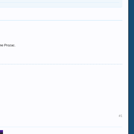
ome Prozac.
#1