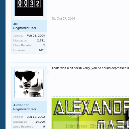
Jill
,
Oct 27, 2004
Jill
Registered User
Joined:
Feb 28, 2004
Messages:
2,731
Likes Received:
2
Location:
NE1
Thats was a bit harsh kerry, you do sound depressed 
Alexander
Registered User
Joined:
Jun 12, 2002
Messages:
14,006
Likes Received:
0