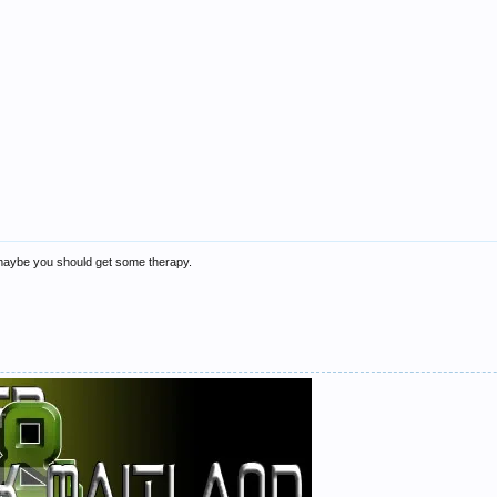
maybe you should get some therapy.