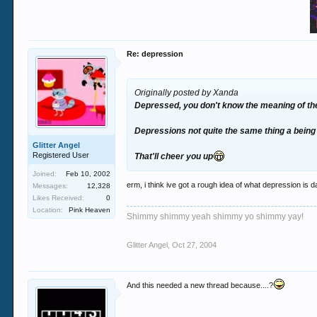
Re: depression
Originally posted by Xanda
Depressed, you don't know the meaning of the
Depressions not quite the same thing a being 
Glitter Angel
Registered User
That'll cheer you up
Joined:
Feb 10, 2002
erm, i think ive got a rough idea of what depression is da
Messages:
12,328
Likes Received:
0
Location:
Pink Heaven
Shimmy shimmy yeah shimmy yo shimmy yay!
Glitter Angel
,
Oct 27, 2004
And this needed a new thread because....?