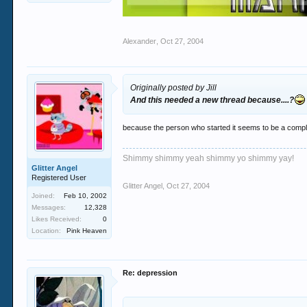
Alexander
,
Oct 27, 2004
Originally posted by Jill
And this needed a new thread because....?
because the person who started it seems to be a comp
Shimmy shimmy yeah shimmy yo shimmy yay!
Glitter Angel
Registered User
Glitter Angel
,
Oct 27, 2004
Joined:
Feb 10, 2002
Messages:
12,328
Likes Received:
0
Location:
Pink Heaven
Re: depression