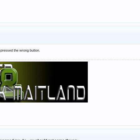
e pressed the wrong button.