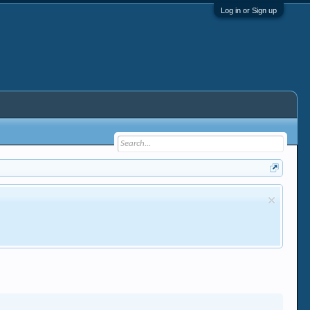
Log in or Sign up