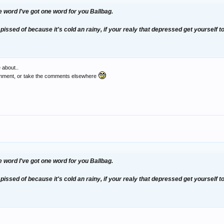
 word I've got one word for you
Ballbag.
pissed of because it's cold an rainy, if your realy that depressed get yourself 
 about..
comment, or take the comments elsewhere
 word I've got one word for you
Ballbag.
pissed of because it's cold an rainy, if your realy that depressed get yourself 