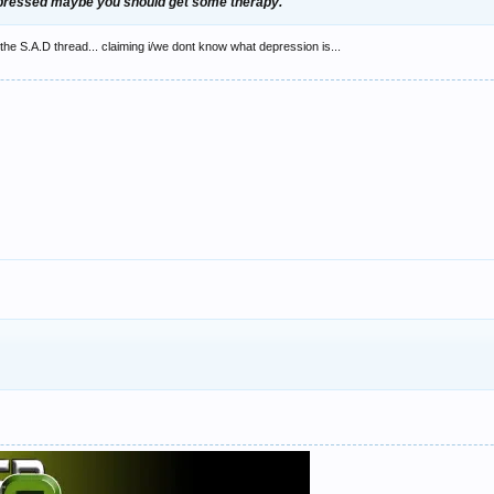
epressed maybe you should get some therapy.
n the S.A.D thread... claiming i/we dont know what depression is...