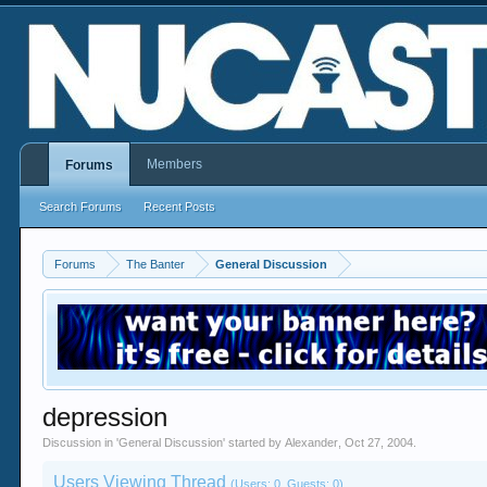
Members
Forums
Search Forums
Recent Posts
Forums
The Banter
General Discussion
depression
Discussion in '
General Discussion
' started by
Alexander
,
Oct 27, 2004
.
Users Viewing Thread
(Users: 0, Guests: 0)