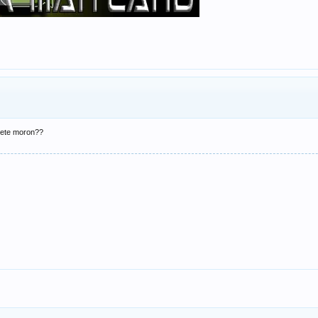
lete moron??