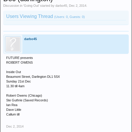
Discussion in '
Going Out
' started by
darbo45
,
Dec 2, 2014
.
Users Viewing Thread
(Users: 0, Guests: 0)
darbo45
FUTURE presents
ROBERT OWENS
Inside Out
Beaumont Street, Darlington DL1 5SX
Sunday 21st Dec
11.30 till 4am
Robert Owens (Chicago)
Ste Guthrie (Saved Records)
Ian Rea
Dave Little
Callum till
Dec 2, 2014