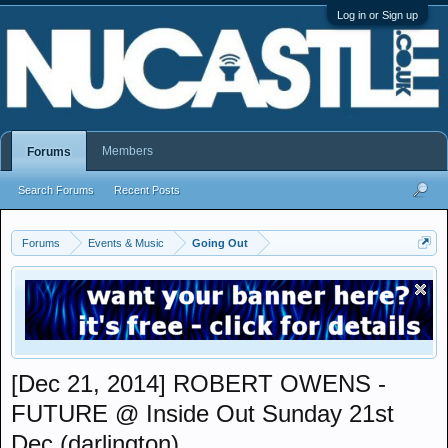
Log in or Sign up
Members
Forums
Search Forums
Recent Posts
Forums
Events & Music
Going Out
[Dec 21, 2014] ROBERT OWENS -
FUTURE @ Inside Out Sunday 21st
Dec (darlington)