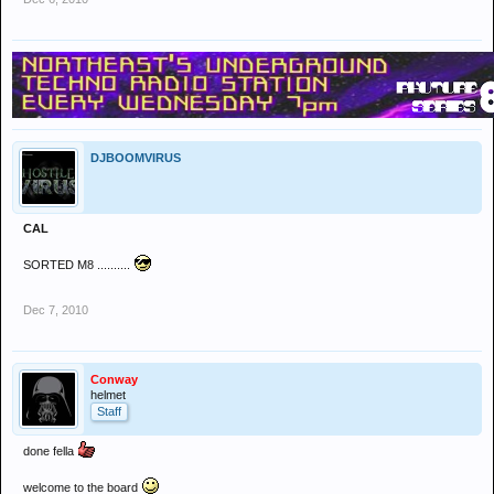
DJBOOMVIRUS
CAL
SORTED M8 ..........
Dec 7, 2010
Conway
helmet
Staff
done fella
welcome to the board