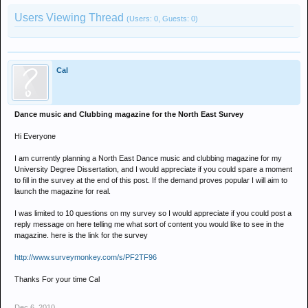
Users Viewing Thread
(Users: 0, Guests: 0)
Cal
Dance music and Clubbing magazine for the North East Survey
Hi Everyone
I am currently planning a North East Dance music and clubbing magazine for my
University Degree Dissertation, and I would appreciate if you could spare a moment
to fill in the survey at the end of this post. If the demand proves popular I will aim to
launch the magazine for real.
I was limited to 10 questions on my survey so I would appreciate if you could post a
reply message on here telling me what sort of content you would like to see in the
magazine. here is the link for the survey
http://www.surveymonkey.com/s/PF2TF96
Thanks For your time Cal
Dec 6, 2010