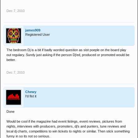
Dec 7, 2010
james909
Registered User
The bedroom Dj is a bit if badly worded question as slot poeple on the board play
out regulary. Surely just asking if the person Dj'ed, produced or promoted would be
better.
Dec 7, 2010
Chewy
I'd fist it
Done
Would be cool if the magazine had event listings, event reviews, pictures from
nights, interviews with producers, promoters, dj's and punters, tune reviews and
local dj charts, competitions to win tickets to nights or similar. Then stick something
funny in so its not so serious.