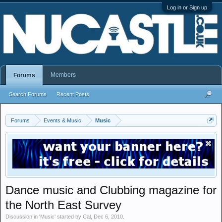
Log in or Sign up
Members
Forums
Search Forums
Recent Posts
Forums
Events & Music
Music
Dance music and Clubbing magazine for
the North East Survey
Discussion in '
Music
' started by
Cal
,
Dec 6, 2010
.