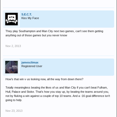
S.E.C.T.
Kiss My Face
They play Southampton and Man City next two games, can't see them getting
anything out of those games but you never know
Nov 2, 2013
jamesclimax
Registered User
How's that win v us looking now, all the way from down there?
Totally meaningless beating the likes of us and Man City if you can't beat Fulham,
Hull, Palace and Stoke. That's how you stay up, by beating the teams around you,
not by fluking a win against a couple of top 10 teams. And a -16 goal difference isn't
going to help.
Nov 23, 2013