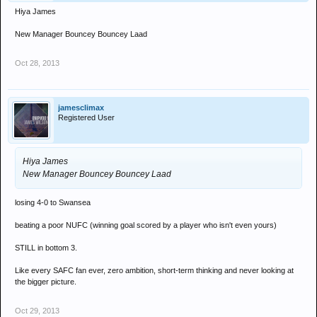
Hiya James
New Manager Bouncey Bouncey Laad
Oct 28, 2013
jamesclimax
Registered User
Hiya James
New Manager Bouncey Bouncey Laad
losing 4-0 to Swansea
beating a poor NUFC (winning goal scored by a player who isn't even yours)
STILL in bottom 3.
Like every SAFC fan ever, zero ambition, short-term thinking and never looking at
the bigger picture.
Oct 29, 2013