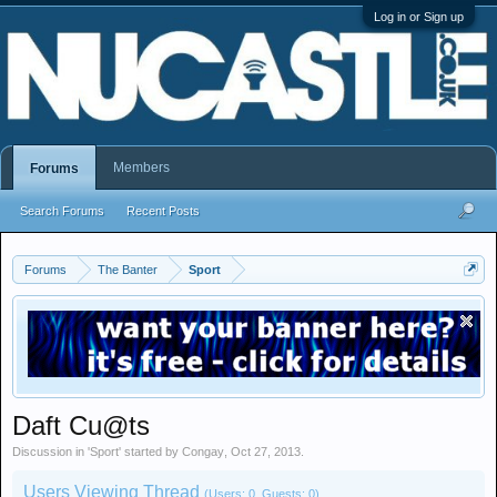
Log in or Sign up
Members
Forums
Search Forums
Recent Posts
Forums
The Banter
Sport
Daft Cu@ts
Discussion in '
Sport
' started by
Congay
,
Oct 27, 2013
.
Users Viewing Thread
(Users: 0, Guests: 0)