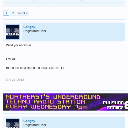
1
2
Next >
Congay
Registered User
Wind yer necks in
LMFAO!
BOOOOOOM BOOOOOOM BORINI I I I I
Oct 27, 2013
Congay
Registered User