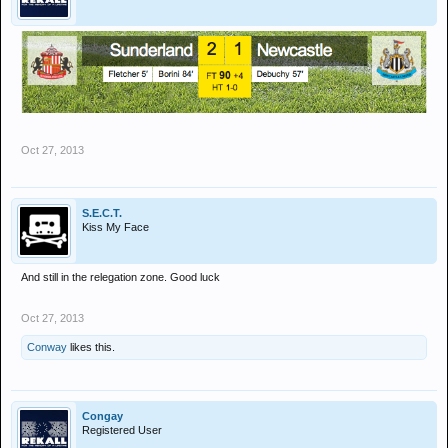
Oct 27, 2013
S.E.C.T.
Kiss My Face
And still in the relegation zone. Good luck
Oct 27, 2013
Conway
likes this.
Congay
Registered User