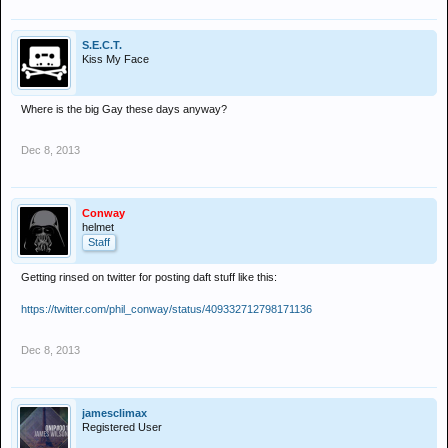
S.E.C.T.
Kiss My Face
Where is the big Gay these days anyway?
Dec 8, 2013
Conway
helmet
Staff
Getting rinsed on twitter for posting daft stuff like this:
https://twitter.com/phil_conway/status/409332712798171136
Dec 8, 2013
jamesclimax
Registered User