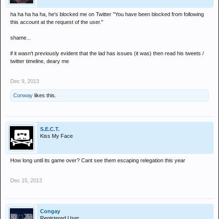
ha ha ha ha ha, he's blocked me on Twitter "You have been blocked from following
this account at the request of the user."
shame...
if it wasn't previously evident that the lad has issues (it was) then read his tweets /
twitter timeline, deary me
Dec 9, 2013
Conway
likes this.
S.E.C.T.
Kiss My Face
How long until its game over? Cant see them escaping relegation this year
Dec 15, 2013
Congay
Registered User