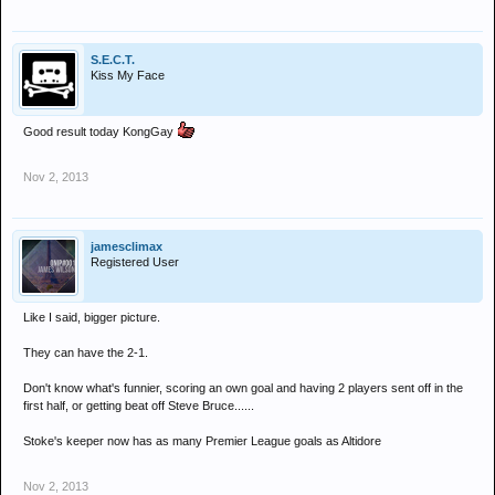
S.E.C.T.
Kiss My Face
Good result today KongGay
Nov 2, 2013
jamesclimax
Registered User
Like I said, bigger picture.
They can have the 2-1.
Don't know what's funnier, scoring an own goal and having 2 players sent off in the
first half, or getting beat off Steve Bruce......
Stoke's keeper now has as many Premier League goals as Altidore
Nov 2, 2013