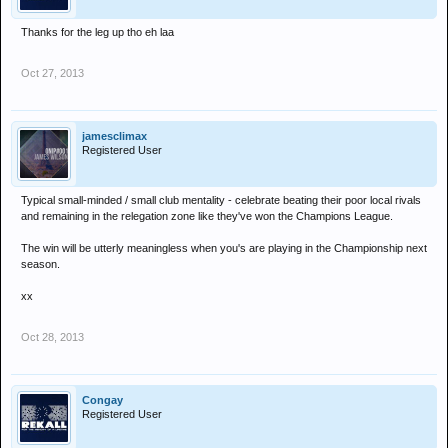
Thanks for the leg up tho eh laa
Oct 27, 2013
jamesclimax
Registered User
Typical small-minded / small club mentality - celebrate beating their poor local rivals
and remaining in the relegation zone like they've won the Champions League.
The win will be utterly meaningless when you's are playing in the Championship next
season.
xx
Oct 28, 2013
Congay
Registered User