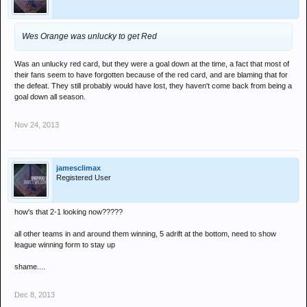
Wes Orange was unlucky to get Red
Was an unlucky red card, but they were a goal down at the time, a fact that most of
their fans seem to have forgotten because of the red card, and are blaming that for
the defeat. They still probably would have lost, they haven't come back from being a
goal down all season.
Nov 24, 2013
jamesclimax
Registered User
how's that 2-1 looking now?????
all other teams in and around them winning, 5 adrift at the bottom, need to show
league winning form to stay up
shame....
Dec 8, 2013