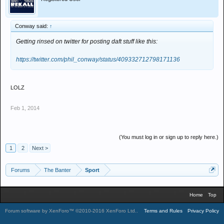
Conway said:
↑
Getting rinsed on twitter for posting daft stuff like this:
https://twitter.com/phil_conway/status/409332712798171136
LOLZ
Feb 1, 2014
(You must log in or sign up to reply here.)
1
2
Next >
Forums
The Banter
Sport
Home
Top
Forum software by XenForo™
©2010-2016 XenForo Ltd.
.
Terms and Rules
Privacy Policy