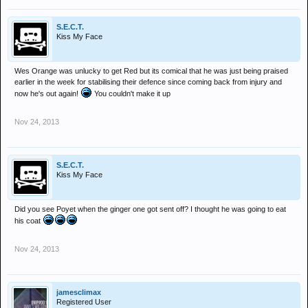
S.E.C.T.
Kiss My Face
Wes Orange was unlucky to get Red but its comical that he was just being praised
earlier in the week for stabilising their defence since coming back from injury and
now he's out again!
You couldn't make it up
Nov 24, 2013
S.E.C.T.
Kiss My Face
Did you see Poyet when the ginger one got sent off? I thought he was going to eat
his coat
Nov 24, 2013
jamesclimax
Registered User