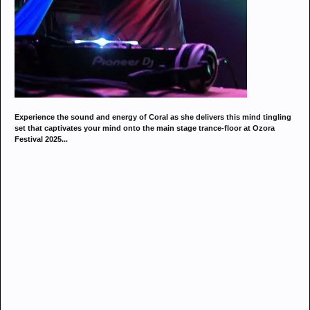
Experience the sound and energy of Coral as she delivers this mind tingling
set that captivates your mind onto the main stage trance-floor at Ozora
Festival 2025...