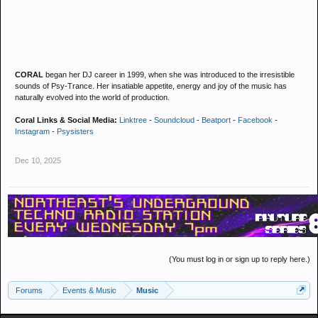
CORAL
began her DJ career in 1999, when she was introduced to the irresistible
sounds of Psy-Trance. Her insatiable appetite, energy and joy of the music has
naturally evolved into the world of production.
Coral Links & Social Media:
Linktree
-
Soundcloud
-
Beatport
-
Facebook
-
Instagram
-
Psysisters
Dec 10, 2025
(You must log in or sign up to reply here.)
Forums
Events & Music
Music