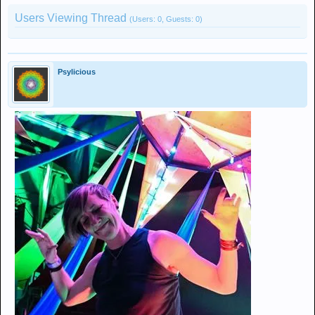
Users Viewing Thread
(Users: 0, Guests: 0)
Psylicious