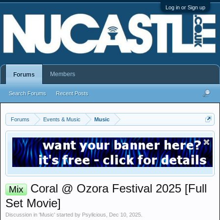
Log in or Sign up
Members
Forums
Search Forums
Recent Posts
Forums
Events & Music
Music
Coral @ Ozora Festival 2025 [Full
Mix
Set Movie]
Discussion in '
Music
' started by
Psylicious
,
Dec 10, 2025
.