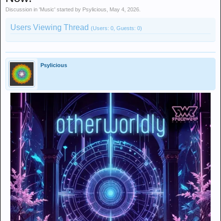
Discussion in '
Music
' started by
Psylicious
,
May 4, 2026
.
Users Viewing Thread
(Users: 0, Guests: 0)
Psylicious