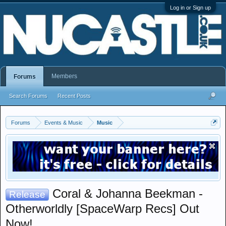
Log in or Sign up
Members
Forums
Search Forums
Recent Posts
Forums
Events & Music
Music
Coral & Johanna Beekman -
Release
Otherworldly [SpaceWarp Recs] Out
Now!