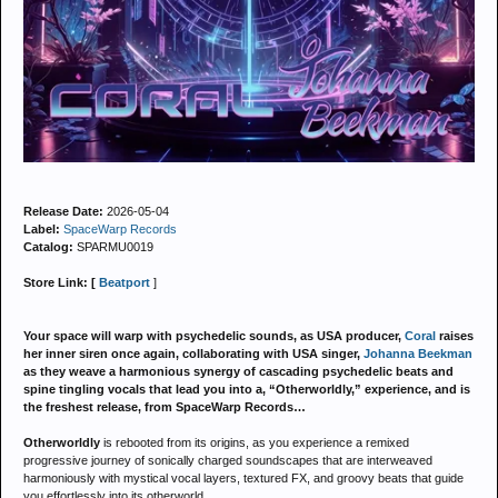
Release Date:
2026-05-04
Label:
SpaceWarp Records
Catalog:
SPARMU0019
Store Link: [
Beatport
]
Your space will warp with psychedelic sounds, as USA producer,
Coral
raises
her inner siren once again, collaborating with USA singer,
Johanna Beekman
as they weave a harmonious synergy of cascading psychedelic beats and
spine tingling vocals that lead you into a, “Otherworldly,” experience, and is
the freshest release, from SpaceWarp Records…
Otherworldly
is rebooted from its origins, as you experience a remixed
progressive journey of sonically charged soundscapes that are interweaved
harmoniously with mystical vocal layers, textured FX, and groovy beats that guide
you effortlessly into its otherworld...