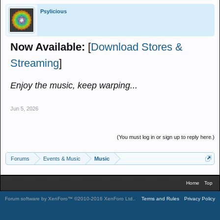
Psylicious
Now Available:
[
Download Stores &
Streaming
]
Enjoy the music, keep warping...
Jun 5, 2026
(You must log in or sign up to reply here.)
Forums
Events & Music
Music
Home
Top
Forum software by XenForo™
©2010-2016 XenForo Ltd.
.
Terms and Rules
Privacy Policy