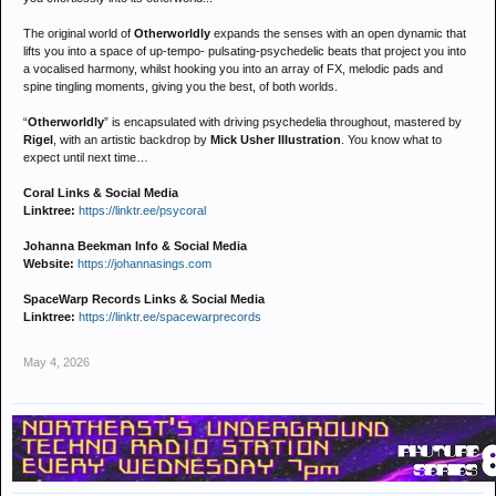
The original world of
Otherworldly
expands the senses with an open dynamic that
lifts you into a space of up-tempo- pulsating-psychedelic beats that project you into
a vocalised harmony, whilst hooking you into an array of FX, melodic pads and
spine tingling moments, giving you the best, of both worlds.
“
Otherworldly
” is encapsulated with driving psychedelia throughout, mastered by
Rigel
, with an artistic backdrop by
Mick Usher Illustration
. You know what to
expect until next time…
Coral Links & Social Media
Linktree:
https://linktr.ee/psycoral
Johanna Beekman Info & Social Media
Website:
https://johannasings.com
SpaceWarp Records Links & Social Media
Linktree:
https://linktr.ee/spacewarprecords
May 4, 2026