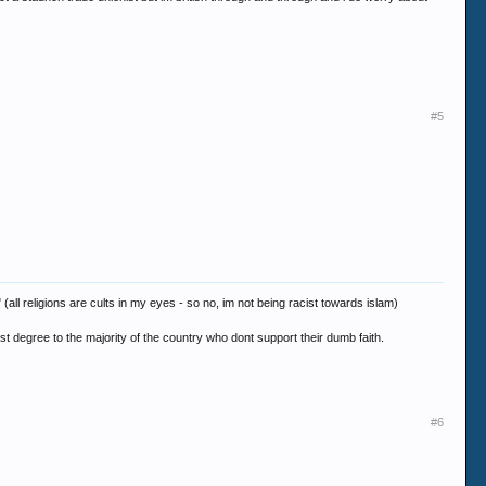
#5
 (all religions are cults in my eyes - so no, im not being racist towards islam)
st degree to the majority of the country who dont support their dumb faith.
#6