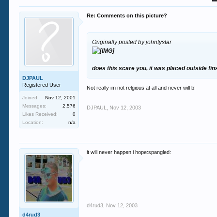
Re: Comments on this picture?
Originally posted by johntystar
does this scare you, it was placed outside f
DJPAUL
Registered User
Not really im not relgious at all and never will b!
Joined:
Nov 12, 2001
Messages:
2,576
DJPAUL
,
Nov 12, 2003
Likes Received:
0
Location:
n/a
it will never happen i hope:spangled:
d4rud3
,
Nov 12, 2003
d4rud3