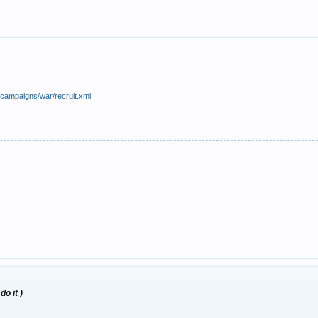
/campaigns/war/recruit.xml
do it )