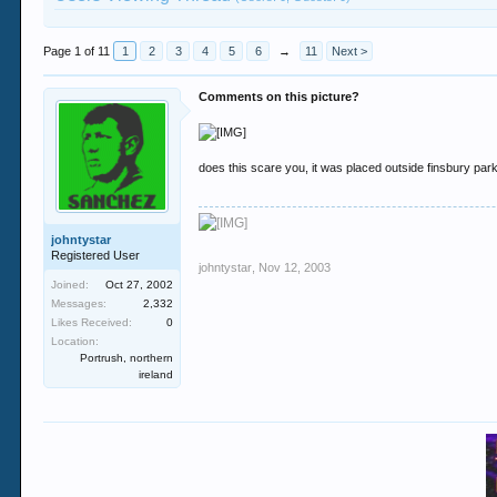
Page 1 of 11
1
2
3
4
5
6
→
11
Next >
Comments on this picture?
does this scare you, it was placed outside finsbury pa
johntystar
Registered User
johntystar
,
Nov 12, 2003
Joined:
Oct 27, 2002
Messages:
2,332
Likes Received:
0
Location:
Portrush, northern
ireland