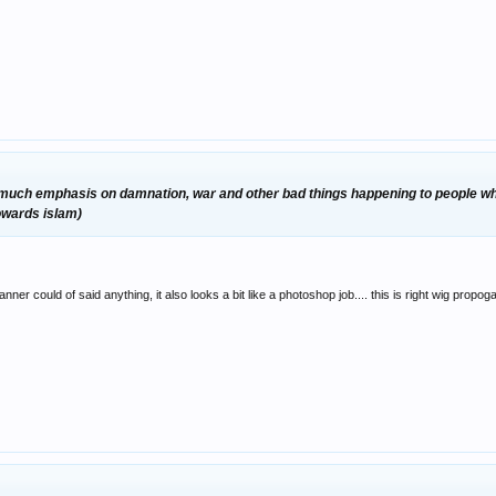
ar too much emphasis on damnation, war and other bad things happening to people who
towards islam)
anner could of said anything, it also looks a bit like a photoshop job.... this is right wig propog