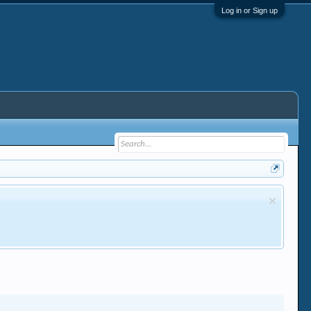
Log in or Sign up