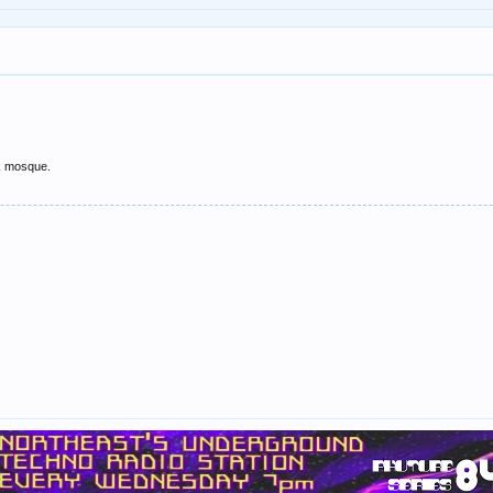
rk mosque.