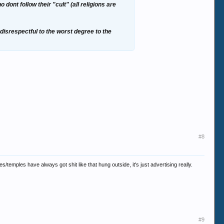
 dont follow their "cult" (all religions are
 disrespectful to the worst degree to the
#8
emples have always got shit like that hung outside, it's just advertising really.
#9