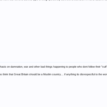
 emphasis on damnation, war and other bad things happening to people who dont follow their "cult"
hink that Great Britain should be a Muslim country.... if anything its disrespectful to the wor