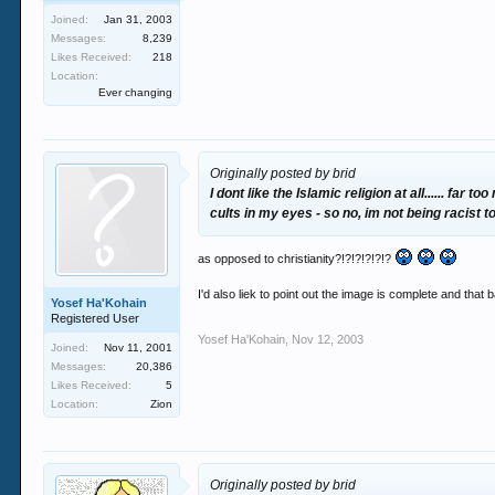
Joined:
Jan 31, 2003
Messages:
8,239
Likes Received:
218
Location:
Ever changing
Originally posted by brid
I dont like the Islamic religion at all...... f
cults in my eyes - so no, im not being racist 
as opposed to christianity?!?!?!?!?!?
I'd also liek to point out the image is complete and that b
Yosef Ha'Kohain
Registered User
Yosef Ha'Kohain
,
Nov 12, 2003
Joined:
Nov 11, 2001
Messages:
20,386
Likes Received:
5
Location:
Zion
Originally posted by brid