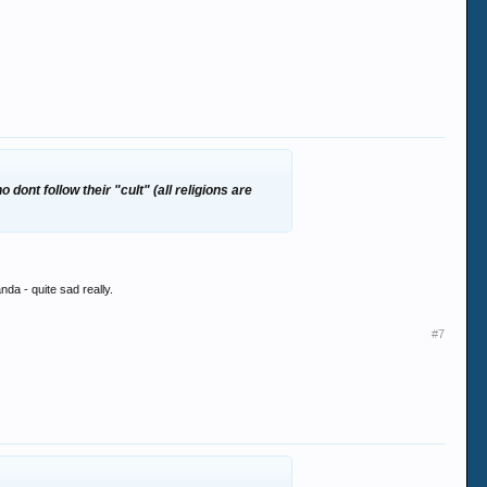
 dont follow their "cult" (all religions are
anda - quite sad really.
#7