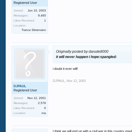
Registered User
Joined:
Jun 10, 2003
Messages:
9,465
Likes Received:
1
Location:
Trance Dimension
Originally posted by darude8000
it will never happen i hope:spangled:
i doubt it ever will!
DJPAUL
,
Nov 12, 2003
DJPAUL
Registered User
Joined:
Nov 12, 2001
Messages:
2,576
Likes Received:
0
Location:
n/a
I think we will end up with a civil war in this country ma