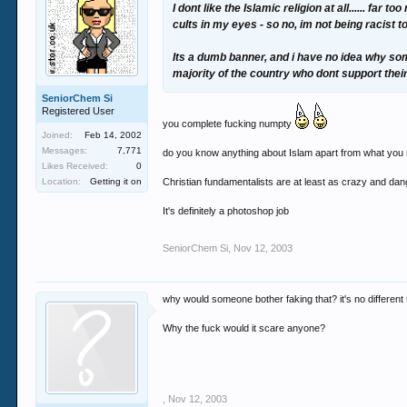
I dont like the Islamic religion at all...... f
cults in my eyes - so no, im not being racist 
Its a dumb banner, and i have no idea why some
majority of the country who dont support thei
SeniorChem Si
Registered User
you complete fucking numpty
Joined:
Feb 14, 2002
Messages:
7,771
do you know anything about Islam apart from what you r
Likes Received:
0
Location:
Getting it on
Christian fundamentalists are at least as crazy and danger
It's definitely a photoshop job
SeniorChem Si
,
Nov 12, 2003
why would someone bother faking that? it's no different 
Why the fuck would it scare anyone?
,
Nov 12, 2003