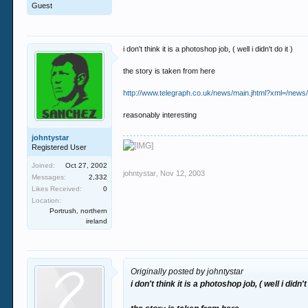
Guest
i don't think it is a photoshop job, ( well i didn't do it )
the story is taken from here
http://www.telegraph.co.uk/news/main.jhtml?xml=/news
reasonably interesting
johntystar
Registered User
Joined:
Oct 27, 2002
johntystar
,
Nov 12, 2003
Messages:
2,332
Likes Received:
0
Location:
Portrush, northern
ireland
Originally posted by johntystar
i don't think it is a photoshop job, ( well i didn't 