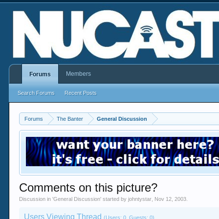
Members
Forums
Search Forums
Recent Posts
Forums
The Banter
General Discussion
Comments on this picture?
Discussion in '
General Discussion
' started by
johntystar
,
Nov 12, 2003
.
Users Viewing Thread
(Users: 0, Guests: 0)