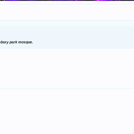
insbury park mosque.