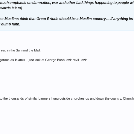
ar too much emphasis on damnation, war and other bad things happening to people who
towards islam)
 Muslims think that Great Britain should be a Muslim country.... if anything its
r dumb faith.
ead in the Sun and the Mail.
ous as Islam's... just look at George Bush :evil: :evil: :evil:
to the thousands of similar banners hung outside churches up and down the country. Churches/t