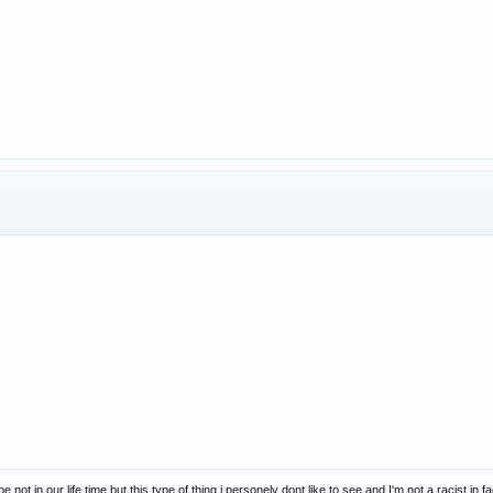
ybe not in our life time but this type of thing i personely dont like to see and I'm not a racist i