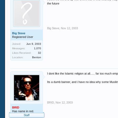
the future
Big Steve
,
Nov 12, 2003
Big Steve
Registered User
Joined:
Jun 9, 2003
Messages:
1,070
Likes Received:
32
Location:
Benton
I dont like the Islamic religion at all...... far too much
Its a dumb banner, and i have no idea why some Muslims t
BRID
,
Nov 12, 2003
BRID
Has name in red.
Staff