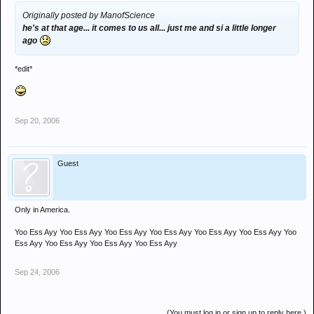
Originally posted by ManofScience
he's at that age... it comes to us all... just me and si a little longer
ago
*edit*
Sep 20, 2006
Guest
Only in America.
Yoo Ess Ayy Yoo Ess Ayy Yoo Ess Ayy Yoo Ess Ayy Yoo Ess Ayy Yoo Ess Ayy Yoo
Ess Ayy Yoo Ess Ayy Yoo Ess Ayy Yoo Ess Ayy
Sep 24, 2006
(You must log in or sign up to reply here.)