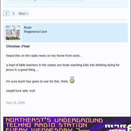
1
2
Next >
Ruth
Registered User
Christian J'had
heard this on the radio news on my home from work..
a load of bible bashers in the states are brain washing kids into thinking dying for
jesus is a good thing....
i'm sure bush has gone to war for this :think:
stupid fuck wits :evil:
Sep 19, 2006