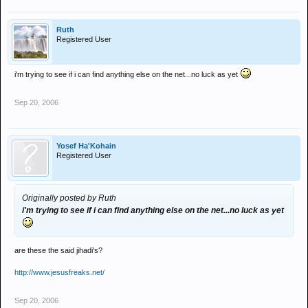
Ruth
Registered User
i'm trying to see if i can find anything else on the net...no luck as yet
Sep 20, 2006
Yosef Ha'Kohain
Registered User
Originally posted by Ruth
i'm trying to see if i can find anything else on the net...no luck as yet
are these the said jihadi's?
http://www.jesusfreaks.net/
Sep 20, 2006