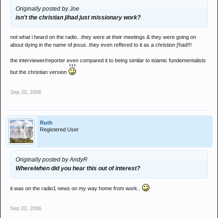
Originally posted by Joe
isn't the christian jihad just missionary work?
not what i heard on the radio...they were at their meetings & they were going on
about dying in the name of jesus..they even reffered to it as a christion j'had!!!
the interviewer/reporter even compared it to being similar to islamic fundementalists
but the christian version
Sep 20, 2006
Ruth
Registered User
Originally posted by AndyR
Where/when did you hear this out of interest?
it was on the radio1 news on my way home from work..
Sep 20, 2006