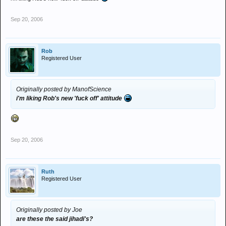
Sep 20, 2006
Rob
Registered User
Originally posted by ManofScience
i'm liking Rob's new 'fuck off' attitude
Sep 20, 2006
Ruth
Registered User
Originally posted by Joe
are these the said jihadi's?