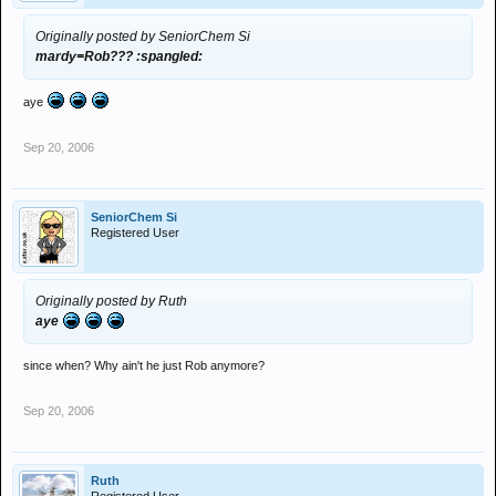
Originally posted by SeniorChem Si
mardy=Rob??? :spangled:
aye
Sep 20, 2006
SeniorChem Si
Registered User
Originally posted by Ruth
aye
since when? Why ain't he just Rob anymore?
Sep 20, 2006
Ruth