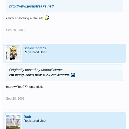
http://www.jesusfreaks.net/
i think so looking at the site
Sep 20, 2006
SeniorChem Si
Registered User
Originally posted by ManofScience
i'm liking Rob's new 'fuck off' attitude
mardy=Rob??? :spangled:
Sep 20, 2006
Ruth
Registered User