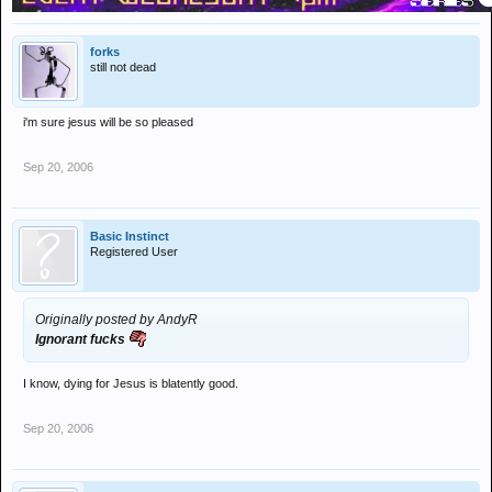
forks
still not dead
i'm sure jesus will be so pleased
Sep 20, 2006
Basic Instinct
Registered User
Originally posted by AndyR
Ignorant fucks
I know, dying for Jesus is blatently good.
Sep 20, 2006