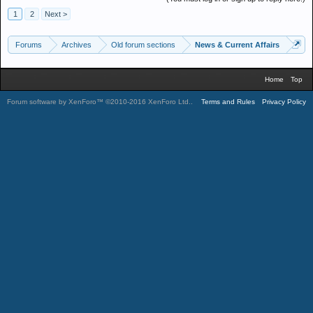
1
2
Next >
Forums
Archives
Old forum sections
News & Current Affairs
Home
Top
Forum software by XenForo™
©2010-2016 XenForo Ltd.
.
Terms and Rules
Privacy Policy