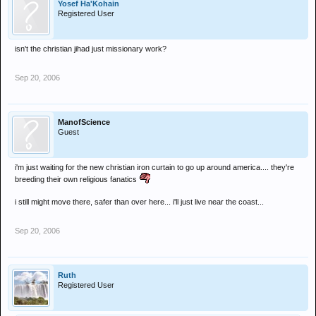
Yosef Ha'Kohain
Registered User
isn't the christian jihad just missionary work?
Sep 20, 2006
ManofScience
Guest
i'm just waiting for the new christian iron curtain to go up around america.... they're
breeding their own religious fanatics
i still might move there, safer than over here... i'll just live near the coast...
Sep 20, 2006
Ruth
Registered User