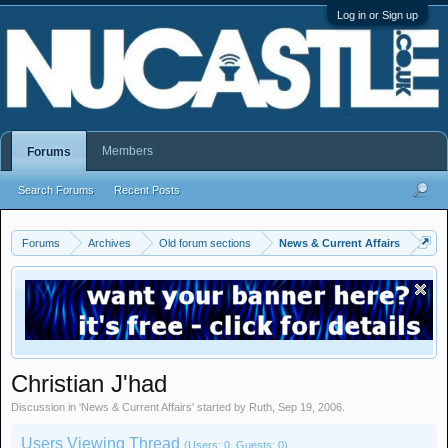
Log in or Sign up
Members
Forums
Search Forums
Recent Posts
Forums
Archives
Old forum sections
News & Current Affairs
Christian J'had
Discussion in '
News & Current Affairs
' started by
Ruth
,
Sep 19, 2006
.
Users Viewing Thread
(Users: 0, Guests: 0)