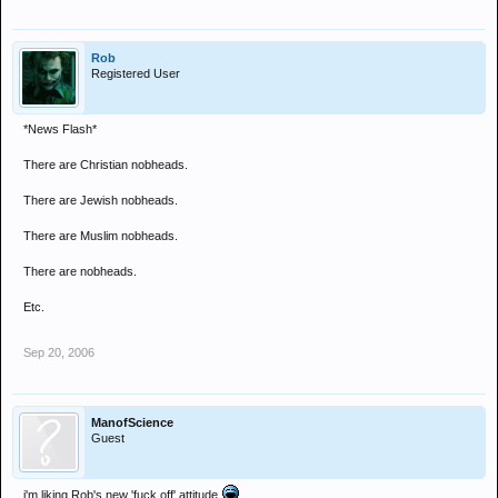
Rob
Registered User
*News Flash*
There are Christian nobheads.
There are Jewish nobheads.
There are Muslim nobheads.
There are nobheads.
Etc.
Sep 20, 2006
ManofScience
Guest
i'm liking Rob's new 'fuck off' attitude