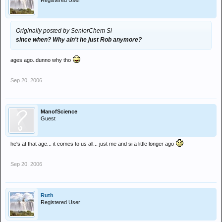
Registered User
Originally posted by SeniorChem Si
since when? Why ain't he just Rob anymore?
ages ago..dunno why tho
Sep 20, 2006
ManofScience
Guest
he's at that age... it comes to us all... just me and si a little longer ago
Sep 20, 2006
Ruth
Registered User