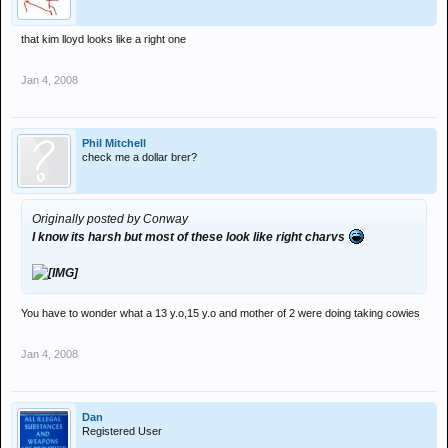
that kim lloyd looks like a right one
Jan 4, 2008
Phil Mitchell
check me a dollar brer?
Originally posted by Conway
I know its harsh but most of these look like right charvs
You have to wonder what a 13 y.o,15 y.o and mother of 2 were doing taking cowies
Jan 4, 2008
Dan
Registered User