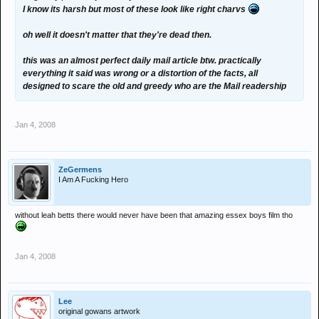
I know its harsh but most of these look like right charvs
oh well it doesn't matter that they're dead then.
this was an almost perfect daily mail article btw. practically
everything it said was wrong or a distortion of the facts, all
designed to scare the old and greedy who are the Mail readership
Jan 4, 2008
ZeGermens
I Am A Fucking Hero
without leah betts there would never have been that amazing essex boys film tho
Jan 4, 2008
Lee
original gowans artwork