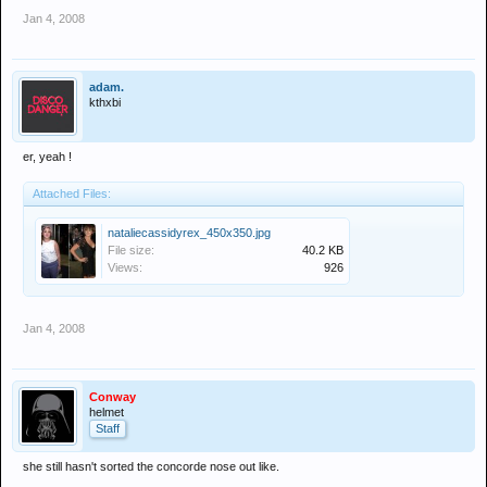
Jan 4, 2008
adam.
kthxbi
er, yeah !
Attached Files:
nataliecassidyrex_450x350.jpg
File size:
40.2 KB
Views:
926
Jan 4, 2008
Conway
helmet
Staff
she still hasn't sorted the concorde nose out like.