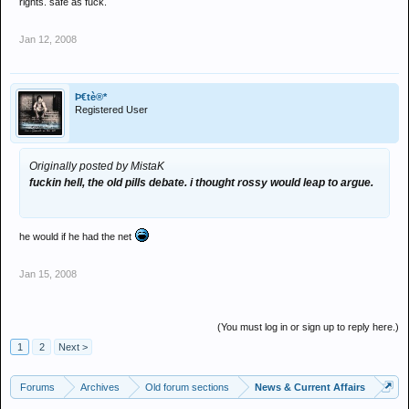
rights. safe as fuck.
Jan 12, 2008
Þ€tè®*
Registered User
Originally posted by MistaK
fuckin hell, the old pills debate. i thought rossy would leap to argue.
he would if he had the net
Jan 15, 2008
(You must log in or sign up to reply here.)
1
2
Next >
Forums
Archives
Old forum sections
News & Current Affairs