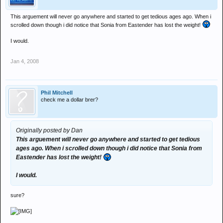
This arguement will never go anywhere and started to get tedious ages ago. When i
scrolled down though i did notice that Sonia from Eastender has lost the weight!
I would.
Jan 4, 2008
Phil Mitchell
check me a dollar brer?
Originally posted by Dan
This arguement will never go anywhere and started to get tedious
ages ago. When i scrolled down though i did notice that Sonia from
Eastender has lost the weight!
I would.
sure?