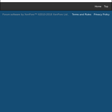
Home
Top
Forum software by XenForo™
©2010-2016 XenForo Ltd.
.
Terms and Rules
Privacy Policy