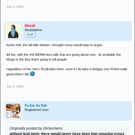
Jan 4, 2008
MistaK
Modulations
Staff
fuckin hell, the old pills debate. i thought rossy would leap to argue.
tbf tho, with the shit MDMA-less pills that are going about now - its probably the
Mcpp or the Bzp that's going to kill people.
regardless of the risk's i'll still take them. even if i do take a dodgey one i'll feel really
good when i die
Jan 5, 2008
Fa Kin Su Pah
Registered User
Originally posted by ZeGermens
without leah betts there would never have been that amazing essex