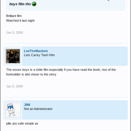
boys film tho
Brilliant film
Watched it last night
Jan 5, 2008
LeeTheMackem
Lets Cacky Tash Him
The essex boys is a shite film especially if you have read the book, rise of the
footsoldier is alot closer to the story
Jan 5, 2008
JIMI
Not an Administrator
pills are safe simple as