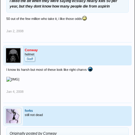
i liked the bit when they were saying ecstacy nearly kills 50 per
year, but they dont know how many people die from aspirin
50 out of the few million who take it, i like those odds
Jan 2, 2008
Conway
helmet
Staff
I know its harsh but most of these look like right charvs
Jan 4, 2008
forks
still not dead
Originally posted by Conway