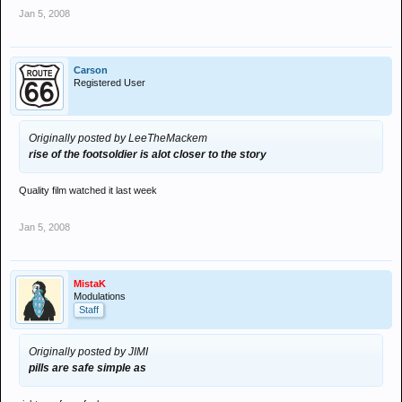
Jan 5, 2008
Carson
Registered User
Originally posted by LeeTheMackem
rise of the footsoldier is alot closer to the story
Quality film watched it last week
Jan 5, 2008
MistaK
Modulations
Staff
Originally posted by JIMI
pills are safe simple as