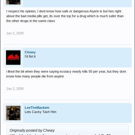
I respect his opinion, I dont know how safe or dangerous Asprin is but hes right
about the bad media pills get, its over the top for a drug which is much safer than
the other drugs in the same class
Jan 2, 2008
Chewy
I'd fist it
i liked the bit when they were saying ecstacy nearly kills 50 per year, but they dont
know how many people die from aspirin
Jan 2, 2008
LeeTheMackem
Lets Cacky Tash Him
Originally posted by Chewy