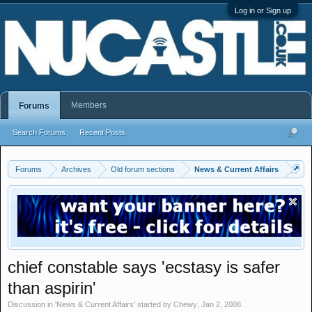
Log in or Sign up
Members
Forums
Search Forums
Recent Posts
Forums
Archives
Old forum sections
News & Current Affairs
chief constable says 'ecstasy is safer
than aspirin'
Discussion in '
News & Current Affairs
' started by
Chewy
,
Jan 2, 2008
.