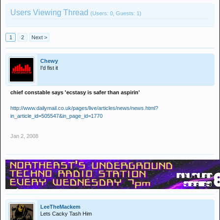
Users Viewing Thread
(Users: 0, Guests: 1)
1
2
Next >
Chewy
I'd fist it
chief constable says 'ecstasy is safer than aspirin'
http://www.dailymail.co.uk/pages/live/articles/news/news.html?
in_article_id=505547&in_page_id=1770
Jan 2, 2008
LeeTheMackem
Lets Cacky Tash Him