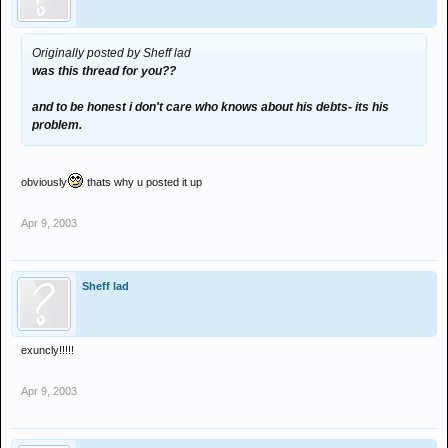
Originally posted by Sheff lad
was this thread for you??
and to be honest i don't care who knows about his debts- its his
problem.
obviously
thats why u posted it up
Apr 9, 2003
Sheff lad
exuncly!!!!!
Apr 9, 2003