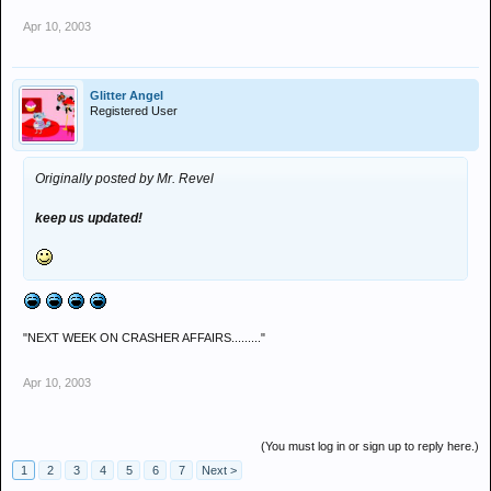
Apr 10, 2003
Glitter Angel
Registered User
Originally posted by Mr. Revel
keep us updated!
"NEXT WEEK ON CRASHER AFFAIRS........."
Apr 10, 2003
(You must log in or sign up to reply here.)
1
2
3
4
5
6
7
Next >