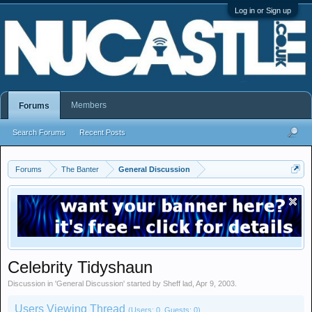
Log in or Sign up
Members
Forums
Search Forums
Recent Posts
Forums
The Banter
General Discussion
Celebrity Tidyshaun
Discussion in '
General Discussion
' started by
Sheff lad
,
Apr 9, 2003
.
Users Viewing Thread
(Users: 0, Guests: 0)