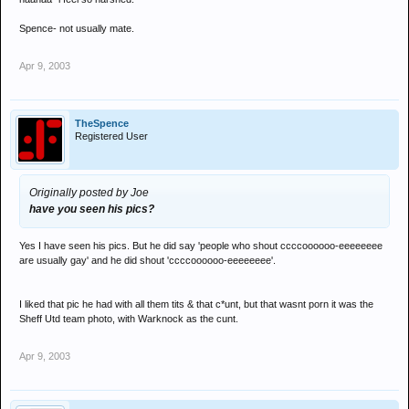
Spence- not usually mate.
Apr 9, 2003
TheSpence
Registered User
Originally posted by Joe
have you seen his pics?
Yes I have seen his pics. But he did say 'people who shout ccccoooooo-eeeeeeee
are usually gay' and he did shout 'ccccoooooo-eeeeeeee'.
I liked that pic he had with all them tits & that c*unt, but that wasnt porn it was the
Sheff Utd team photo, with Warknock as the cunt.
Apr 9, 2003