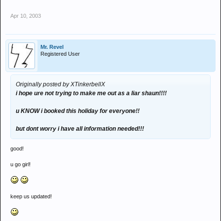
Apr 10, 2003
Mr. Revel
Registered User
Originally posted by XTinkerbellX
i hope ure not trying to make me out as a liar shaun!!!!
u KNOW i booked this holiday for everyone!!
but dont worry i have all information needed!!!
good!
u go girl!
keep us updated!