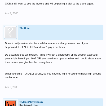
OOh and I want to see the invoice and will be paying a visit to the travel agent
Apr 9, 2003
Sheff lad
Does it really matter who i am, all that matters is that you owe one of your
'supposed' FRIENDS £105 and won't pay it her back.
Do u want to see an invoice? Right- i will get a photocopy of the deposit page and
post it right here if you like? OR you could turn up at crasher and i could show it you
then before you give her the money back.
What you did is TOTALLY wrong, so you have no right to take the moral high ground
on this one.
Apr 9, 2003
TryHard*tidyShaun
Registered User