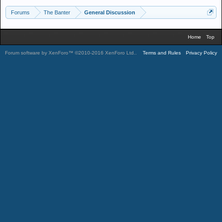
Forums
The Banter
General Discussion
Home
Top
Forum software by XenForo™
©2010-2016 XenForo Ltd.
.
Terms and Rules
Privacy Policy