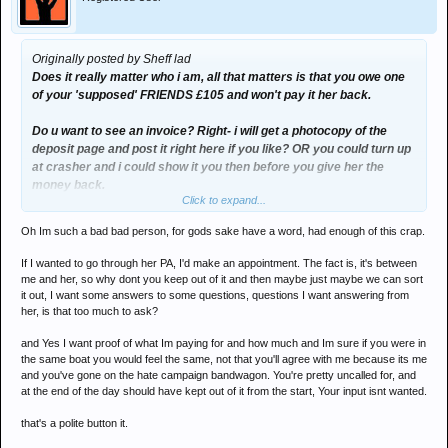
Originally posted by Sheff lad
Does it really matter who i am, all that matters is that you owe one
of your 'supposed' FRIENDS £105 and won't pay it her back.
Do u want to see an invoice? Right- i will get a photocopy of the
deposit page and post it right here if you like? OR you could turn up
at crasher and i could show it you then before you give her the
money back.
Click to expand...
Oh Im such a bad bad person, for gods sake have a word, had enough of this crap.
What you did is TOTALLY wrong, so you have no right to take the
moral high ground on this one.
If I wanted to go through her PA, I'd make an appointment. The fact is, it's between
me and her, so why dont you keep out of it and then maybe just maybe we can sort
it out, I want some answers to some questions, questions I want answering from
her, is that too much to ask?
and Yes I want proof of what Im paying for and how much and Im sure if you were in
the same boat you would feel the same, not that you'll agree with me because its me
and you've gone on the hate campaign bandwagon. You're pretty uncalled for, and
at the end of the day should have kept out of it from the start, Your input isnt wanted.
that's a polite button it.