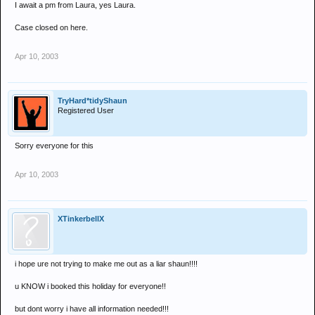
I await a pm from Laura, yes Laura.
Case closed on here.
Apr 10, 2003
TryHard*tidyShaun
Registered User
Sorry everyone for this
Apr 10, 2003
XTinkerbellX
i hope ure not trying to make me out as a liar shaun!!!!
u KNOW i booked this holiday for everyone!!
but dont worry i have all information needed!!!