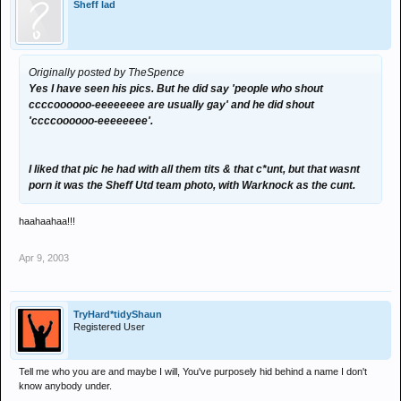
Sheff lad
Originally posted by TheSpence
Yes I have seen his pics. But he did say 'people who shout
ccccoooooo-eeeeeeee are usually gay' and he did shout
'ccccoooooo-eeeeeeee'.
I liked that pic he had with all them tits & that c*unt, but that wasnt
porn it was the Sheff Utd team photo, with Warknock as the cunt.
haahaahaa!!!
Apr 9, 2003
TryHard*tidyShaun
Registered User
Tell me who you are and maybe I will, You've purposely hid behind a name I don't
know anybody under.