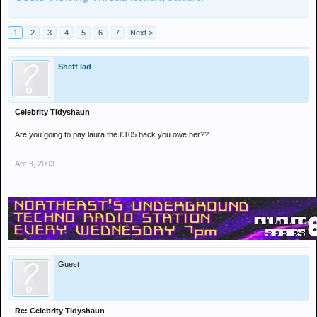
1
2
3
4
5
6
7
Next >
Sheff lad
Celebrity Tidyshaun
Are you going to pay laura the £105 back you owe her??
Apr 9, 2003
Guest
Re: Celebrity Tidyshaun