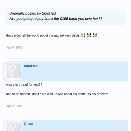
Originally posted by Sheff lad
Are you going to pay laura the £105 back you owe her??
thats nice, tell the world about the gay fukkers debts.
Apr 9, 2003
Sheff lad
was this thread for you??
and to be honest i don't care who knows about his debts- its his problem.
Apr 9, 2003
Guest