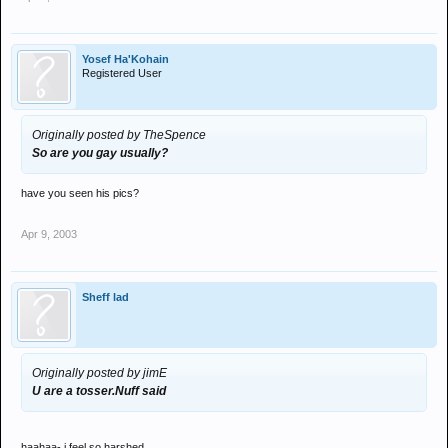
Yosef Ha'Kohain
Registered User
Originally posted by TheSpence
So are you gay usually?
have you seen his pics?
Apr 9, 2003
Sheff lad
Originally posted by jimE
U are a tosser.Nuff said
haahaa- i feel so harshed.