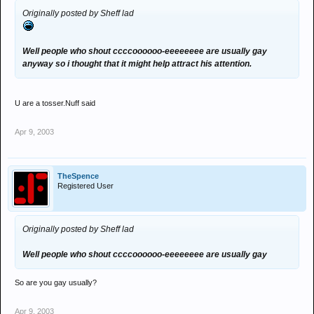
Originally posted by Sheff lad
Well people who shout ccccoooooo-eeeeeeee are usually gay
anyway so i thought that it might help attract his attention.
U are a tosser.Nuff said
Apr 9, 2003
TheSpence
Registered User
Originally posted by Sheff lad
Well people who shout ccccoooooo-eeeeeeee are usually gay
So are you gay usually?
Apr 9, 2003