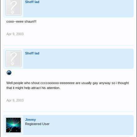
Sheff lad
cooo--eeee shaun!!!
Apr 9, 2003
Sheff lad
Well people who shout ccccoooooo-eeeeeeee are usually gay anyway so i thought
that it might help attract his attention.
Apr 9, 2003
Jimmy
Registered User