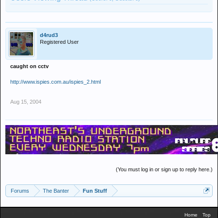
d4rud3
Registered User
caught on cctv
http://www.ispies.com.au/ispies_2.html
Aug 15, 2004
(You must log in or sign up to reply here.)
Forums
The Banter
Fun Stuff
Home
Top