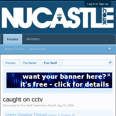
Log in or Sign up
Members
Forums
Search Forums
Recent Posts
Forums
The Banter
Fun Stuff
caught on cctv
Discussion in '
Fun Stuff
' started by
d4rud3
,
Aug 15, 2004
.
Users Viewing Thread
(Users: 0, Guests: 0)