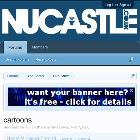
Log in or Sign up
Members
Forums
Search Forums
Recent Posts
Forums
The Banter
Fun Stuff
cartoons
Discussion in '
Fun Stuff
' started by
Conway
,
Feb 7, 2006
.
Users Viewing Thread
(Users: 0, Guests: 0)