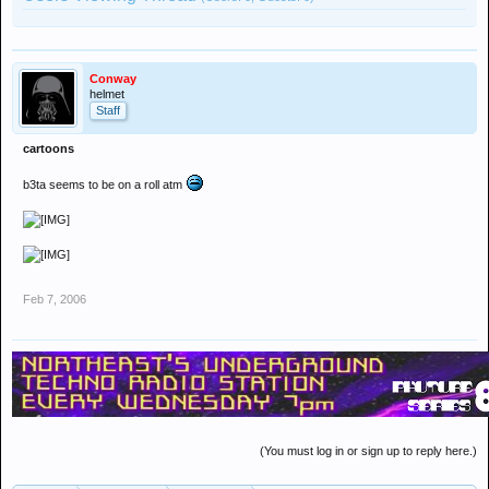
Conway
helmet
Staff
cartoons
b3ta seems to be on a roll atm
Feb 7, 2006
(You must log in or sign up to reply here.)