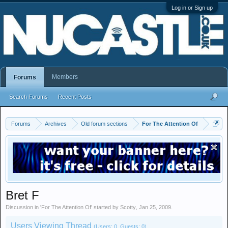
Log in or Sign up
Members
Forums
Search Forums
Recent Posts
Forums
Archives
Old forum sections
For The Attention Of
Bret F
Discussion in '
For The Attention Of
' started by
Scotty
,
Jan 25, 2009
.
Users Viewing Thread
(Users: 0, Guests: 0)