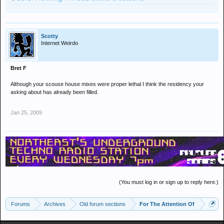
Scotty
Internet Weirdo
Bret F
Although your scouse house mixes were proper lethal I think the residency your
asking about has already been filled.
Jan 25, 2009
(You must log in or sign up to reply here.)
Forums
Archives
Old forum sections
For The Attention Of