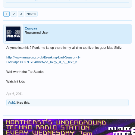
1
2
3
Next >
Congay
Registered User
Anyone into this? Fuck me its up there in my all time top five. Its gotz Mad Skillz
http://www.amazon.co.uk/Breaking-Bad-Season-1-
DVD/dp/B0027UY840/ref=pd_bxgy_d_h__text_b
Well worth the Fat Stacks
Watch it kids
Apr 6, 2011
Ash1
likes this.