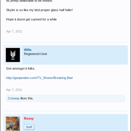
Its pretty believable to be honest.
Skyler is so like my bird proper glass half fuller!
Hope it dosnt get canned for a while
Apr 7, 2011
Willa
Registered User
Get amongst it folks.
http://ganjavideo.com/TV_Shows/Breaking.Bad
Apr 7, 2011
Conway
likes this.
Rossy
.
Staff