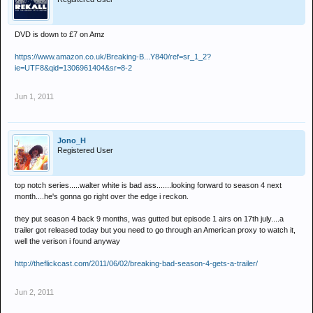
DVD is down to £7 on Amz
https://www.amazon.co.uk/Breaking-B...Y840/ref=sr_1_2?
ie=UTF8&qid=1306961404&sr=8-2
Jun 1, 2011
Jono_H
Registered User
top notch series.....walter white is bad ass.......looking forward to season 4 next
month....he's gonna go right over the edge i reckon.
they put season 4 back 9 months, was gutted but episode 1 airs on 17th july....a
trailer got released today but you need to go through an American proxy to watch it,
well the verison i found anyway
http://theflickcast.com/2011/06/02/breaking-bad-season-4-gets-a-trailer/
Jun 2, 2011