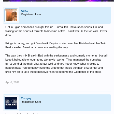
Ash1
Registered User
Get in - glad someones brought this up - unreal tbh - have seen series 1-3, and
waiting for the series 4 torrents to become active - can't wait. At the top with Dexter
defo.
Fringe is canny, and got Boardwalk Empire to start watchin. Finished watchin Twin
Peaks earlier. American shows are leading the way.
The way they mix Breakin Bad with the seriousness and comedy moments, but still
keep it believable enough to go along with works. They managed the complete
turnaround of the main charachter well, and you never know what is going to
happen next. You contantly have the urge to get inside the main charachter and
urge him on to take these massive risks to become the Godfather of the state.
Apr 6, 2011
Congay
Registered User