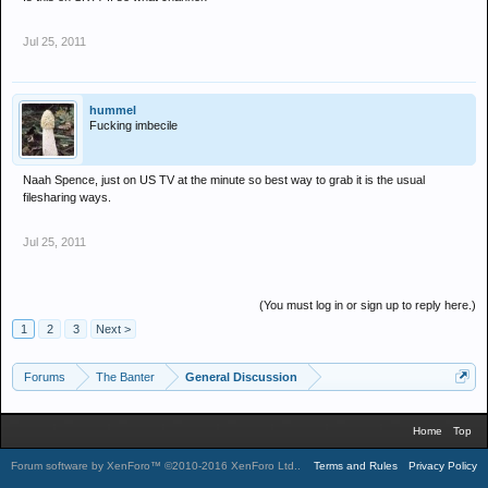
Jul 25, 2011
hummel
Fucking imbecile
Naah Spence, just on US TV at the minute so best way to grab it is the usual
filesharing ways.
Jul 25, 2011
(You must log in or sign up to reply here.)
1
2
3
Next >
Forums
The Banter
General Discussion
Home
Top
Forum software by XenForo™
©2010-2016 XenForo Ltd.
.
Terms and Rules
Privacy Policy