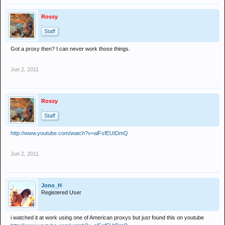
Rossy
.
Staff
Got a proxy then? I can never work those things.
Jun 2, 2011
Rossy
.
Staff
http://www.youtube.com/watch?v=alFsfEUtDmQ
Jun 2, 2011
Jono_H
Registered User
i watched it at work using one of American proxys but just found this on youtube