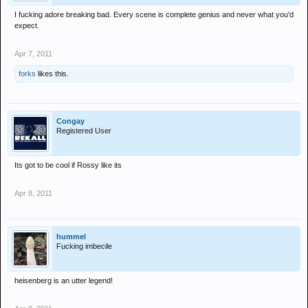
I fucking adore breaking bad. Every scene is complete genius and never what you'd
expect.
Apr 7, 2011
forks
likes this.
Congay
Registered User
Its got to be cool if Rossy like its
Apr 8, 2011
hummel
Fucking imbecile
heisenberg is an utter legend!