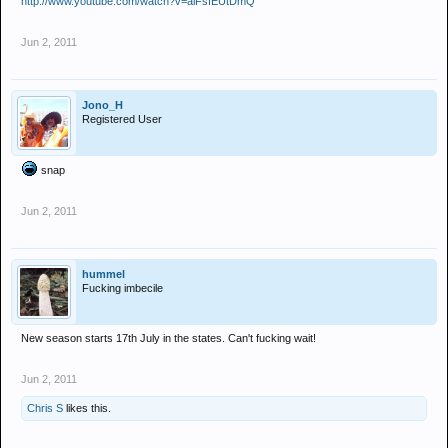
http://www.youtube.com/watch?v=alFsfEUtDmQ
Jun 2, 2011
Jono_H
Registered User
snap
Jun 2, 2011
hummel
Fucking imbecile
New season starts 17th July in the states. Can't fucking wait!
Jun 2, 2011
Chris S
likes this.