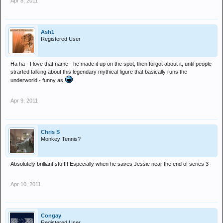
Apr 8, 2011
Ash1
Registered User
Ha ha - I love that name - he made it up on the spot, then forgot about it, until people
strarted talking about this legendary mythical figure that basically runs the
underworld - funny as
Apr 9, 2011
Chris S
Monkey Tennis?
Absolutely brilliant stuff!! Especially when he saves Jessie near the end of series 3
Apr 10, 2011
Congay
Registered User