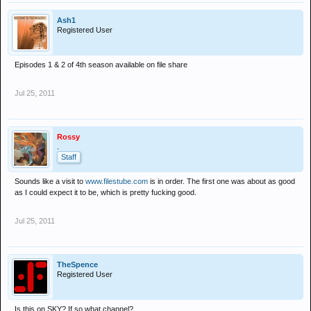
Ash1
Registered User
Episodes 1 & 2 of 4th season available on file share
Jul 25, 2011
Rossy
.
Staff
Sounds like a visit to
www.filestube.com
is in order. The first one was about as good
as I could expect it to be, which is pretty fucking good.
Jul 25, 2011
TheSpence
Registered User
Is this on SKY? If so what channel?