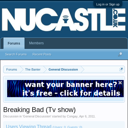
Log in or Sign up
Members
Forums
Search Forums
Recent Posts
Forums
The Banter
General Discussion
Breaking Bad (Tv show)
Discussion in '
General Discussion
' started by
Congay
,
Apr 6, 2011
.
Users Viewing Thread
(Users: 0, Guests: 0)