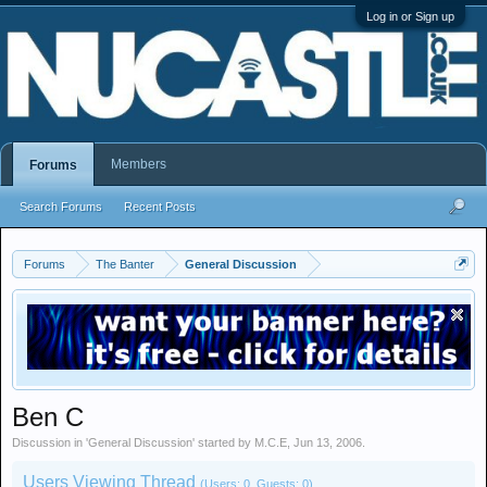
Log in or Sign up
Members
Forums
Search Forums
Recent Posts
Forums
The Banter
General Discussion
Ben C
Discussion in '
General Discussion
' started by
M.C.E
,
Jun 13, 2006
.
Users Viewing Thread
(Users: 0, Guests: 0)