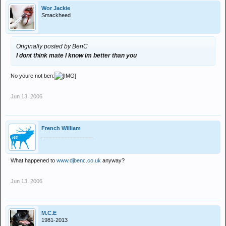
Wor Jackie
Smackheed
Originally posted by BenC
I dont think mate I know im better than you
No youre not ben:
Jun 13, 2006
French William
_________________
What happened to
www.djbenc.co.uk
anyway?
Jun 13, 2006
M.C.E
1981-2013