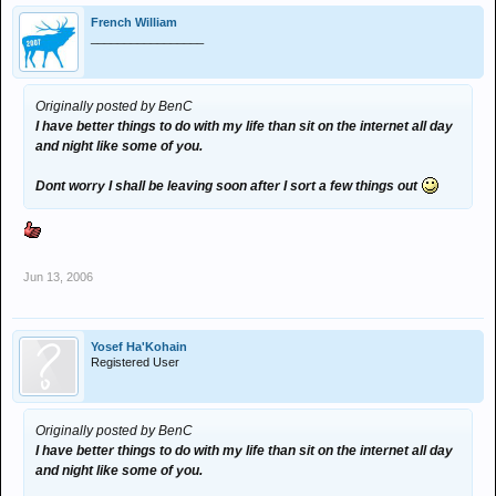
French William
_________________
Originally posted by BenC
I have better things to do with my life than sit on the internet all day
and night like some of you.
Dont worry I shall be leaving soon after I sort a few things out
Jun 13, 2006
Yosef Ha'Kohain
Registered User
Originally posted by BenC
I have better things to do with my life than sit on the internet all day
and night like some of you.