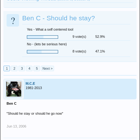
?
Ben C - Should he stay?
Yes - What a self centered tool
9 vote(s)
52.9%
No - (lets be serious here)
8 vote(s)
47.1%
1
2
3
4
5
Next >
M.C.E
1981-2013
Ben C
"Should he stay or should he go now"
Jun 13, 2006