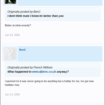
Originally posted by BenC
I dont think mate I know im better than you
Better at what exactly?
Jun 13, 2006
BenC
Originally posted by French William
What happened to
www.djbenc.co.uk
anyway?
I packed it in it was never going to be anything but a hobby for me, Ive got new
hobbies now.
Jun 13, 2006