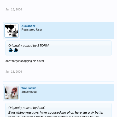
Jun 13, 2006
Alexander
Registered User
Originally posted by STORM
don't forget shagging his sister
Jun 13, 2006
Wor Jackie
Smackheed
Originally posted by BenC
Everything you guys have accused me of on here, im only better