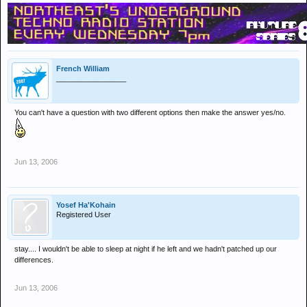
French William
_________________
You can't have a question with two different options then make the answer yes/no.
Jun 13, 2006
Yosef Ha'Kohain
Registered User
stay.... I wouldn't be able to sleep at night if he left and we hadn't patched up our
differences.
Jun 13, 2006