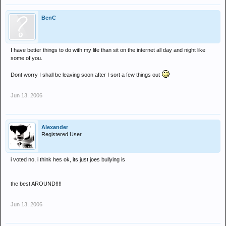
BenC
I have better things to do with my life than sit on the internet all day and night like
some of you.
Dont worry I shall be leaving soon after I sort a few things out
Jun 13, 2006
Alexander
Registered User
i voted no, i think hes ok, its just joes bullying is
the best AROUND!!!!
Jun 13, 2006