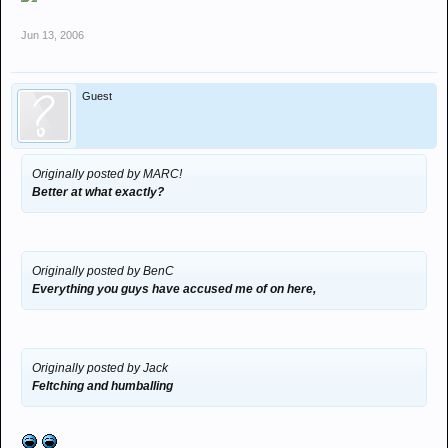
Jun 13, 2006
Guest
Originally posted by MARC!
Better at what exactly?
Originally posted by BenC
Everything you guys have accused me of on here,
Originally posted by Jack
Feltching and humballing