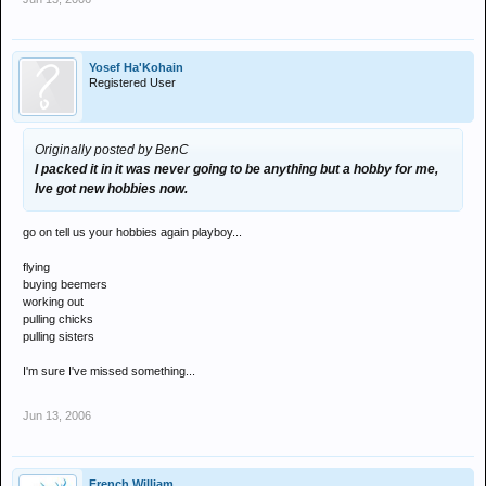
Yosef Ha'Kohain
Registered User
Originally posted by BenC
I packed it in it was never going to be anything but a hobby for me,
Ive got new hobbies now.
go on tell us your hobbies again playboy...
flying
buying beemers
working out
pulling chicks
pulling sisters
I'm sure I've missed something...
Jun 13, 2006
French William