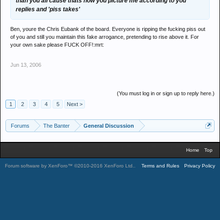
than you all cause thats how you picture me according to you
replies and 'piss takes'
Ben, youre the Chris Eubank of the board. Everyone is ripping the fucking piss out
of you and still you maintain this fake arrogance, pretending to rise above it. For
your own sake please FUCK OFF!:mrt:
Jun 13, 2006
(You must log in or sign up to reply here.)
1
2
3
4
5
Next >
Forums
The Banter
General Discussion
Home
Top
Forum software by XenForo™
©2010-2016 XenForo Ltd.
.
Terms and Rules
Privacy Policy