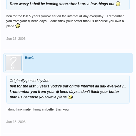
Dont worry I shall be leaving soon after I sort a few things out
ben for the last 5 years you've sat on the internet all day everyday... I remember
you from your dj benc days... don't think your better than us because you own a
plane
Jun 13, 2006
BenC
Originally posted by Joe
ben for the last 5 years you've sat on the internet all day everyday...
I remember you from your dj benc days... don't think your better
than us because you own a plane
I dont think mate I know im better than you
Jun 13, 2006