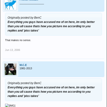
_________________
Originally posted by BenC
Everything you guys have accused me of on here, im only better
than you all cause thats how you picture me according to you
replies and 'piss takes'
That makes no sense.
Jun 13, 2006
M.C.E
1981-2013
Originally posted by BenC
Everything you guys have accused me of on here, im only better
than you all cause thats how you picture me according to you
replies and 'piss takes'