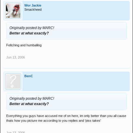
Wor Jackie
Smackheed
Originally posted by MARC!
Better at what exactly?
Feltching and humballing
Jun 13, 2006
BenC
Originally posted by MARC!
Better at what exactly?
Everything you guys have accused me of on here, im only better than you all cause
thats how you picture me according to you replies and 'piss takes'
Jun 13, 2006