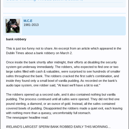
M.C.E
1981-2013
bank robbery
This is just too funny not to share. An excerpt from an article which appeared in the
Dublin Times about a bank robbery on March 2.
Once inside the bank shortly after midnight, their efforts at disabling the security
system got underway immediately. The robbers, who expected to find one or two
large safes filled with cash & valuables, were surprised to see hundreds of smaller
safes throughout the bank. The robbers cracked the first safe's combination, and
inside they found only a small bowl of vanilla pudding. As recorded on the bank's
audio tape system, one robber said, "At least we'll have a bit to eat."
The robbers opened up a second safe, and it also contained nothing but vanilla
pudding. The process continued until all safes were opened. They did not find one
pound sterling, a diamond, or an ounce of gold. Instead, all the safes contained
covered bowls of pudding. Disappointed the robbers made a quiet exit, each leaving
with nothing more than a queasy, uncomfortably full stomach.
The newspaper headline read:
IRELAND'S LARGEST SPERM BANK ROBBED EARLY THIS MORNING...