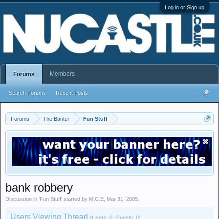
Log in or Sign up
Members
Forums
Search Forums
Recent Posts
Forums
The Banter
Fun Stuff
bank robbery
Discussion in '
Fun Stuff
' started by
M.C.E
,
Mar 31, 2005
.
Users Viewing Thread
(Users: 0, Guests: 0)