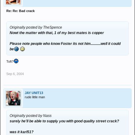
Re: Re: Bad crack
Originally posted by TheSpence
Nowt the matter with that, 1 of my best mates is copper
Please note people who know Foster its not him...........well it could
be
Toft?
Sep 6, 2004
JAY UNIT13
rude little man
Originally posted by Nass
surely he'll be able to supply you with good quality street crack?
was it karl51?