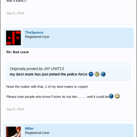
was it karl51?
Sep 6, 2004
TheSpence
Registered User
Re: Bad crack
Originally posted by JAY UNIT13
my best mate has just joined the police force
Nowt the matter with that, 1 of my best mates is copper
Please note people who know Foster its not him...........well it could be
Sep 6, 2004
Miller
Registered User