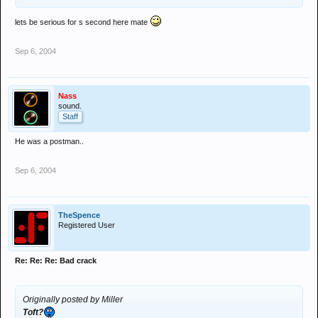
lets be serious for s second here mate
Sep 6, 2004
Nass
sound.
Staff
He was a postman..
Sep 6, 2004
TheSpence
Registered User
Re: Re: Re: Bad crack
Originally posted by Miller
Toft?