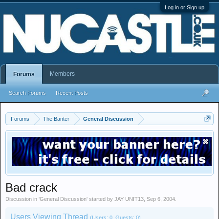
Log in or Sign up
Members
Forums
Search Forums
Recent Posts
Forums
The Banter
General Discussion
Bad crack
Discussion in '
General Discussion
' started by
JAY UNIT13
,
Sep 6, 2004
.
Users Viewing Thread
(Users: 0, Guests: 0)