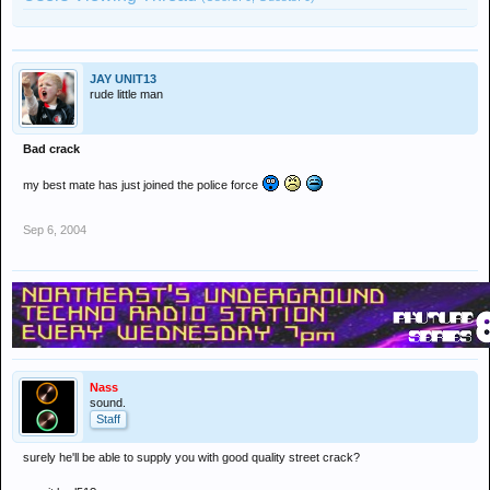
JAY UNIT13
rude little man
Bad crack
my best mate has just joined the police force
Sep 6, 2004
Nass
sound.
Staff
surely he'll be able to supply you with good quality street crack?