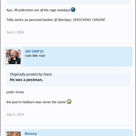
Aye, 3ft policemen are all the rage nowdays
Tofty works as personel banker @ Barclays, SHOCKING I KNOW!
Sep 6, 2004
JAY UNIT13
rude little man
Originally posted by Nass
He was a postman..
yeah i know
the post in hebburn was never the same
Sep 6, 2004
Broony