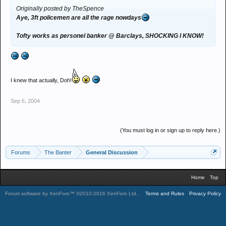
Originally posted by TheSpence
Aye, 3ft policemen are all the rage nowdays
Tofty works as personel banker @ Barclays, SHOCKING I KNOW!
I knew that actually, Doh!
Sep 6, 2004
(You must log in or sign up to reply here.)
Forums
The Banter
General Discussion
Home
Top
Forum software by XenForo™
©2010-2016 XenForo Ltd.
.
Terms and Rules
Privacy Policy