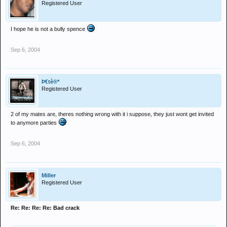
Registered User
I hope he is not a bully spence
Sep 6, 2004
Þ€tè®*
Registered User
2 of my mates are, theres nothing wrong with it i suppose, they just wont get invited
to anymore parties
Sep 6, 2004
Miller
Registered User
Re: Re: Re: Re: Bad crack