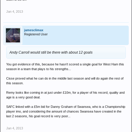
Jan 4, 2013
jamesclimax
Registered User
Andy Carroll would still be there with about 12 goals
You got evidence of this, because he hasn't scored a single goal for West Ham this
season in a team that plays to his strengths...
Cisse proved what he can do in the middle last season and will do again the rest of
this season.
Remy looks like coming in at just under £10m, for a player of his record, quality and
age is a very good deal.
SAFC linked with a £5m bid for Danny Graham of Swansea, who is a Championship
player imo, and considering the amount of chances Swansea have created in the
last 2 seasons, his goal record is very poor...
Jan 4, 2013