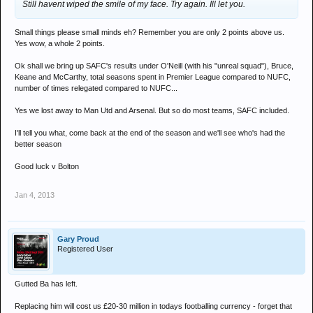
Still havent wiped the smile of my face. Try again. Ill let you.
Small things please small minds eh? Remember you are only 2 points above us.
Yes wow, a whole 2 points.
Ok shall we bring up SAFC's results under O'Neill (with his "unreal squad"), Bruce,
Keane and McCarthy, total seasons spent in Premier League compared to NUFC,
number of times relegated compared to NUFC...
Yes we lost away to Man Utd and Arsenal. But so do most teams, SAFC included.
I'll tell you what, come back at the end of the season and we'll see who's had the
better season
Good luck v Bolton
Jan 4, 2013
Gary Proud
Registered User
Gutted Ba has left.
Replacing him will cost us £20-30 million in todays footballing currency - forget that