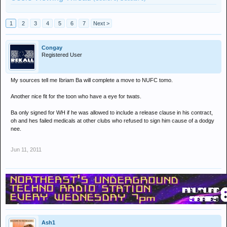
1
2
3
4
5
6
7
Next >
Congay
Registered User
My sources tell me Ibriam Ba will complete a move to NUFC tomo.
Another nice fit for the toon who have a eye for twats.
Ba only signed for WH if he was allowed to include a release clause in his contract,
oh and hes failed medicals at other clubs who refused to sign him cause of a dodgy
nee.
Jun 11, 2011
Ash1