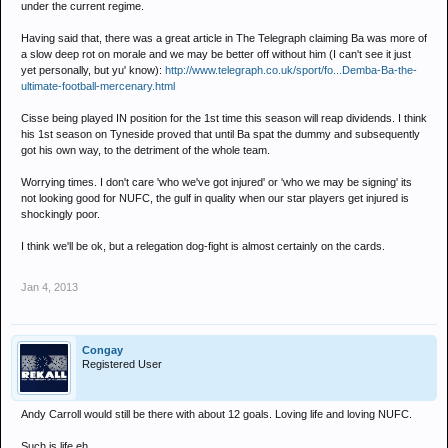
under the current regime.
Having said that, there was a great article in The Telegraph claiming Ba was more of
a slow deep rot on morale and we may be better off without him (I can't see it just
yet personally, but yu' know):
http://www.telegraph.co.uk/sport/fo...Demba-Ba-the-
ultimate-football-mercenary.html
Cisse being played IN position for the 1st time this season will reap dividends. I think
his 1st season on Tyneside proved that until Ba spat the dummy and subsequently
got his own way, to the detriment of the whole team.
Worrying times. I don't care 'who we've got injured' or 'who we may be signing' its
not looking good for NUFC, the gulf in quality when our star players get injured is
shockingly poor.
I think we'll be ok, but a relegation dog-fight is almost certainly on the cards.
Jan 4, 2013
Congay
Registered User
Andy Carroll would still be there with about 12 goals. Loving life and loving NUFC.
Such is life eh.