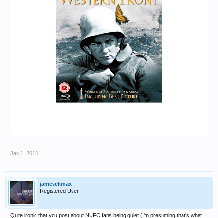
Jan 1, 2013
jamesclimax
Registered User
Quite ironic that you post about NUFC fans being quiet (I'm presuming that's what