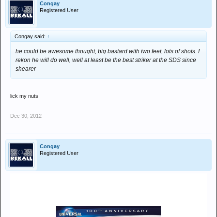
Congay
Registered User
Congay said:
↑
he could be awesome thought, big bastard with two feet, lots of shots. I
rekon he will do well, well at least be the best striker at the SDS since
shearer
lick my nuts
Dec 30, 2012
Congay
Registered User