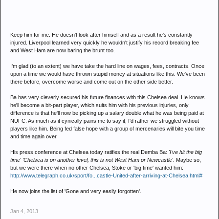
Keep him for me. He doesn't look after himself and as a result he's constantly
injured. Liverpool learned very quickly he wouldn't justify his record breaking fee
and West Ham are now baring the brunt too.
I'm glad (to an extent) we have take the hard line on wages, fees, contracts. Once
upon a time we would have thrown stupid money at situations like this. We've been
there before, overcome worse and come out on the other side better.
Ba has very cleverly secured his future finances with this Chelsea deal. He knows
he'll become a bit-part player, which suits him with his previous injuries, only
difference is that he'll now be picking up a salary double what he was being paid at
NUFC. As much as it cynically pains me to say it, I'd rather we struggled without
players like him. Being fed false hope with a group of mercenaries will bite you time
and time again over.
His press conference at Chelsea today ratifies the real Demba Ba:
'I've hit the big
time' 'Chelsea is on another level, this is not West Ham or Newcastle'
. Maybe so,
but we were there when no other Chelsea, Stoke or 'big time' wanted him:
http://www.telegraph.co.uk/sport/fo...castle-United-after-arriving-at-Chelsea.html#
He now joins the list of 'Gone and very easily forgotten'.
Jan 4, 2013