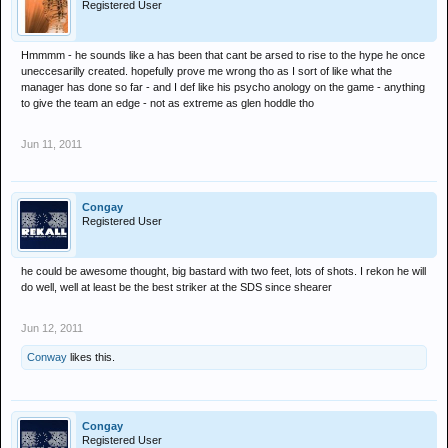
Registered User
Hmmmm - he sounds like a has been that cant be arsed to rise to the hype he once
uneccesarilly created. hopefully prove me wrong tho as I sort of like what the
manager has done so far - and I def like his psycho anology on the game - anything
to give the team an edge - not as extreme as glen hoddle tho
Jun 11, 2011
Congay
Registered User
he could be awesome thought, big bastard with two feet, lots of shots. I rekon he will
do well, well at least be the best striker at the SDS since shearer
Jun 12, 2011
Conway
likes this.
Congay
Registered User