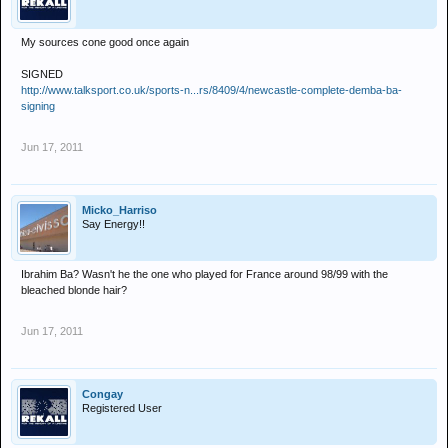
My sources cone good once again
SIGNED
http://www.talksport.co.uk/sports-n...rs/8409/4/newcastle-complete-demba-ba-
signing
Jun 17, 2011
Micko_Harriso
Say Energy!!
Ibrahim Ba? Wasn't he the one who played for France around 98/99 with the
bleached blonde hair?
Jun 17, 2011
Congay
Registered User