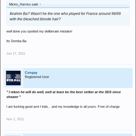
Micko_Harriso said:
↑
Ibrahim Ba? Wasn't he the one who played for France around 98/99
with the bleached blonde hair?
well done you spotted my deliberate mistake!
Its Demba Ba
Jun 17, 2011
Congay
Registered User
" I rekon he will do well, well at least be the best striker at the SDS since
shearer "
I am fucking good arnt I kids... and my knowledge is all yours. Free of charge.
Nov 1, 2011