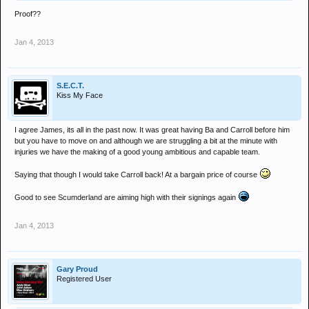
Proof??
Jan 4, 2013
S.E.C.T.
Kiss My Face
I agree James, its all in the past now. It was great having Ba and Carroll before him
but you have to move on and although we are struggling a bit at the minute with
injuries we have the making of a good young ambitious and capable team.
Saying that though I would take Carroll back! At a bargain price of course
Good to see Scumderland are aiming high with their signings again
Jan 4, 2013
Gary Proud
Registered User