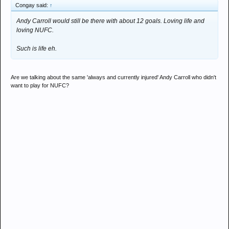
Congay said:
↑
Andy Carroll would still be there with about 12 goals. Loving life and
loving NUFC.
Such is life eh.
Are we talking about the same 'always and currently injured' Andy Carroll who didn't
want to play for NUFC?