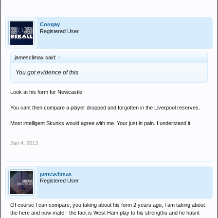
Congay
Registered User
jamesclimax said:
↑
You got evidence of this
Look at his form for Newcastle.
You cant then compare a player dropped and forgotten in the Liverpool reserves.
Most intelligent Skunks would agree with me. Your just in pain. I understand it.
Jan 4, 2013
jamesclimax
Registered User
Of course I can compare, you taking about his form 2 years ago, I am taking about
the here and now mate - the fact is West Ham play to his strengths and he hasnt