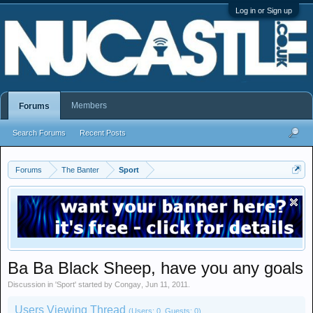
Log in or Sign up
Members
Forums
Search Forums
Recent Posts
Forums
The Banter
Sport
Ba Ba Black Sheep, have you any goals
Discussion in '
Sport
' started by
Congay
,
Jun 11, 2011
.
Users Viewing Thread
(Users: 0, Guests: 0)