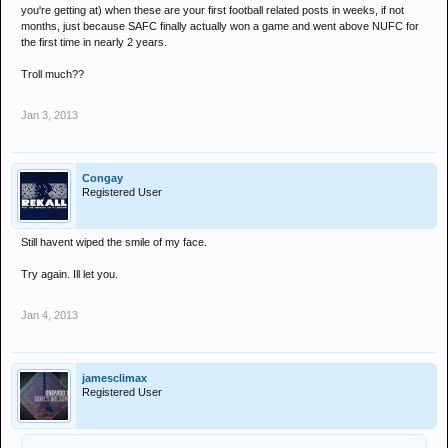
you're getting at) when these are your first football related posts in weeks, if not
months, just because SAFC finally actually won a game and went above NUFC for
the first time in nearly 2 years.
Troll much??
Jan 3, 2013
Congay
Registered User
Still havent wiped the smile of my face.
Try again. Ill let you.
Jan 4, 2013
jamesclimax
Registered User