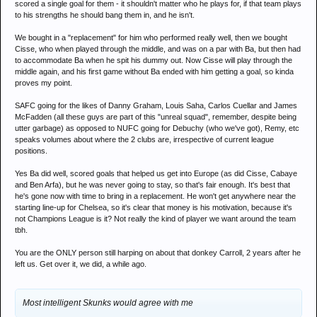
scored a single goal for them - it shouldn't matter who he plays for, if that team plays
to his strengths he should bang them in, and he isn't.
We bought in a "replacement" for him who performed really well, then we bought
Cisse, who when played through the middle, and was on a par with Ba, but then had
to accommodate Ba when he spit his dummy out. Now Cisse will play through the
middle again, and his first game without Ba ended with him getting a goal, so kinda
proves my point.
SAFC going for the likes of Danny Graham, Louis Saha, Carlos Cuellar and James
McFadden (all these guys are part of this "unreal squad", remember, despite being
utter garbage) as opposed to NUFC going for Debuchy (who we've got), Remy, etc
speaks volumes about where the 2 clubs are, irrespective of current league
positions.
Yes Ba did well, scored goals that helped us get into Europe (as did Cisse, Cabaye
and Ben Arfa), but he was never going to stay, so that's fair enough. It's best that
he's gone now with time to bring in a replacement. He won't get anywhere near the
starting line-up for Chelsea, so it's clear that money is his motivation, because it's
not Champions League is it? Not really the kind of player we want around the team
tbh.
You are the ONLY person still harping on about that donkey Carroll, 2 years after he
left us. Get over it, we did, a while ago.
Most intelligent Skunks would agree with me