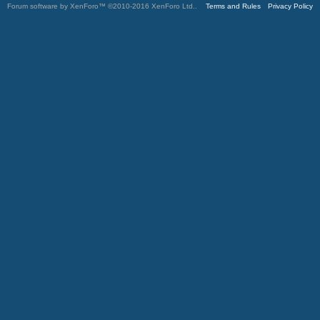
Forum software by XenForo™
©2010-2016 XenForo Ltd.
.
Terms and Rules
Privacy Policy