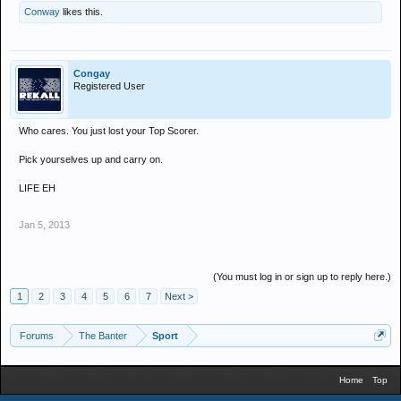
Conway
likes this.
Congay
Registered User
Who cares. You just lost your Top Scorer.
Pick yourselves up and carry on.
LIFE EH
Jan 5, 2013
(You must log in or sign up to reply here.)
1
2
3
4
5
6
7
Next >
Forums
The Banter
Sport
Home
Top