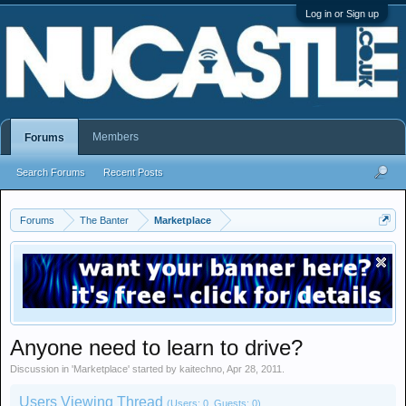
Log in or Sign up
Members
Forums
Search Forums
Recent Posts
Forums
The Banter
Marketplace
Anyone need to learn to drive?
Discussion in '
Marketplace
' started by
kaitechno
,
Apr 28, 2011
.
Users Viewing Thread
(Users: 0, Guests: 0)