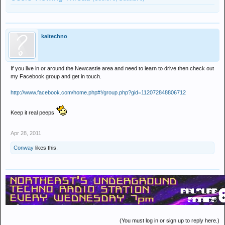
kaitechno
If you live in or around the Newcastle area and need to learn to drive then check out
my Facebook group and get in touch.
http://www.facebook.com/home.php#!/group.php?gid=112072848806712
Keep it real peeps
Apr 28, 2011
Conway
likes this.
(You must log in or sign up to reply here.)