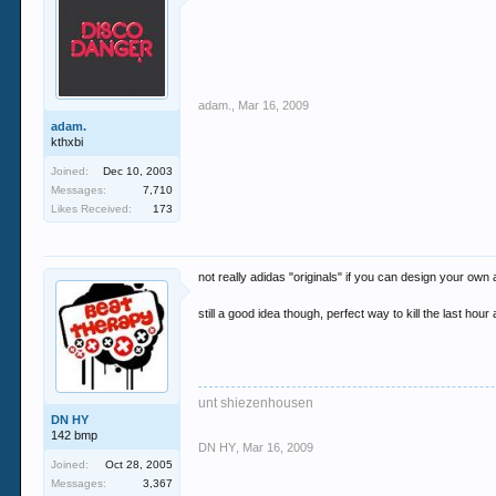
adam.
,
Mar 16, 2009
adam.
kthxbi
Joined:
Dec 10, 2003
Messages:
7,710
Likes Received:
173
not really adidas "originals" if you can design your own
still a good idea though, perfect way to kill the last hou
unt shiezenhousen
DN HY
142 bmp
DN HY
,
Mar 16, 2009
Joined:
Oct 28, 2005
Messages:
3,367