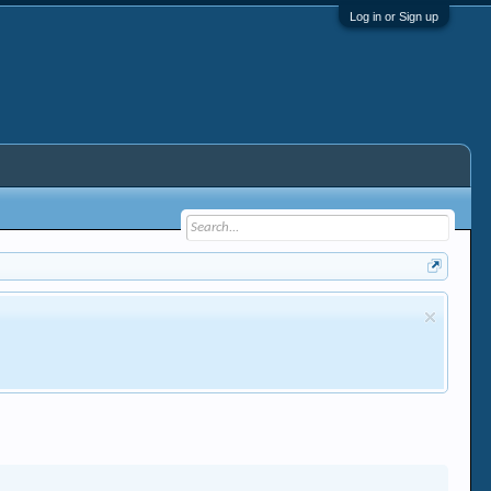
Log in or Sign up