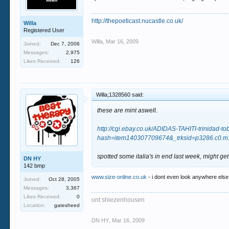
http://thepoeticast.nucastle.co.uk/
Willa
Registered User
Willa
,
Mar 16, 2009
Joined:
Dec 7, 2006
Messages:
2,975
Likes Received:
126
Willa;1328560 said:
these are mint aswell.
http://cgi.ebay.co.uk/ADIDAS-TAHITI-trini
hash=item140307709674&_trksid=p3286.c0
spotted some italia's in end last week, might get
DN HY
142 bmp
www.size-online.co.uk
- i dont even look anywhere else 
Joined:
Oct 28, 2005
Messages:
3,367
Likes Received:
0
unt shiezenhousen
Location:
gatesheed
DN HY
,
Mar 16, 2009