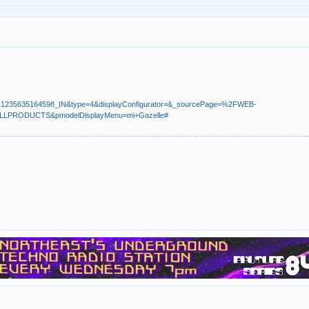
nt=I1235635164598_IN&type=4&displayConfigurator=&_sourcePage=%2FWEB-
=ALLPRODUCTS&pmodelDisplayMenu=mi+Gazelle#