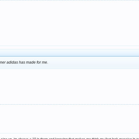
ainer adidas has made for me.