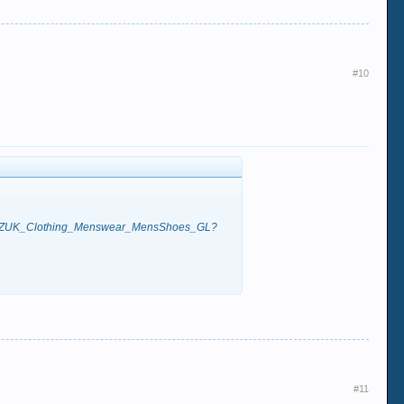
#10
QQptZUK_Clothing_Menswear_MensShoes_GL?
#11