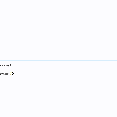
 are they?
r at work