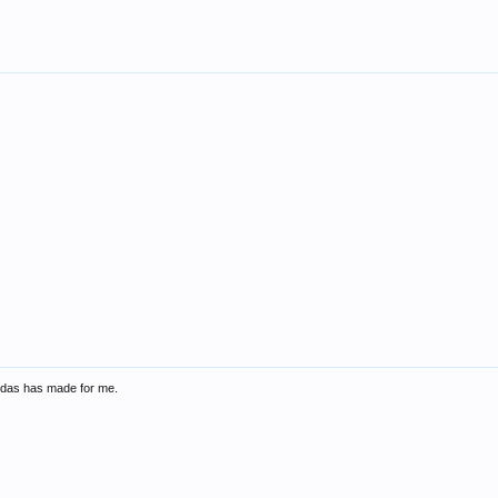
didas has made for me.