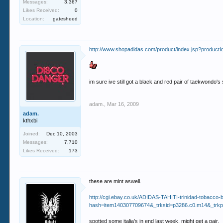
Messages:
3,367
Likes Received:
0
Location:
gatesheed
http://www.shopadidas.com/product/index.jsp?prod
im sure ive still got a black and red pair of taekwondo'
adam.
,
Mar 16, 2009
adam.
kthxbi
Joined:
Dec 10, 2003
Messages:
7,710
Likes Received:
173
these are mint aswell.
http://cgi.ebay.co.uk/ADIDAS-TAHITI-trinidad-to
hash=item140307709674&_trksid=p3286.c0.m14&_t
spotted some italia's in end last week, might get a pair.