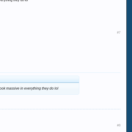
erything they do lol
#7
ook massive in everything they do lol
#8