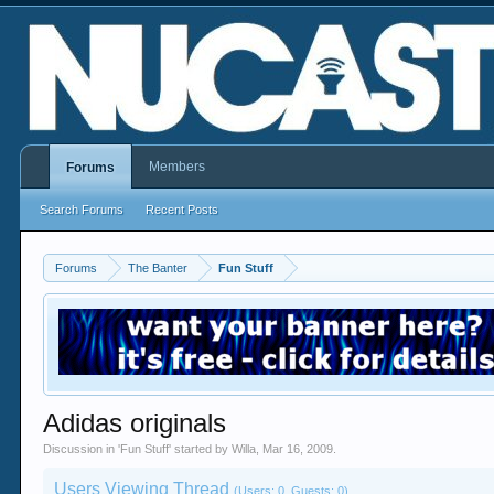
Members
Forums
Search Forums
Recent Posts
Forums
The Banter
Fun Stuff
Adidas originals
Discussion in '
Fun Stuff
' started by
Willa
,
Mar 16, 2009
.
Users Viewing Thread
(Users: 0, Guests: 0)