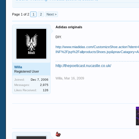
Page 1 of 2
1
2
Next >
Adidas originals
DIY.
http://www.miadidas.com/CustomizeShoe.action?ide
INF%2Fjsp%2FallproductsShoes.jsp&pnavCatagory
http://thepoeticast.nucastle.co.uk/
Willa
Registered User
Willa
,
Mar 16, 2009
Joined:
Dec 7, 2006
Messages:
2,975
Likes Received:
126