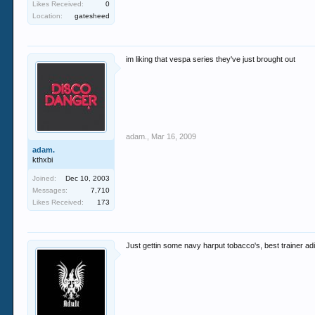
Likes Received:
0
Location:
gatesheed
im liking that vespa series they've just brought out
adam.
,
Mar 16, 2009
adam.
kthxbi
Joined:
Dec 10, 2003
Messages:
7,710
Likes Received:
173
Just gettin some navy harput tobacco's, best trainer a