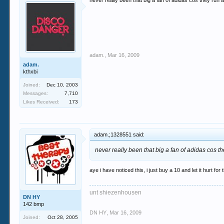
never really been that big a fan of adidas cos they run
adam.
,
Mar 16, 2009
adam.
kthxbi
Joined:
Dec 10, 2003
Messages:
7,710
Likes Received:
173
adam.;1328551 said:
never really been that big a fan of adidas cos 
aye i have noticed this, i just buy a 10 and let it hurt for
unt shiezenhousen
DN HY
142 bmp
DN HY
,
Mar 16, 2009
Joined:
Oct 28, 2005