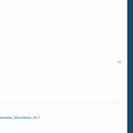
#9
g_Menswear_MensShoes_GL?