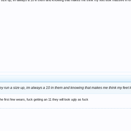
 a size up, im always a 10 in them and knowing that makes me think my feet look massive in ev
they run a size up, im always a 10 in them and knowing that makes me think my feet l
 the first few wears, fuck getting an 11 they will look ugly as fuck