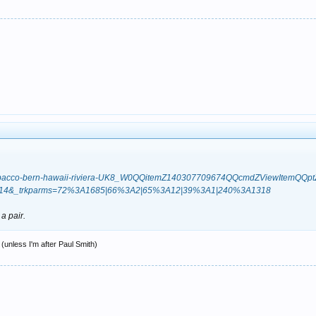
dad-tobacco-bern-hawaii-riviera-UK8_W0QQitemZ140307709674QQcmdZViewItem
.m14&_trkparms=72%3A1685|66%3A2|65%3A12|39%3A1|240%3A1318
 a pair.
(unless I'm after Paul Smith)