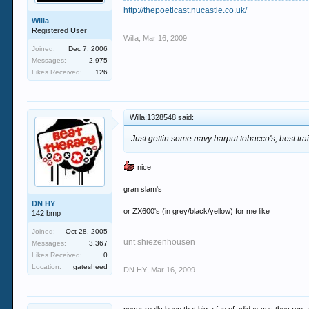
http://thepoeticast.nucastle.co.uk/
Willa
Registered User
Willa
,
Mar 16, 2009
Joined:
Dec 7, 2006
Messages:
2,975
Likes Received:
126
Willa;1328548 said:
Just gettin some navy harput tobacco's, best tr
nice
gran slam's
DN HY
or ZX600's (in grey/black/yellow) for me like
142 bmp
Joined:
Oct 28, 2005
unt shiezenhousen
Messages:
3,367
Likes Received:
0
Location:
gatesheed
DN HY
,
Mar 16, 2009