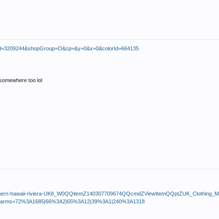
uctId=3209244&shopGroup=O&cp=&y=0&x=0&colorId=664135
s somewhere too lol
bacco-bern-hawaii-riviera-UK8_W0QQitemZ140307709674QQcmdZViewItemQQptZUK_Clothin
rkparms=72%3A1685|66%3A2|65%3A12|39%3A1|240%3A1318