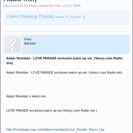
Discussion in '
DJ Mixes
' started by
Fino
,
Jul 12, 2006
.
Users Viewing Thread
(Users: 0, Guests: 0)
Fino
Banned
Adam Sheridan - LOVE PARADE exclusive warm up set -(Vonyc.com Radio
mix)
Adam Sheridan - LOVE PARADE exclusive warm up set -(Vonyc.com Radio mix)
Adam Sheridan´s latest mix
LOVE PARADE exclusive warm up set (Vonyc.com Radio mix )
http://homepage.mac.com/adamsheridan1/Love_Parade_Warm_Up/