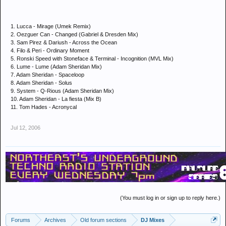
1. Lucca - Mirage (Umek Remix)
2. Oezguer Can - Changed (Gabriel & Dresden Mix)
3. Sam Pirez & Dariush - Across the Ocean
4. Filo & Peri - Ordinary Moment
5. Ronski Speed with Stoneface & Terminal - Incognition (MVL Mix)
6. Lume - Lume (Adam Sheridan Mix)
7. Adam Sheridan - Spaceloop
8. Adam Sheridan - Solus
9. System - Q-Rious (Adam Sheridan Mix)
10. Adam Sheridan - La fiesta (Mix B)
11. Tom Hades - Acronycal
Jul 12, 2006
(You must log in or sign up to reply here.)
Forums
Archives
Old forum sections
DJ Mixes