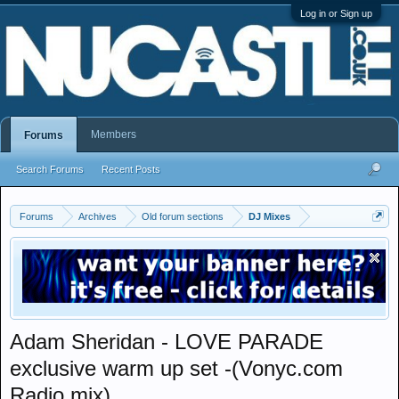
Log in or Sign up
Members
Forums
Search Forums
Recent Posts
Forums
Archives
Old forum sections
DJ Mixes
Adam Sheridan - LOVE PARADE
exclusive warm up set -(Vonyc.com
Radio mix)