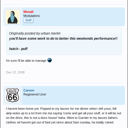
MistaK
Modulations
Staff
Originally posted by urban merlin
you'll have some work to do to better this weekends performance!!
hutch - puff
i'm sure i'll be able to manage
Dec 22, 2008
Carson
Registered User
I havent been home yet. Popped to my lasses for me dinner when i left yous, fell
akip woke up to a txt from me ma saying 'come and get all your stuff, or it will be out
on the drive, this is not a doss house' haha. Went to Garnier in my lasses fathers
clothes nd havent got out of bed yet since about 5am sunday, ha totally ruined