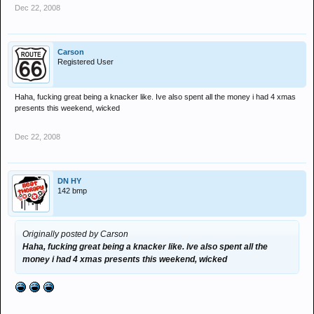
Dec 22, 2008
Carson
Registered User
Haha, fucking great being a knacker like. Ive also spent all the money i had 4 xmas
presents this weekend, wicked
Dec 22, 2008
DN HY
142 bmp
Originally posted by Carson
Haha, fucking great being a knacker like. Ive also spent all the
money i had 4 xmas presents this weekend, wicked