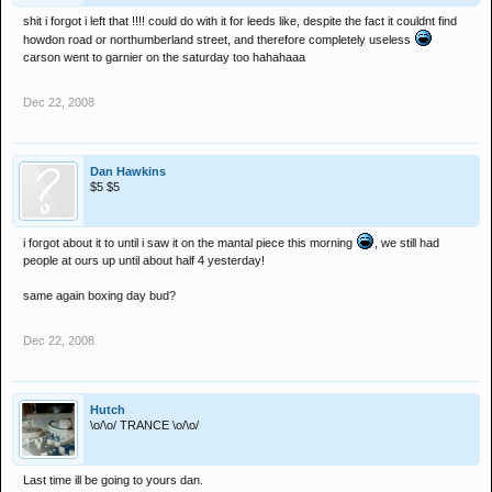
shit i forgot i left that !!!! could do with it for leeds like, despite the fact it couldnt find
howdon road or northumberland street, and therefore completely useless
carson went to garnier on the saturday too hahahaaa
Dec 22, 2008
Dan Hawkins
$5 $5
i forgot about it to until i saw it on the mantal piece this morning
, we still had
people at ours up until about half 4 yesterday!
same again boxing day bud?
Dec 22, 2008
Hutch
\o/\o/ TRANCE \o/\o/
Last time ill be going to yours dan.