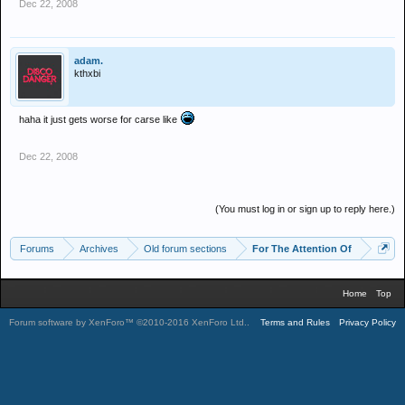
Dec 22, 2008
adam.
kthxbi
haha it just gets worse for carse like
Dec 22, 2008
(You must log in or sign up to reply here.)
Forums
Archives
Old forum sections
For The Attention Of
Home
Top
Forum software by XenForo™
©2010-2016 XenForo Ltd.
.
Terms and Rules
Privacy Policy