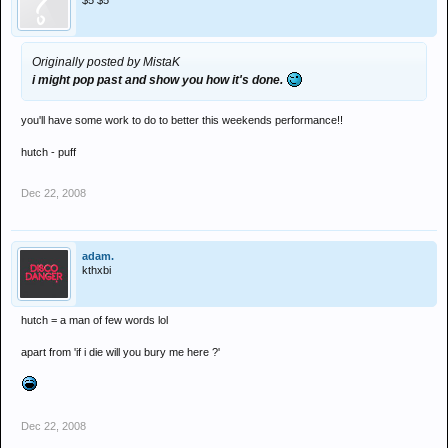
$5 $5
Originally posted by MistaK
i might pop past and show you how it's done.
you'll have some work to do to better this weekends performance!!
hutch - puff
Dec 22, 2008
adam.
kthxbi
hutch = a man of few words lol
apart from 'if i die will you bury me here ?'
Dec 22, 2008