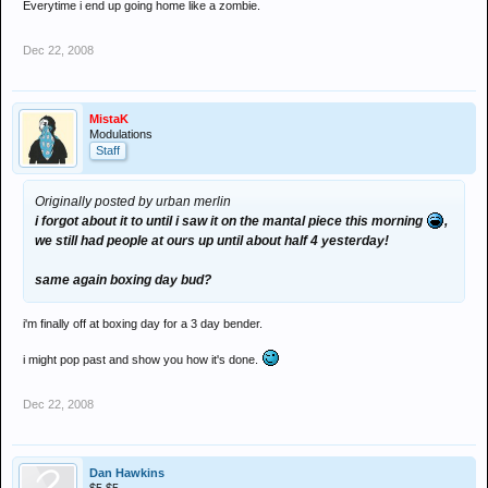
Everytime i end up going home like a zombie.
Dec 22, 2008
MistaK
Modulations
Staff
Originally posted by urban merlin
i forgot about it to until i saw it on the mantal piece this morning
,
we still had people at ours up until about half 4 yesterday!
same again boxing day bud?
i'm finally off at boxing day for a 3 day bender.
i might pop past and show you how it's done.
Dec 22, 2008
Dan Hawkins