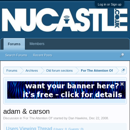
Log in or Sign up
Members
Forums
Search Forums
Recent Posts
Forums
Archives
Old forum sections
For The Attention Of
adam & carson
Discussion in '
For The Attention Of
' started by
Dan Hawkins
,
Dec 22, 2008
.
Users Viewing Thread
(Users: 0, Guests: 0)