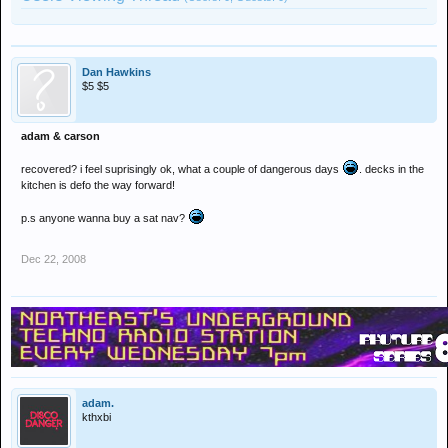
Dan Hawkins
$5 $5
adam & carson
recovered? i feel suprisingly ok, what a couple of dangerous days
. decks in the
kitchen is defo the way forward!
p.s anyone wanna buy a sat nav?
Dec 22, 2008
adam.
kthxbi