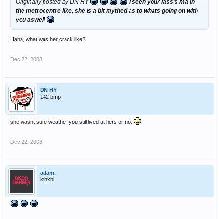
Originally posted by DN HY
i seen your lass's ma in
the metrocentre like, she is a bit mythed as to whats going on with
you aswell
Haha, what was her crack like?
Dec 22, 2008
DN HY
142 bmp
she wasnt sure weather you still lived at hers or not
Dec 22, 2008
adam.
kthxbi