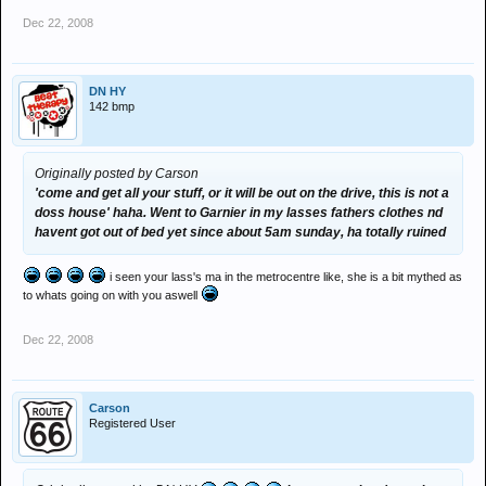
Dec 22, 2008
DN HY
142 bmp
Originally posted by Carson
'come and get all your stuff, or it will be out on the drive, this is not a
doss house' haha. Went to Garnier in my lasses fathers clothes nd
havent got out of bed yet since about 5am sunday, ha totally ruined
i seen your lass's ma in the metrocentre like, she is a bit mythed as
to whats going on with you aswell
Dec 22, 2008
Carson
Registered User