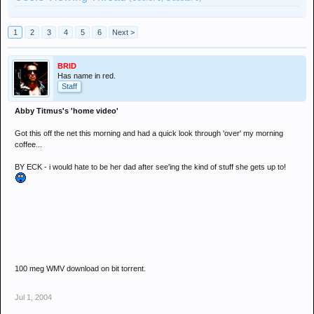
1
2
3
4
5
6
Next >
BRID
Has name in red.
Staff
Abby Titmus's 'home video'
Got this off the net this morning and had a quick look through 'over' my morning
coffee...
BY ECK - i would hate to be her dad after see'ing the kind of stuff she gets up to!
100 meg WMV download on bit torrent.
Jul 1, 2004