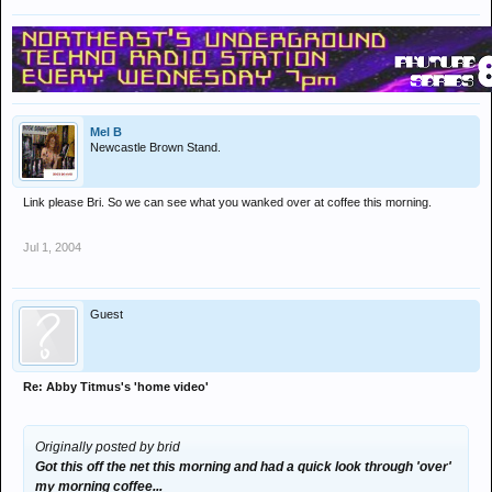
Mel B
Newcastle Brown Stand.
Link please Bri. So we can see what you wanked over at coffee this morning.
Jul 1, 2004
Guest
Re: Abby Titmus's 'home video'
Originally posted by brid
Got this off the net this morning and had a quick look through 'over'
my morning coffee...