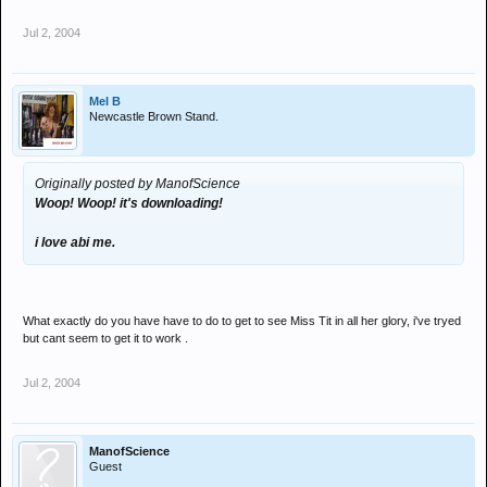
Jul 2, 2004
Mel B
Newcastle Brown Stand.
Originally posted by ManofScience
Woop! Woop! it's downloading!
i love abi me.
What exactly do you have have to do to get to see Miss Tit in all her glory, i've tryed
but cant seem to get it to work .
Jul 2, 2004
ManofScience
Guest