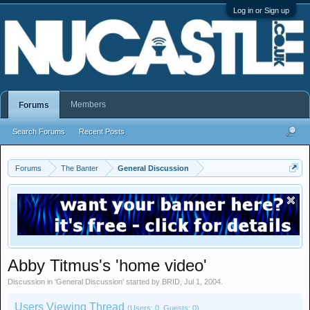
Log in or Sign up
Members
Forums
Search Forums
Recent Posts
Forums
The Banter
General Discussion
Abby Titmus's 'home video'
Discussion in '
General Discussion
' started by
BRID
,
Jul 1, 2004
.
Users Viewing Thread
(Users: 0, Guests: 0)