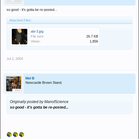
so good - it's gotta be re-posted...
Attached Files:
abi-3.jpg
File size:
26.7 KB
Views:
1,856
Jul 2, 2004
Mel B
Newcastle Brown Stand.
Originally posted by ManofScience
so good - it's gotta be re-posted...