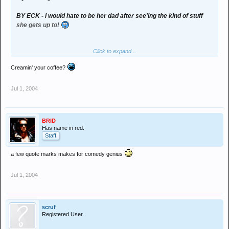
BY ECK - i would hate to be her dad after see'ing the kind of stuff
she gets up to!
Click to expand...
Creamin' your coffee?
Jul 1, 2004
100 meg WMV download on bit torrent.
BRID
Has name in red.
Staff
a few quote marks makes for comedy genius
Jul 1, 2004
scruf
Registered User