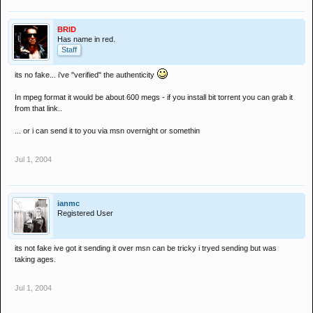
BRID
Has name in red.
Staff
its no fake... i've "verified" the authenticity
In mpeg format it would be about 600 megs - if you install bit torrent you can grab it
from that link..
... or i can send it to you via msn overnight or somethin
Jul 1, 2004
ianmc
Registered User
its not fake ive got it sending it over msn can be tricky i tryed sending but was
taking ages.
Jul 1, 2004