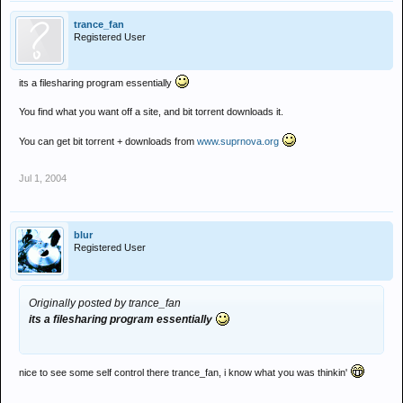
trance_fan
Registered User
its a filesharing program essentially
You find what you want off a site, and bit torrent downloads it.
You can get bit torrent + downloads from
www.suprnova.org
Jul 1, 2004
blur
Registered User
Originally posted by trance_fan
its a filesharing program essentially
nice to see some self control there trance_fan, i know what you was thinkin'