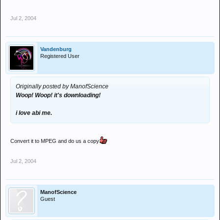
Jul 2, 2004
Vandenburg
Registered User
Originally posted by ManofScience
Woop! Woop! it's downloading!
i love abi me.
Convert it to MPEG and do us a copy
Jul 2, 2004
ManofScience
Guest