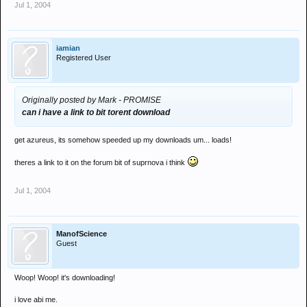
Jul 1, 2004
iamian
Registered User
Originally posted by Mark - PROMISE
can i have a link to bit torent download
get azureus, its somehow speeded up my downloads um... loads!
theres a link to it on the forum bit of suprnova i think
Jul 1, 2004
ManofScience
Guest
Woop! Woop! it's downloading!
i love abi me.