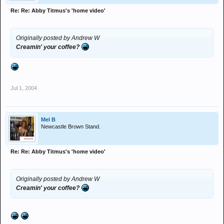
Re: Re: Abby Titmus's 'home video'
Originally posted by Andrew W
Creamin' your coffee?
Jul 1, 2004
Mel B
Newcastle Brown Stand.
Re: Re: Abby Titmus's 'home video'
Originally posted by Andrew W
Creamin' your coffee?