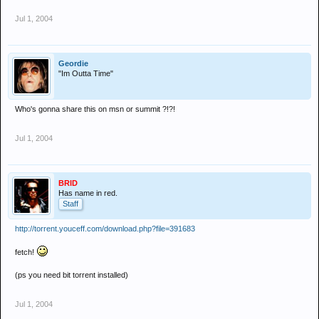
Jul 1, 2004
Geordie
"Im Outta Time"
Who's gonna share this on msn or summit ?!?!
Jul 1, 2004
BRID
Has name in red.
Staff
http://torrent.youceff.com/download.php?file=391683
fetch!
(ps you need bit torrent installed)
Jul 1, 2004