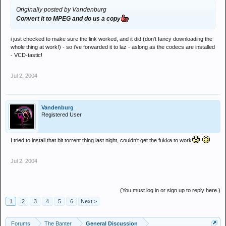
Originally posted by Vandenburg
Convert it to MPEG and do us a copy
i just checked to make sure the link worked, and it did (don't fancy downloading the
whole thing at work!) - so i've forwarded it to laz - aslong as the codecs are installed
- VCD-tastic!
Jul 2, 2004
Vandenburg
Registered User
I tried to install that bit torrent thing last night, couldn't get the fukka to work
Jul 2, 2004
(You must log in or sign up to reply here.)
1
2
3
4
5
6
Next >
Forums
The Banter
General Discussion