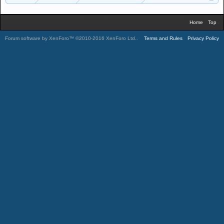
Home
Top
Forum software by XenForo™
©2010-2016 XenForo Ltd.
.
Terms and Rules
Privacy Policy