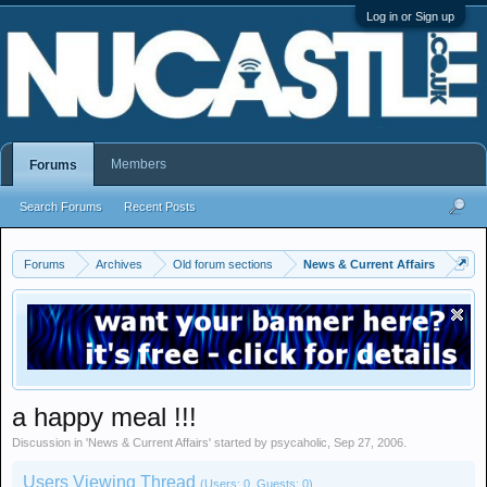
Log in or Sign up
Members
Forums
Search Forums
Recent Posts
Forums
Archives
Old forum sections
News & Current Affairs
a happy meal !!!
Discussion in '
News & Current Affairs
' started by
psycaholic
,
Sep 27, 2006
.
Users Viewing Thread
(Users: 0, Guests: 0)