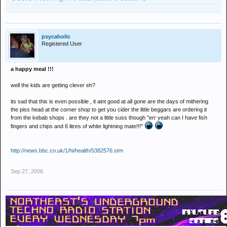
psycaholic
Registered User
a happy meal !!!
well the kids are getting clever eh?
its sad that this is even possible , it aint good at all gone are the days of mithering
the piss head at the corner shop to get you cider the little beggars are ordering it
from the kebab shops . are they not a little suss though "err yeah can I have fish
fingers and chips and 6 litres of white lightning mate!!!"
http://news.bbc.co.uk/1/hi/health/5382576.stm
Sep 27, 2006