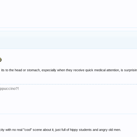
ts to the head or stomach, especially when they receive quick medical attention, is surprising
appuccino?!
 city with no real "cool" scene about it, just full of hippy students and angry old men.