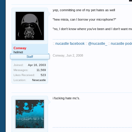
yep, committing one of my pet hates as well
"hew mista, can I borrow your microphone?"
"no, I don't know where you've been and I don't want mo
::
nucastle facebook
::
@nucastle_
::
nucastle pod
Conway
helmet
Conway
,
Jun 2, 2008
Staff
Joined:
Apr 16, 2003
Messages:
11,569
Likes Received:
523
Location:
Newcastle
i fucking hate mc's.