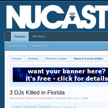
Members
Forums
Search Forums
Recent Posts
Forums
Archives
Old forum sections
News & Current Affairs
3 DJs Killed in Florida
Discussion in '
News & Current Affairs
' started by
Jase
,
Jun 2, 2008
.
Users Viewing Thread
(Users: 0, Guests: 0)