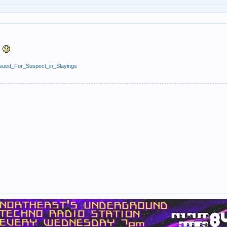
s
_Issued_For_Suspect_in_Slayings