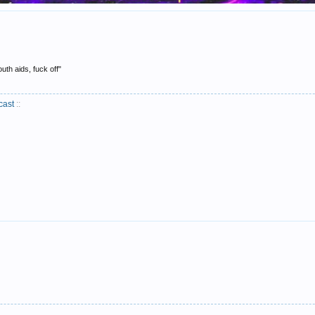
uth aids, fuck off"
cast
::