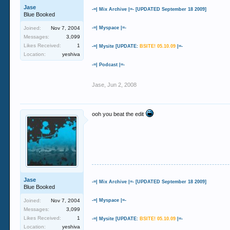
Jase
-=| Mix Archive |=- [UPDATED September 18 2009]
Blue Booked
Joined:
Nov 7, 2004
-=| Myspace |=-
Messages:
3,099
Likes Received:
1
-=| Mysite [UPDATE:
BSITE! 05.10.09
|=-
Location:
yeshiva
-=| Podcast |=-
Jase
,
Jun 2, 2008
ooh you beat the edit
Jase
-=| Mix Archive |=- [UPDATED September 18 2009]
Blue Booked
Joined:
Nov 7, 2004
-=| Myspace |=-
Messages:
3,099
Likes Received:
1
-=| Mysite [UPDATE:
BSITE! 05.10.09
|=-
Location:
yeshiva