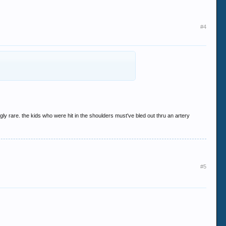
#4
ly rare. the kids who were hit in the shoulders must've bled out thru an artery
#5