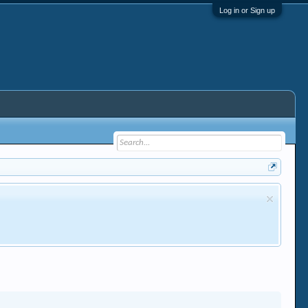
Log in or Sign up