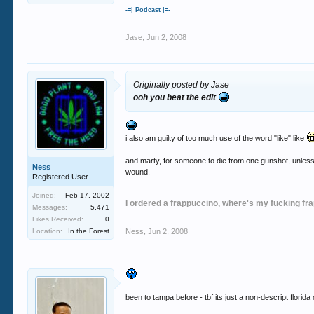
-=| Podcast |=-
Jase
,
Jun 2, 2008
Originally posted by Jase
ooh you beat the edit
i also am guilty of too much use of the word "like" like
and marty, for someone to die from one gunshot, unless i
Ness
wound.
Registered User
Joined:
Feb 17, 2002
I ordered a frappuccino, where's my fucking fr
Messages:
5,471
Likes Received:
0
Location:
In the Forest
Ness
,
Jun 2, 2008
been to tampa before - tbf its just a non-descript florida