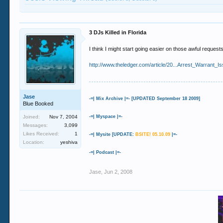
3 DJs Killed in Florida
I think I might start going easier on those awful request
http://www.theledger.com/article/20...Arrest_Warrant
Jase
-=| Mix Archive |=- [UPDATED September 18 2009]
Blue Booked
Joined:
Nov 7, 2004
-=| Myspace |=-
Messages:
3,099
Likes Received:
1
-=| Mysite [UPDATE:
BSITE! 05.10.09
|=-
Location:
yeshiva
-=| Podcast |=-
Jase
,
Jun 2, 2008