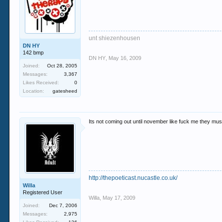
unt shiezenhousen
DN HY
142 bmp
DN HY
,
May 16, 2009
Joined:
Oct 28, 2005
Messages:
3,367
Likes Received:
0
Location:
gatesheed
Its not coming out until november like fuck me they must be
http://thepoeticast.nucastle.co.uk/
Willa
Registered User
Willa
,
May 17, 2009
Joined:
Dec 7, 2006
Messages:
2,975