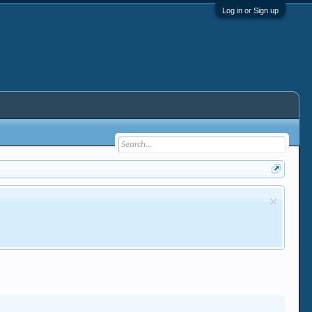
Log in or Sign up