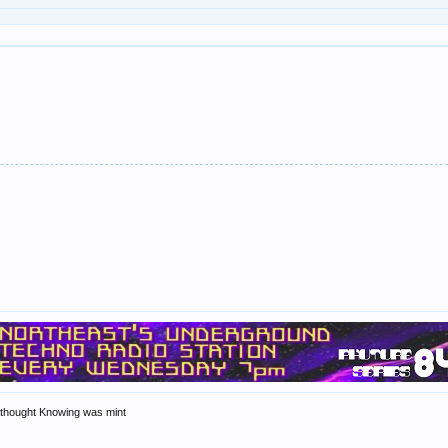
n thought Knowing was mint