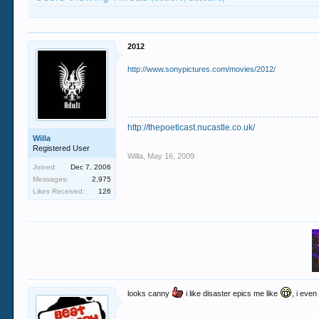
2012
http://www.sonypictures.com/movies/2012/
http://thepoeticast.nucastle.co.uk/
Willa
Registered User
Willa
,
May 16, 2009
Joined:
Dec 7, 2006
Messages:
2,975
Likes Received:
126
looks canny
i like disaster epics me like
, i eve