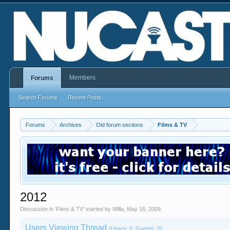
Members
Forums
Search Forums
Recent Posts
Forums
Archives
Old forum sections
Films & TV
2012
Discussion in '
Films & TV
' started by
Willa
,
May 16, 2009
.
Users Viewing Thread
(Users: 0, Guests: 0)