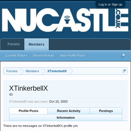
Log in or Sign up
Forums
Members
Current Visitors
Recent Activity
New Profile Posts
...
Forums
Members
XTinkerbellX
XTinkerbellX
43
XTinkerbellX was last seen:
Oct 15, 2003
Profile Posts
Recent Activity
Postings
Information
There are no messages on XTinkerbellX's profile yet.