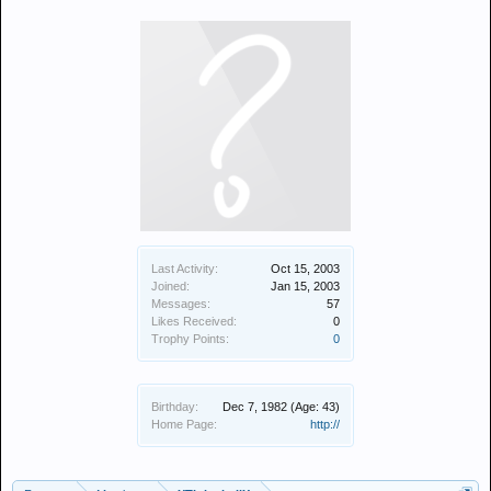
Last Activity:
Oct 15, 2003
Joined:
Jan 15, 2003
Messages:
57
Likes Received:
0
Trophy Points:
0
Birthday:
Dec 7, 1982
(Age: 43)
Home Page:
http://