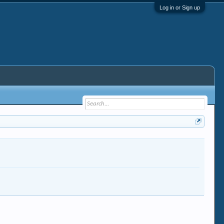
Log in or Sign up