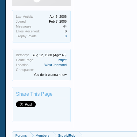
Last Activity:
Apr 3, 2006
Joined:
Feb 7, 2006
Messages:
44
Likes Received:
0
Trophy Points:
0
Birthday:
Aug 12, 1980
(Age: 45)
Home Page:
http://
Location:
West Jesmond
Occupation:
You don't wanna know
Share This Page
Forums
Members
StupidRob