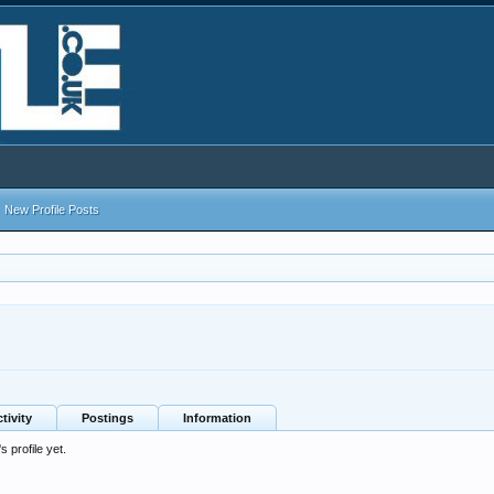
New Profile Posts
tivity
Postings
Information
 profile yet.