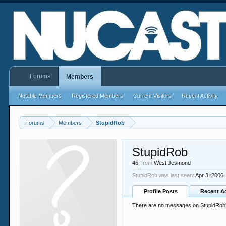
Forums
Members
Notable Members
Registered Members
Current Visitors
Recent Activity
Forums
Members
StupidRob
StupidRob
45,
from
West Jesmond
StupidRob was last seen:
Apr 3, 2006
Profile Posts
Recent Ac
There are no messages on StupidRob's