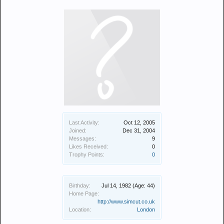
Last Activity:
Oct 12, 2005
Joined:
Dec 31, 2004
Messages:
9
Likes Received:
0
Trophy Points:
0
Birthday:
Jul 14, 1982
(Age: 44)
Home Page:
http://www.simcut.co.uk
Location:
London