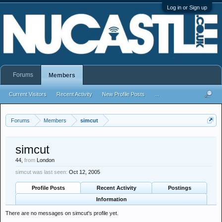
Log in or Sign up
Forums
Members
Current Visitors
Recent Activity
New Profile Posts
...
Forums
Members
simcut
simcut
44,
from
London
simcut was last seen:
Oct 12, 2005
Profile Posts
Recent Activity
Postings
Information
There are no messages on simcut's profile yet.