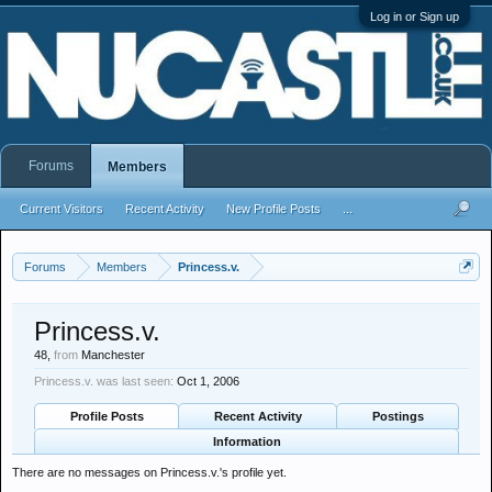
Log in or Sign up
Forums
Members
Current Visitors
Recent Activity
New Profile Posts
...
Forums
Members
Princess.v.
Princess.v.
48,
from
Manchester
Princess.v. was last seen:
Oct 1, 2006
Profile Posts
Recent Activity
Postings
Information
There are no messages on Princess.v.'s profile yet.