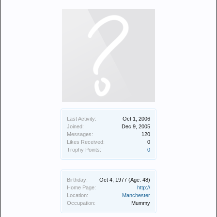
Last Activity:
Oct 1, 2006
Joined:
Dec 9, 2005
Messages:
120
Likes Received:
0
Trophy Points:
0
Birthday:
Oct 4, 1977
(Age: 48)
Home Page:
http://
Location:
Manchester
Occupation:
Mummy