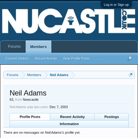
Log in or Sign up
Forums
Members
Current Visitors
Recent Activity
New Profile Posts
...
Forums
Members
Neil Adams
Neil Adams
63,
from
Newcastle
Neil Adams was last seen:
Dec 7, 2003
Profile Posts
Recent Activity
Postings
Information
There are no messages on Neil Adams's profile yet.