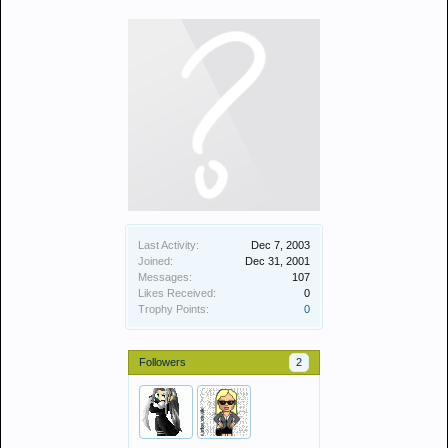
Last Activity:
Dec 7, 2003
Joined:
Dec 31, 2001
Messages:
107
Likes Received:
0
Trophy Points:
0
Followers
2