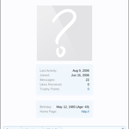
Last Activity:
Aug 9, 2006
Joined:
Jun 16, 2006
Messages:
22
Likes Received:
0
Trophy Points:
0
Birthday:
May 12, 1983
(Age: 43)
Home Page:
http://