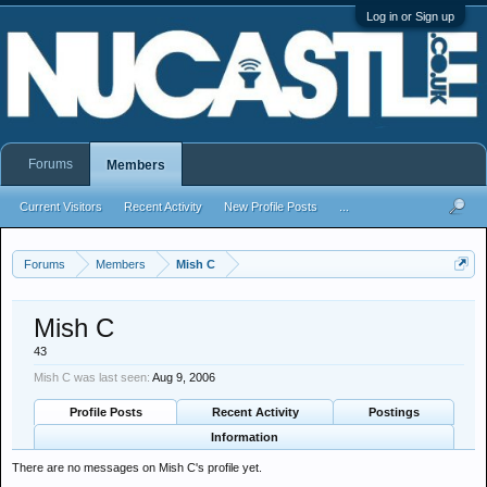
Log in or Sign up
Forums
Members
Current Visitors
Recent Activity
New Profile Posts
...
Forums
Members
Mish C
Mish C
43
Mish C was last seen:
Aug 9, 2006
Profile Posts
Recent Activity
Postings
Information
There are no messages on Mish C's profile yet.