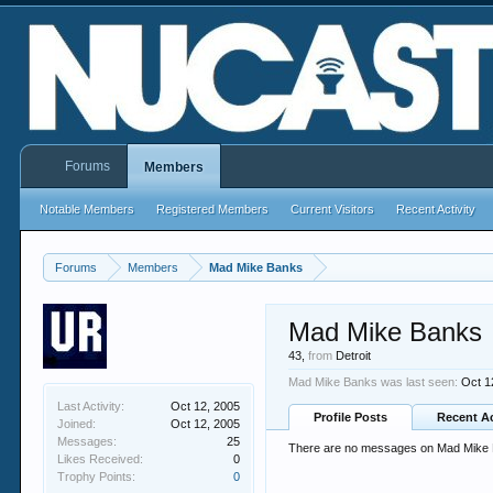
Forums
Members
Notable Members
Registered Members
Current Visitors
Recent Activity
Forums
Members
Mad Mike Banks
Mad Mike Banks
43,
from
Detroit
Mad Mike Banks was last seen:
Oct 1
Last Activity:
Oct 12, 2005
Profile Posts
Recent Ac
Joined:
Oct 12, 2005
Messages:
25
There are no messages on Mad Mike Ba
Likes Received:
0
Trophy Points:
0