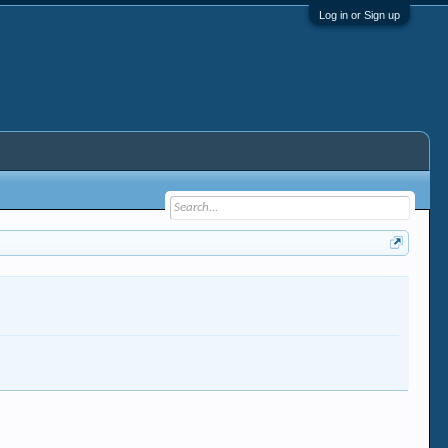
Log in or Sign up