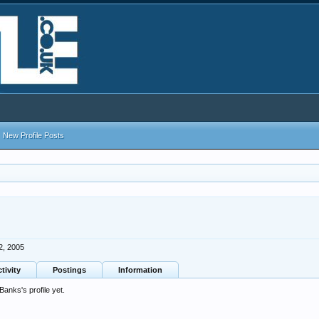
New Profile Posts
2, 2005
tivity
Postings
Information
nks's profile yet.