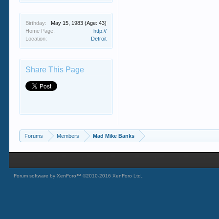
Birthday:
May 15, 1983
(Age: 43)
Home Page:
http://
Location:
Detroit
Share This Page
Forums
Members
Mad Mike Banks
Forum software by XenForo™
©2010-2016 XenForo Ltd.
.