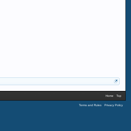
Home
Top
Terms and Rules
Privacy Policy