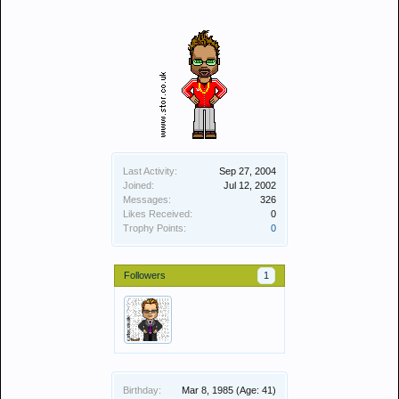
Last Activity:
Sep 27, 2004
Joined:
Jul 12, 2002
Messages:
326
Likes Received:
0
Trophy Points:
0
Followers
1
Birthday:
Mar 8, 1985
(Age: 41)