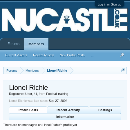
Log in or Sign up
Forums
Members
Current Visitors
Recent Activity
New Profile Posts
...
Forums
Members
Lionel Richie
Lionel Richie
Registered User
, 41,
from
Football training
Lionel Richie was last seen:
Sep 27, 2004
Profile Posts
Recent Activity
Postings
Information
There are no messages on Lionel Richie's profile yet.