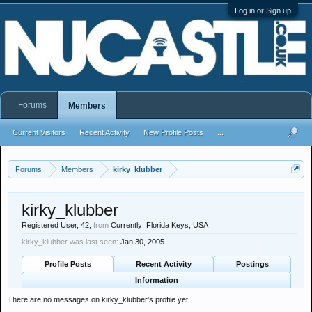
Log in or Sign up
Forums
Members
Current Visitors
Recent Activity
New Profile Posts
...
Forums
Members
kirky_klubber
kirky_klubber
Registered User
, 42,
from
Currently: Florida Keys, USA
kirky_klubber was last seen:
Jan 30, 2005
Profile Posts
Recent Activity
Postings
Information
There are no messages on kirky_klubber's profile yet.