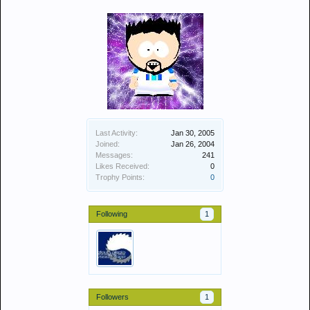
Last Activity:
Jan 30, 2005
Joined:
Jan 26, 2004
Messages:
241
Likes Received:
0
Trophy Points:
0
Following
1
Followers
1