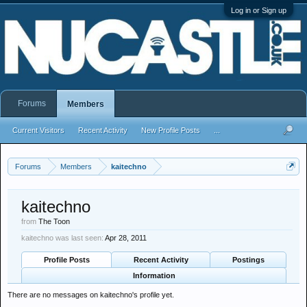
Log in or Sign up
Forums
Members
Current Visitors
Recent Activity
New Profile Posts
...
Forums
Members
kaitechno
kaitechno
from
The Toon
kaitechno was last seen:
Apr 28, 2011
Profile Posts
Recent Activity
Postings
Information
There are no messages on kaitechno's profile yet.