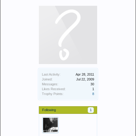
Last Activity:
Apr 28, 2011
Joined:
Jul 22, 2009
Messages:
30
Likes Received:
1
Trophy Points:
8
Following
1