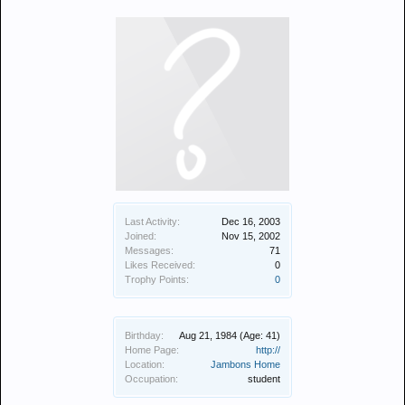
Last Activity:
Dec 16, 2003
Joined:
Nov 15, 2002
Messages:
71
Likes Received:
0
Trophy Points:
0
Birthday:
Aug 21, 1984
(Age: 41)
Home Page:
http://
Location:
Jambons Home
Occupation:
student