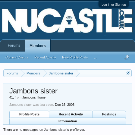
Log in or Sign up
Forums
Members
Current Visitors
Recent Activity
New Profile Posts
...
Forums
Members
Jambons sister
Jambons sister
41,
from
Jambons Home
Jambons sister was last seen:
Dec 16, 2003
Profile Posts
Recent Activity
Postings
Information
There are no messages on Jambons sister's profile yet.