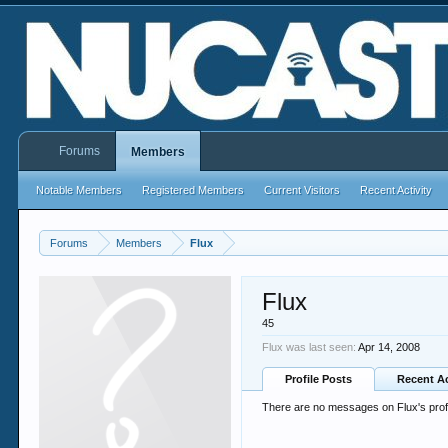
Forums
Members
Notable Members
Registered Members
Current Visitors
Recent Activity
Forums
Members
Flux
Flux
45
Flux was last seen:
Apr 14, 2008
Profile Posts
Recent Ac
There are no messages on Flux's profi