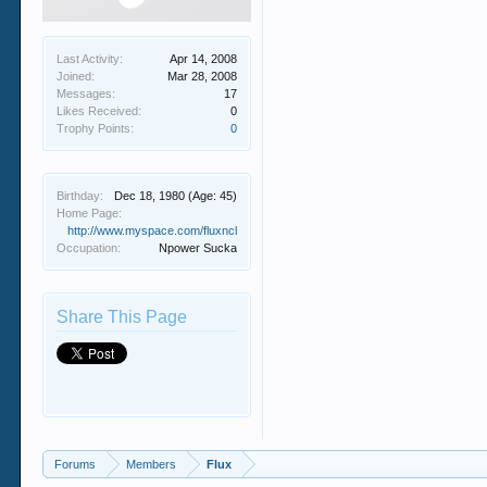
Last Activity:
Apr 14, 2008
Joined:
Mar 28, 2008
Messages:
17
Likes Received:
0
Trophy Points:
0
Birthday:
Dec 18, 1980
(Age: 45)
Home Page:
http://www.myspace.com/fluxncl
Occupation:
Npower Sucka
Share This Page
Forums
Members
Flux