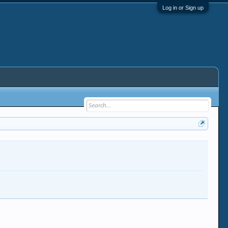
Log in or Sign up