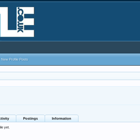
New Profile Posts
tivity
Postings
Information
le yet.