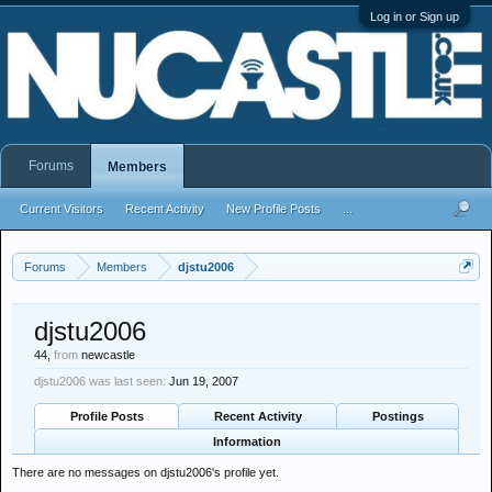
Log in or Sign up
Forums
Members
Current Visitors
Recent Activity
New Profile Posts
...
Forums
Members
djstu2006
djstu2006
44,
from
newcastle
djstu2006 was last seen:
Jun 19, 2007
Profile Posts
Recent Activity
Postings
Information
There are no messages on djstu2006's profile yet.