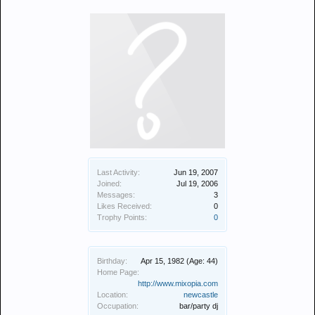
Last Activity:
Jun 19, 2007
Joined:
Jul 19, 2006
Messages:
3
Likes Received:
0
Trophy Points:
0
Birthday:
Apr 15, 1982
(Age: 44)
Home Page:
http://www.mixopia.com
Location:
newcastle
Occupation:
bar/party dj