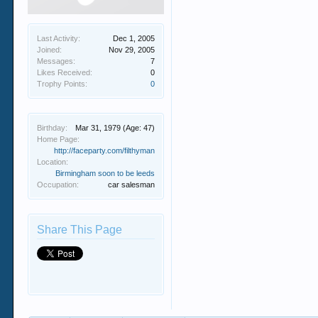
Last Activity:
Dec 1, 2005
Joined:
Nov 29, 2005
Messages:
7
Likes Received:
0
Trophy Points:
0
Birthday:
Mar 31, 1979
(Age: 47)
Home Page:
http://faceparty.com/filthyman
Location:
Birmingham soon to be leeds
Occupation:
car salesman
Share This Page