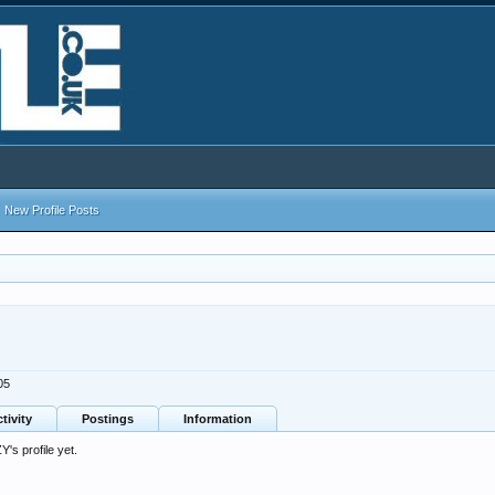
New Profile Posts
05
tivity
Postings
Information
s profile yet.