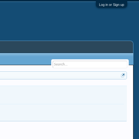
Log in or Sign up