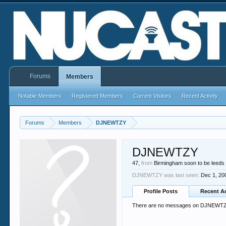
Forums
Members
Notable Members
Registered Members
Current Visitors
Recent Activity
Forums
Members
DJNEWTZY
DJNEWTZY
47,
from
Birmingham soon to be leeds
DJNEWTZY was last seen:
Dec 1, 20
Profile Posts
Recent Ac
There are no messages on DJNEWTZY'