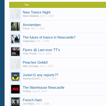
Title
New Trance Night
Mark Maitland
,
Mar 8, 2006
Amsterdam
Ferox
,
Mar 7, 2004
The future of trance in Newcastle?
magicpaul
,
Feb 7, 2005
Flyers @ Last ever TT's
Gary Proud
,
Feb 6, 2008
Peaches Geldof
dale_fromage
,
Aug 7, 2007
Junior:G any reports??
NorthernOUFC
,
Oct 15, 2006
The Warehouse Newcastle
Chewy
,
Aug 25, 2010
French Ham
Jon Mack
,
Dec 7, 2005