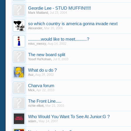
Geordie Lee - STUD MUFFIN!!!!!
Mark Maitland
,
Jul 23, 2004
so which country is america gonna invade next
Alexander
,
Mar 20, 2006
...........would like to meet..........?
miss_messy
,
Aug 14, 2002
The new board split
Yosef Ha'Kohain
,
Jul 9, 2003
What do u do ?
Auz
,
Aug 28, 2002
Charva forum
Mick
,
Apr 22, 2010
The Front Line.....
richie elliott
,
Mar 21, 2003
Who Would You Want To See At Junior:G ?
adam.
,
May 14, 2007