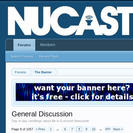
Members
Forums
Search Forums
Recent Posts
Forums
The Banter
General Discussion
Day to day ramblings about life in & around Newcastle
Page 8 of 1057
< Prev
1
←
6
7
8
9
10
→
Next >
1057