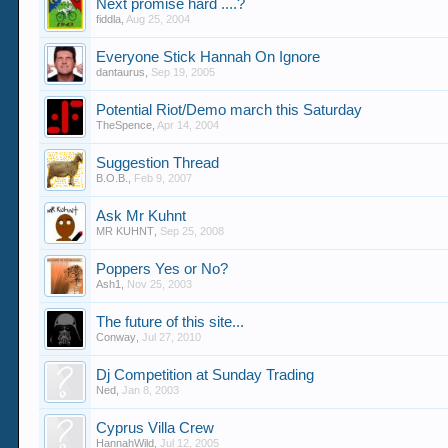
Next promise hard ....?
fiddla
,
Aug 25, 2004
Everyone Stick Hannah On Ignore
dantaurus
,
Sep 19, 2005
Potential Riot/Demo march this Saturday
TheSpence
,
Apr 14, 2004
Suggestion Thread
B.O.B.
,
Feb 9, 2007
Ask Mr Kuhnt
MR KUHNT
,
Sep 25, 2008
Poppers Yes or No?
Ash1
,
Nov 25, 2003
The future of this site...
Conway
,
Jul 27, 2010
Dj Competition at Sunday Trading
Ned
,
Jan 8, 2003
Cyprus Villa Crew
HannahWild
,
Jul 12, 2005