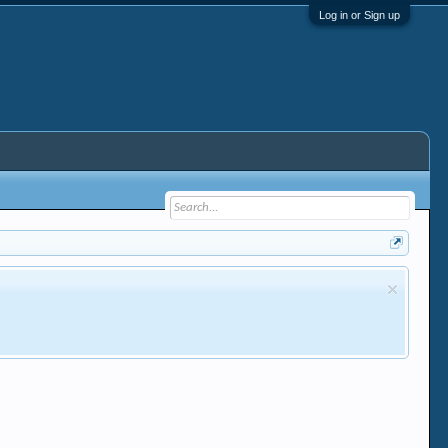
Log in or Sign up