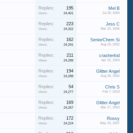
Replies:
195
Mel B
Jul 28, 2004
Views:
24,401
Replies:
223
Jess C
Mar 23, 2006
Views:
24,322
Replies:
162
SeniorChem Si
Aug 19, 2002
Views:
24,291
Replies:
211
crasherkid
Apr 15, 2004
Views:
24,289
Replies:
194
Glitter Angel
Aug 28, 2002
Views:
24,288
Replies:
54
Chris S
Feb 7, 2019
Views:
24,277
Replies:
169
Glitter Angel
Mar 27, 2003
Views:
24,267
Replies:
172
Rossy
May 19, 2007
Views:
24,224