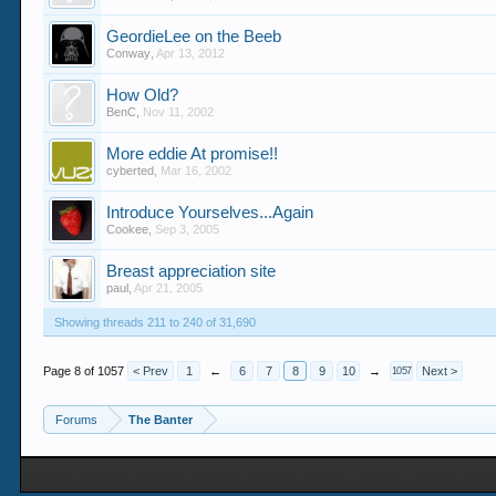
GeordieLee on the Beeb
Conway
,
Apr 13, 2012
How Old?
BenC
,
Nov 11, 2002
More eddie At promise!!
cyberted
,
Mar 16, 2002
Introduce Yourselves...Again
Cookee
,
Sep 3, 2005
Breast appreciation site
paul
,
Apr 21, 2005
Showing threads 211 to 240 of 31,690
Page 8 of 1057
< Prev
1
←
6
7
8
9
10
→
Next >
1057
Forums
The Banter