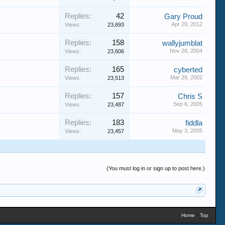
Replies:
42
Gary Proud
Apr 29, 2012
Views:
23,693
Replies:
158
wallyjumblat
Nov 28, 2004
Views:
23,606
Replies:
165
cyberted
Mar 29, 2002
Views:
23,513
Replies:
157
Chris S
Sep 6, 2005
Views:
23,487
Replies:
183
fiddla
May 3, 2005
Views:
23,457
(You must log in or sign up to post here.)
Home
Top