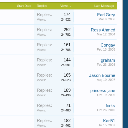
Start Date
Replies
Views ↓
Last Message
Replies:
174
Earl Grey
Mar 9, 2006
Views:
24,822
Replies:
252
Ross Ahmed
Mar 12, 2004
Views:
24,782
Replies:
161
Congay
Feb 13, 2005
Views:
24,706
Replies:
144
graham
Feb 23, 2008
Views:
24,691
Replies:
165
Jason Bourne
Aug 10, 2007
Views:
24,623
Replies:
189
princess jane
Oct 19, 2006
Views:
24,496
Replies:
71
forks
Oct 26, 2010
Views:
24,483
Replies:
182
Karl51
Jul 15, 2007
Views:
24,462