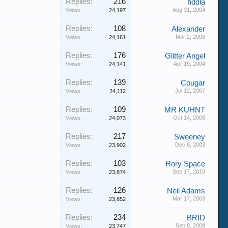
Replies:
216
fiddla
Aug 31, 2004
Views:
24,197
Replies:
108
Alexander
Mar 2, 2006
Views:
24,161
Replies:
176
Glitter Angel
Apr 19, 2004
Views:
24,141
Replies:
139
Cougar
Jul 12, 2007
Views:
24,112
Replies:
109
MR KUHNT
Oct 14, 2008
Views:
24,073
Replies:
217
Sweeney
Dec 6, 2003
Views:
23,902
Replies:
103
Rory Space
Sep 17, 2010
Views:
23,874
Replies:
126
Neil Adams
Mar 17, 2003
Views:
23,852
Replies:
234
BRID
Sep 8, 2009
Views:
23,747