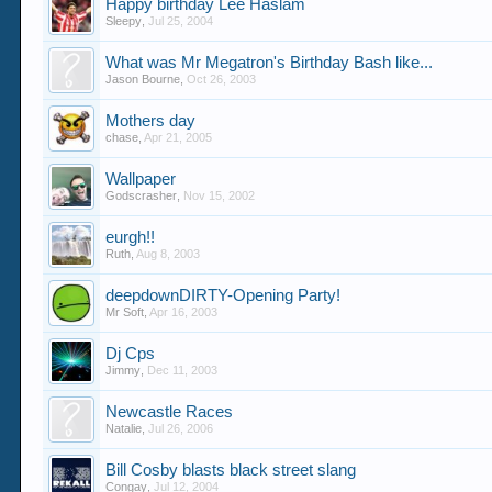
Happy birthday Lee Haslam
Sleepy
,
Jul 25, 2004
What was Mr Megatron's Birthday Bash like...
Jason Bourne
,
Oct 26, 2003
Mothers day
chase
,
Apr 21, 2005
Wallpaper
Godscrasher
,
Nov 15, 2002
eurgh!!
Ruth
,
Aug 8, 2003
deepdownDIRTY-Opening Party!
Mr Soft
,
Apr 16, 2003
Dj Cps
Jimmy
,
Dec 11, 2003
Newcastle Races
Natalie
,
Jul 26, 2006
Bill Cosby blasts black street slang
Congay
,
Jul 12, 2004