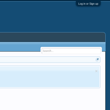
Log in or Sign up