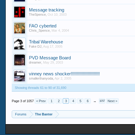
Message tracking
TheSpence
,
Oct 10, 2003
FAO cyberted
Chris_Spence
,
Mar 4, 2004
Tribal Warehouse
Fake DJ
,
Aug 17, 2005
PVD Message Board
dreamer
,
May 29, 2003
vinney news shocker!!!!!!!!!!!!!!!!!!!!!!!!
smallerthanyoda
,
Apr 2, 2005
Showing threads 61 to 90 of 31,690
Page 3 of 1057
< Prev
1
2
3
4
5
6
→
Next >
1057
Forums
The Banter