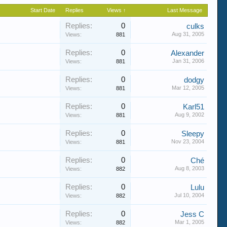
Start Date
Replies
Views ↑
Last Message
Replies:
0
culks
Aug 31, 2005
Views:
881
Replies:
0
Alexander
Jan 31, 2006
Views:
881
Replies:
0
dodgy
Mar 12, 2005
Views:
881
Replies:
0
Karl51
Aug 9, 2002
Views:
881
Replies:
0
Sleepy
Nov 23, 2004
Views:
881
Replies:
0
Ché
Aug 8, 2003
Views:
882
Replies:
0
Lulu
Jul 10, 2004
Views:
882
Replies:
0
Jess C
Mar 1, 2005
Views:
882