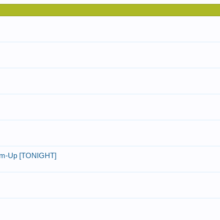
rm-Up [TONIGHT]