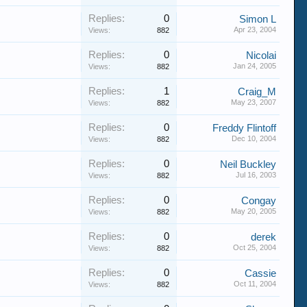
Replies:
0
Simon L
Apr 23, 2004
Views:
882
Replies:
0
Nicolai
Jan 24, 2005
Views:
882
Replies:
1
Craig_M
May 23, 2007
Views:
882
Replies:
0
Freddy Flintoff
Dec 10, 2004
Views:
882
Replies:
0
Neil Buckley
Jul 16, 2003
Views:
882
Replies:
0
Congay
May 20, 2005
Views:
882
Replies:
0
derek
Oct 25, 2004
Views:
882
Replies:
0
Cassie
Oct 11, 2004
Views:
882