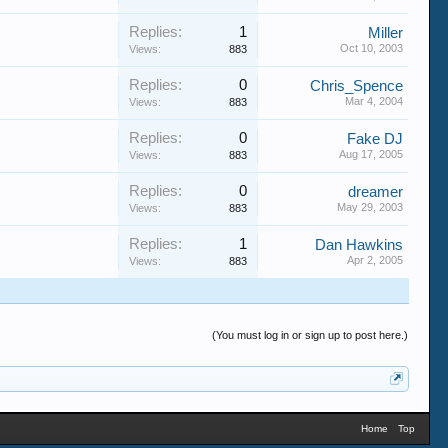
Replies:
1
Miller
Oct 10, 2003
Views:
883
Replies:
0
Chris_Spence
Mar 4, 2004
Views:
883
Replies:
0
Fake DJ
Aug 17, 2005
Views:
883
Replies:
0
dreamer
May 29, 2003
Views:
883
Replies:
1
Dan Hawkins
Apr 2, 2005
Views:
883
(You must log in or sign up to post here.)
Home
Top