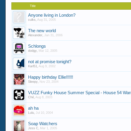
Title
Anyone living in London?
culks
,
Aug 31, 2005
The new world
Alexander
,
Jan 31, 2006
Schlongs
dodgy
,
Mar 12, 2005
not at promise tonight?
Karl51
,
Aug 9, 2002
Happy birthday Ellie!!!!!!
Sleepy
,
Nov 23, 2004
VUZZ Funky House Summer Special - House 54 Wa
Ché
,
Aug 8, 2003
ah ha
Lulu
,
Jul 10, 2004
Soap Watchers
Jess C
,
Mar 1, 2005