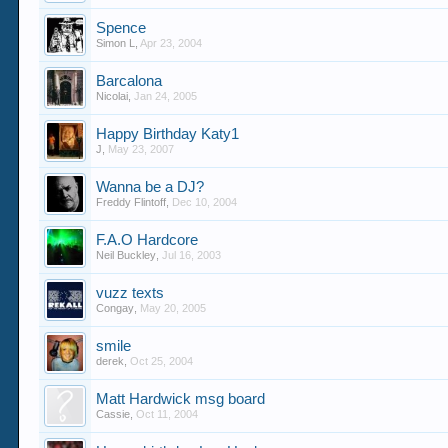
Spence
Simon L
,
Apr 23, 2004
Barcalona
Nicolai
,
Jan 24, 2005
Happy Birthday Katy1
J
,
May 23, 2007
Wanna be a DJ?
Freddy Flintoff
,
Dec 10, 2004
F.A.O Hardcore
Neil Buckley
,
Jul 16, 2003
vuzz texts
Congay
,
May 20, 2005
smile
derek
,
Oct 25, 2004
Matt Hardwick msg board
Cassie
,
Oct 11, 2004