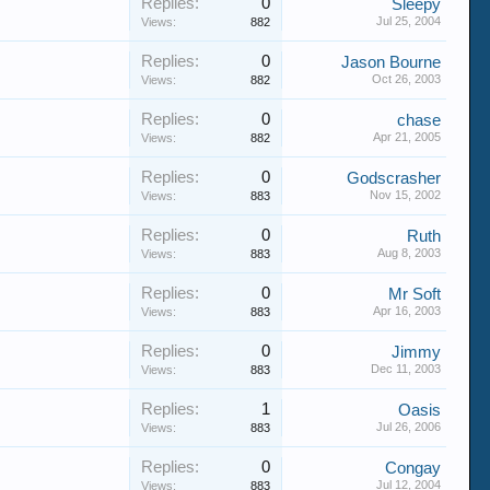
Replies:
0
Sleepy
Jul 25, 2004
Views:
882
Replies:
0
Jason Bourne
Oct 26, 2003
Views:
882
Replies:
0
chase
Apr 21, 2005
Views:
882
Replies:
0
Godscrasher
Nov 15, 2002
Views:
883
Replies:
0
Ruth
Aug 8, 2003
Views:
883
Replies:
0
Mr Soft
Apr 16, 2003
Views:
883
Replies:
0
Jimmy
Dec 11, 2003
Views:
883
Replies:
1
Oasis
Jul 26, 2006
Views:
883
Replies:
0
Congay
Jul 12, 2004
Views:
883