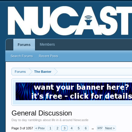
Members
Forums
Search Forums
Recent Posts
Forums
The Banter
General Discussion
Day to day ramblings about life in & around Newcastle
Page 3 of 1057
< Prev
1
2
3
4
5
6
→
Next >
1057