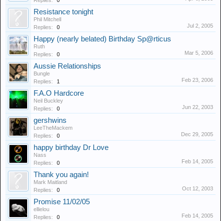
Replies:
0
Resistance tonight
Phil Mitchell
Jul 2, 2005
Replies:
0
Happy (nearly belated) Birthday Sp@rticus
Ruth
Mar 5, 2006
Replies:
0
Aussie Relationships
Bungle
Feb 23, 2006
Replies:
1
F.A.O Hardcore
Neil Buckley
Jun 22, 2003
Replies:
0
gershwins
LeeTheMackem
Dec 29, 2005
Replies:
0
happy birthday Dr Love
Nass
Feb 14, 2005
Replies:
0
Thank you again!
Mark Maitland
Oct 12, 2003
Replies:
0
Promise 11/02/05
ellielou
Feb 14, 2005
Replies:
0