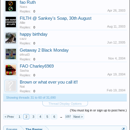
fao Ruth
Nass
Apr 26, 2003
Replies:
0
FILTH @ Sankey's Soap, 30th August
Allie
Aug 11, 2003
Replies:
0
happy birthday
cazz
Jun 12, 2005
Replies:
0
Getaway 2 Black Monday
d4rud3
Nov 4, 2004
Replies:
0
FAO Charley6969
Sasha
Apr 19, 2004
Replies:
0
Brown or what ever you call it!!
Nat
Feb 19, 2004
Replies:
0
Showing threads 31 to 60 of 31,690
Thread Display Options
(You must log in or sign up to post here.)
< Prev
1
2
3
4
5
6
→
Next >
1057
Forums
The Banter