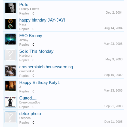
Polls
Freddy Flintoff
Dec 2, 2004
Replies:
0
happy birthday JAY-JAY!
Nass
Aug 14, 2004
Replies:
0
FAO Broony
Jimmy
May 23, 2003
Replies:
0
Solid This Monday
Hardcore
May 9, 2003
Replies:
0
crasherbiatch housewarming
crasherkid
Sep 10, 2002
Replies:
0
Happy Birthday Katy1
J
May 23, 2006
Replies:
0
Gutted......
BreakdownBoy
Sep 21, 2003
Replies:
0
detox photo
Stephen
Dec 11, 2005
Replies:
0