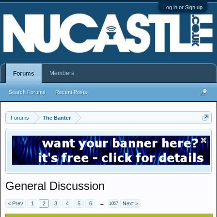
Log in or Sign up
Members
Forums
Search Forums
Recent Posts
Forums
The Banter
General Discussion
< Prev
1
2
3
4
5
6
→
Next >
1057