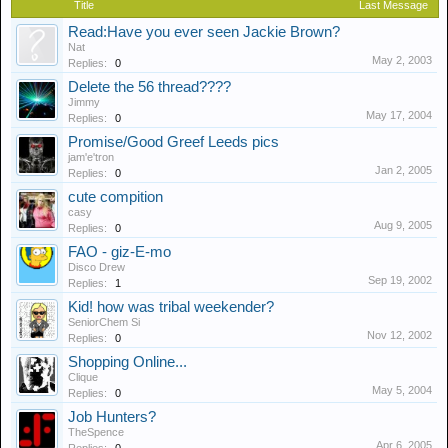
Title
Last Message
Read:Have you ever seen Jackie Brown?
Nat
May 2, 2003
Replies:
0
Delete the 56 thread????
Jimmy
May 17, 2004
Replies:
0
Promise/Good Greef Leeds pics
jam'e'tron
Jan 2, 2005
Replies:
0
cute compition
casy
Aug 9, 2005
Replies:
0
FAO - giz-E-mo
Disco Drew
Sep 19, 2002
Replies:
1
Kid! how was tribal weekender?
SeniorChem Si
Nov 12, 2002
Replies:
0
Shopping Online...
Clique
May 5, 2004
Replies:
0
Job Hunters?
TheSpence
Apr 6, 2005