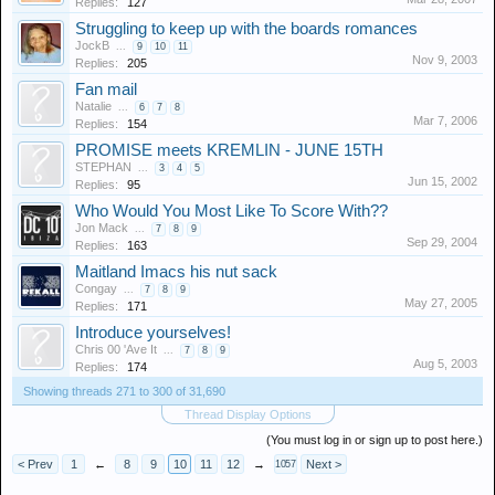
Replies:
127
Struggling to keep up with the boards romances
JockB
...
9
10
11
Nov 9, 2003
Replies:
205
Fan mail
Natalie
...
6
7
8
Mar 7, 2006
Replies:
154
PROMISE meets KREMLIN - JUNE 15TH
STEPHAN
...
3
4
5
Jun 15, 2002
Replies:
95
Who Would You Most Like To Score With??
Jon Mack
...
7
8
9
Sep 29, 2004
Replies:
163
Maitland Imacs his nut sack
Congay
...
7
8
9
May 27, 2005
Replies:
171
Introduce yourselves!
Chris 00 'Ave It
...
7
8
9
Aug 5, 2003
Replies:
174
Showing threads 271 to 300 of 31,690
Thread Display Options
(You must log in or sign up to post here.)
< Prev
1
←
8
9
10
11
12
→
Next >
1057