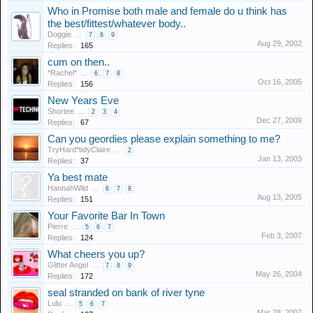
Who in Promise both male and female do u think has
the best/fittest/whatever body..
Doggie
...
7
8
9
Aug 29, 2002
Replies:
165
cum on then..
*Rachel*
...
6
7
8
Oct 16, 2005
Replies:
156
New Years Eve
Shortee
...
2
3
4
Dec 27, 2009
Replies:
67
Can you geordies please explain something to me?
TryHard*tidyClaire
...
2
Jan 13, 2003
Replies:
37
Ya best mate
HannahWild
...
6
7
8
Aug 13, 2005
Replies:
151
Your Favorite Bar In Town
Pierre
...
5
6
7
Feb 3, 2007
Replies:
124
What cheers you up?
Glitter Angel
...
7
8
9
May 26, 2004
Replies:
172
seal stranded on bank of river tyne
Lulu
...
5
6
7
Mar 28, 2007