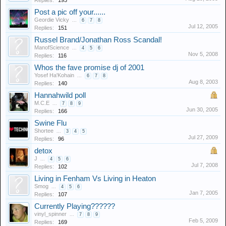
Replies:
193
Post a pic off your......
Geordie Vicky
...
6
7
8
Jul 12, 2005
Replies:
151
Russel Brand/Jonathan Ross Scandal!
ManofScience
...
4
5
6
Nov 5, 2008
Replies:
116
Whos the fave promise dj of 2001
Yosef Ha'Kohain
...
6
7
8
Aug 8, 2003
Replies:
140
Hannahwild poll
M.C.E
...
7
8
9
Jun 30, 2005
Replies:
166
Swine Flu
Shortee
...
3
4
5
Jul 27, 2009
Replies:
96
detox
J
...
4
5
6
Jul 7, 2008
Replies:
102
Living in Fenham Vs Living in Heaton
Smog
...
4
5
6
Jan 7, 2005
Replies:
107
Currently Playing??????
vinyl_spinner
...
7
8
9
Feb 5, 2009
Replies:
169