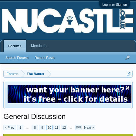
Log in or Sign up
Members
Forums
Search Forums
Recent Posts
Forums
The Banter
General Discussion
< Prev
1
←
8
9
10
11
12
→
Next >
1057