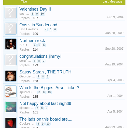
Title
Last Message
Valentines Day!!!
saz
...
8
9
10
Feb 9, 2004
Replies:
187
Oasis in Sunderland
Dan Hawkins
...
4
5
6
Jan 28, 2009
Replies:
100
Northern rock
BRID
...
4
5
6
Sep 20, 2007
Replies:
114
congratulations jimmy!
scruf
...
7
8
9
Aug 19, 2004
Replies:
179
Sassy Sarah , THE TRUTH
Geordie
...
7
8
9
Apr 4, 2006
Replies:
168
Who Is the Biggest Arse Licker?
spud693
...
8
9
10
Apr 1, 2004
Replies:
185
Not happy about last night!!!
djpeteb
...
7
8
9
Apr 5, 2004
Replies:
161
The lads on this board are....
Cookee
...
8
9
10
Aug 29, 2005